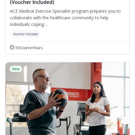
(Voucher Included)
ACE Medical Exercise Specialist program prepares you to
collaborate with the healthcare community to help
individuals coping ...
Voucher Included
30 Course Hours
New