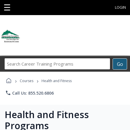
☰
LOGIN
Search
Go
Career
Training
›
›
Programs
Courses
Health and Fitness
phone
Call Us: 855.520.6806
Health and Fitness
Programs