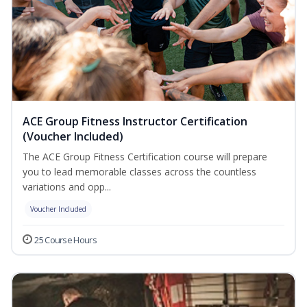
ACE Group Fitness Instructor Certification
(Voucher Included)
The ACE Group Fitness Certification course will prepare
you to lead memorable classes across the countless
variations and opp...
Voucher Included
25 Course Hours