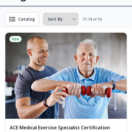
Catalog
71-74 of 74
New
ACE Medical Exercise Specialist Certification