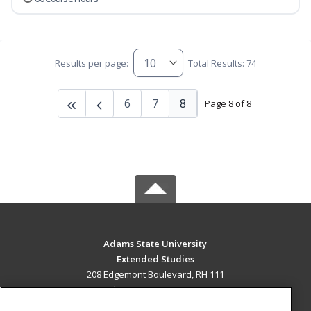
Results per page:
Total Results: 74
6
7
8
Page 8 of 8
Adams State University
Extended Studies
208 Edgemont Boulevard, RH 111
Alamosa, CO 81102 US