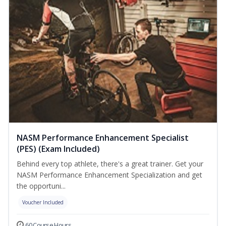
NASM Performance Enhancement Specialist
(PES) (Exam Included)
Behind every top athlete, there's a great trainer. Get your
NASM Performance Enhancement Specialization and get
the opportuni...
Voucher Included
60 Course Hours