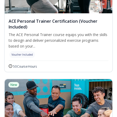
ACE Personal Trainer Certification (Voucher
Included)
The ACE Personal Trainer course equips you with the skills
to design and deliver personalized exercise programs
based on your...
Voucher Included
50 Course Hours
New