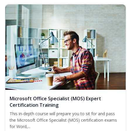
Microsoft Office Specialist (MOS) Expert
Certification Training
This in-depth course will prepare you to sit for and pass
the Microsoft Office Specialist (MOS) certification exams
for Word,...