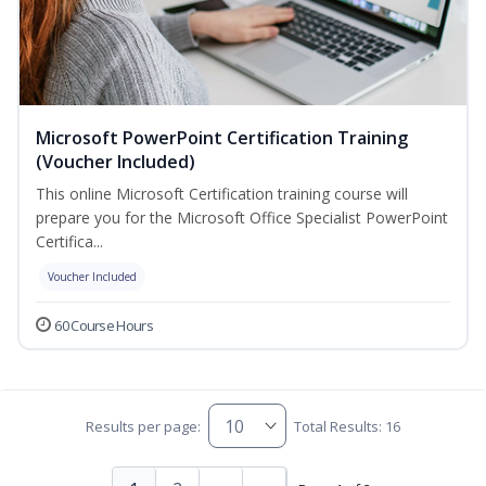
Microsoft PowerPoint Certification Training
(Voucher Included)
This online Microsoft Certification training course will
prepare you for the Microsoft Office Specialist PowerPoint
Certifica...
Voucher Included
60 Course Hours
Results per page:
Total Results: 16