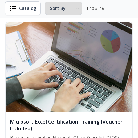
Catalog
1-10 of 16
Microsoft Excel Certification Training (Voucher
Included)
Becoming a certified Microsoft Office Specialist (MOS)