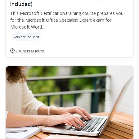
Included)
This Microsoft Certification training course prepares you
for the Microsoft Office Specialist Expert exam for
Microsoft Word....
Voucher Included
70 Course Hours