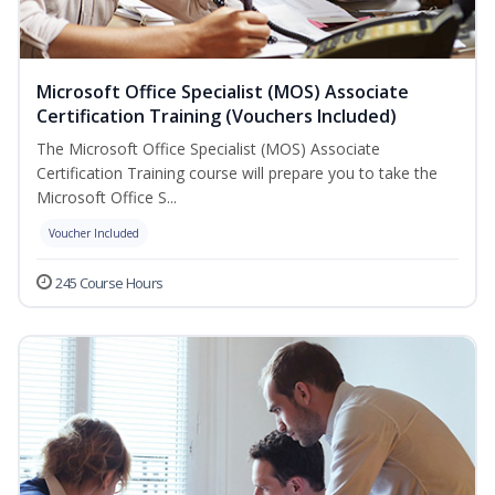
Microsoft Office Specialist (MOS) Associate
Certification Training (Vouchers Included)
The Microsoft Office Specialist (MOS) Associate
Certification Training course will prepare you to take the
Microsoft Office S...
Voucher Included
245 Course Hours