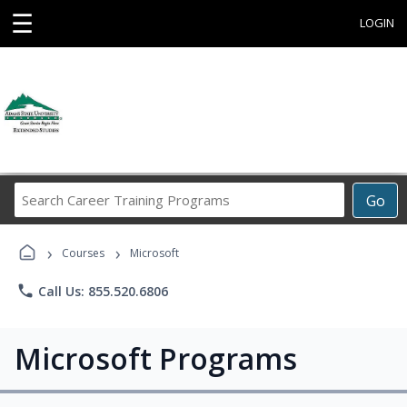
☰
LOGIN
Search
Go
Career
Training
›
›
Programs
Courses
Microsoft
phone
Call Us: 855.520.6806
Microsoft Programs