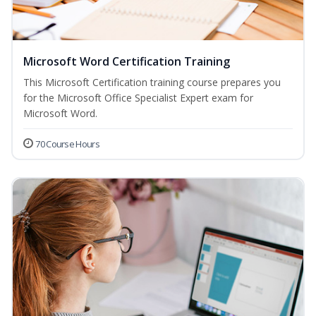
Microsoft Word Certification Training
This Microsoft Certification training course prepares you
for the Microsoft Office Specialist Expert exam for
Microsoft Word.
70 Course Hours