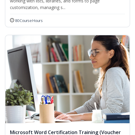
working with lists, libraries, and forms to page
customization, managing s...
80 Course Hours
Microsoft Word Certification Training (Voucher