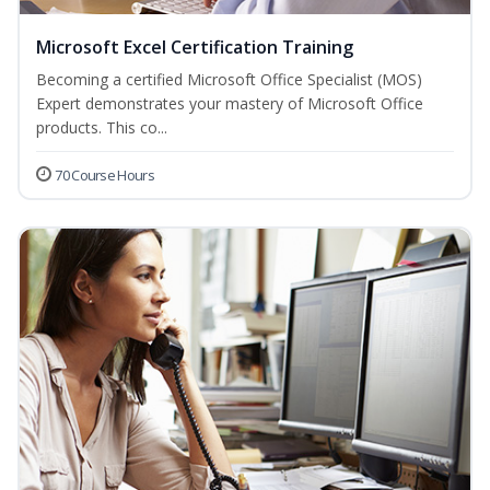
Microsoft Excel Certification Training
Becoming a certified Microsoft Office Specialist (MOS)
Expert demonstrates your mastery of Microsoft Office
products. This co...
70 Course Hours