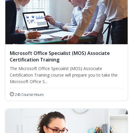
Microsoft Office Specialist (MOS) Associate
Certification Training
The Microsoft Office Specialist (MOS) Associate
Certification Training course will prepare you to take the
Microsoft Office S...
245 Course Hours