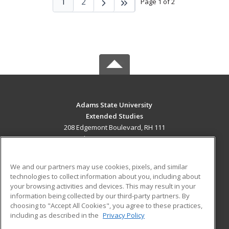
1
2
Page 1 of 2
Adams State University
Extended Studies
208 Edgemont Boulevard, RH 111
Alamosa, CO 81102 US
MAIN CONTENT
We and our partners may use cookies, pixels, and similar
Career Training
technologies to collect information about you, including about
your browsing activities and devices. This may result in your
information being collected by our third-party partners. By
ADDITIONAL RESOURCES
choosing to "Accept All Cookies", you agree to these practices,
Military
Student Blog
including as described in the
Privacy Policy
Help