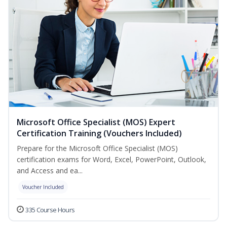
Microsoft Office Specialist (MOS) Expert
Certification Training (Vouchers Included)
Prepare for the Microsoft Office Specialist (MOS)
certification exams for Word, Excel, PowerPoint, Outlook,
and Access and ea...
Voucher Included
335 Course Hours