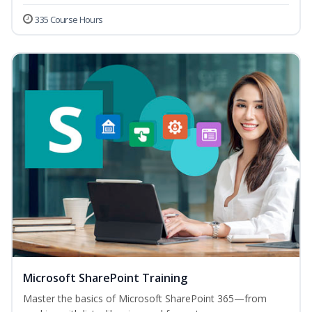
335 Course Hours
Microsoft SharePoint Training
Master the basics of Microsoft SharePoint 365—from