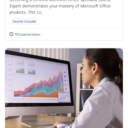
Expert demonstrates your mastery of Microsoft Office
products. This co...
Voucher Included
70 Course Hours