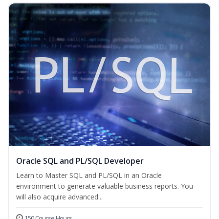
Oracle SQL and PL/SQL Developer
Learn to Master SQL and PL/SQL in an Oracle
environment to generate valuable business reports. You
will also acquire advanced...
150 Course Hours