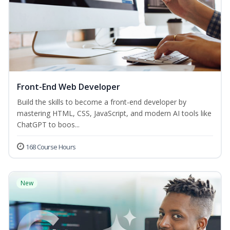
Front-End Web Developer
Build the skills to become a front-end developer by
mastering HTML, CSS, JavaScript, and modern AI tools like
ChatGPT to boos...
168 Course Hours
New