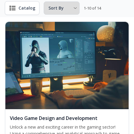
Catalog
1-10 of 14
Video Game Design and Development
Unlock a new and exciting career in the gaming sector!
Using a comprehensive and analytical approach to game