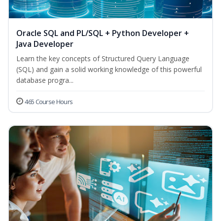
Oracle SQL and PL/SQL + Python Developer +
Java Developer
Learn the key concepts of Structured Query Language
(SQL) and gain a solid working knowledge of this powerful
database progra...
465 Course Hours