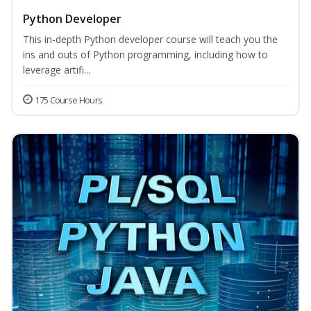
Python Developer
This in-depth Python developer course will teach you the
ins and outs of Python programming, including how to
leverage artifi...
175 Course Hours