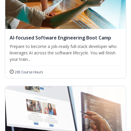
AI-focused Software Engineering Boot Camp
Prepare to become a job‑ready full‑stack developer who
leverages AI across the software lifecycle. You will finish
your train...
265 Course Hours