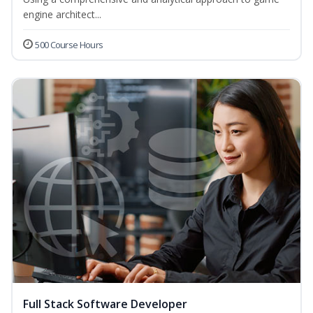
engine architect...
500 Course Hours
Full Stack Software Developer