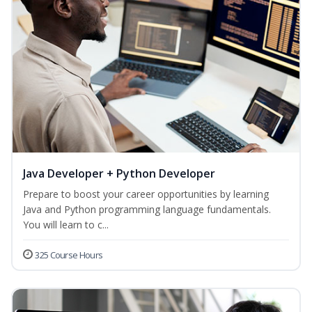
Java Developer + Python Developer
Prepare to boost your career opportunities by learning
Java and Python programming language fundamentals.
You will learn to c...
325 Course Hours