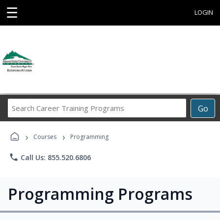
☰
LOGIN
Search
Go
Career
Training
›
›
Programs
Courses
Programming
phone
Call Us: 855.520.6806
Programming Programs