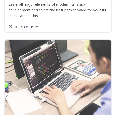
Learn all major elements of modern full-stack
development and select the best path forward for your full
stack career. This 1...
500 Course Hours