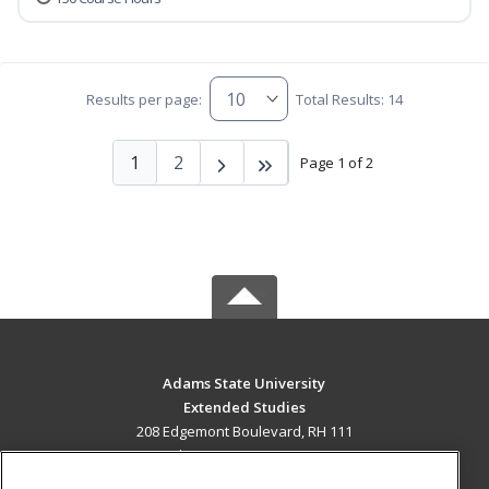
Results per page:
Total Results: 14
1
2
Page 1 of 2
Adams State University
Extended Studies
208 Edgemont Boulevard, RH 111
Alamosa, CO 81102 US