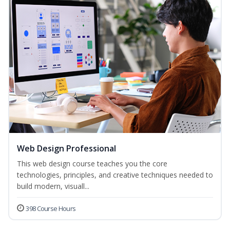
Web Design Professional
This web design course teaches you the core
technologies, principles, and creative techniques needed to
build modern, visuall...
398 Course Hours