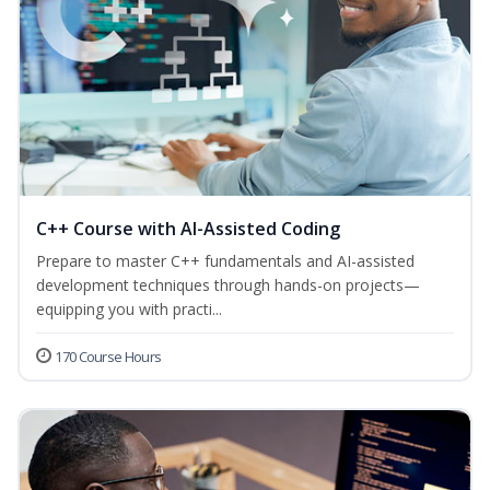
C++ Course with AI-Assisted Coding
Prepare to master C++ fundamentals and AI-assisted
development techniques through hands-on projects—
equipping you with practi...
170 Course Hours