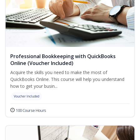
Professional Bookkeeping with QuickBooks
Online (Voucher Included)
Acquire the skills you need to make the most of
QuickBooks Online. This course will help you understand
how to get your busin...
Voucher Included
100 Course Hours