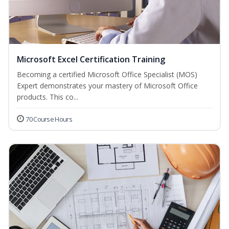
Microsoft Excel Certification Training
Becoming a certified Microsoft Office Specialist (MOS)
Expert demonstrates your mastery of Microsoft Office
products. This co...
70 Course Hours