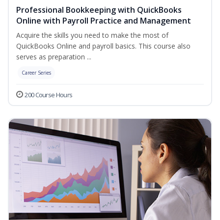
Professional Bookkeeping with QuickBooks
Online with Payroll Practice and Management
Acquire the skills you need to make the most of
QuickBooks Online and payroll basics. This course also
serves as preparation ...
Career Series
200 Course Hours