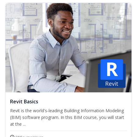
Revit Basics
Revit is the world's-leading Building Information Modeling
(BIM) software program. In this BIM course, you will start
at the ...