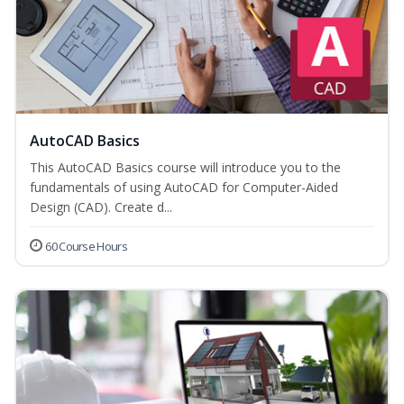
AutoCAD Basics
This AutoCAD Basics course will introduce you to the
fundamentals of using AutoCAD for Computer-Aided
Design (CAD). Create d...
60 Course Hours