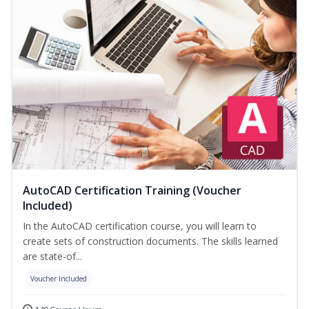
AutoCAD Certification Training (Voucher
Included)
In the AutoCAD certification course, you will learn to
create sets of construction documents. The skills learned
are state-of...
Voucher Included