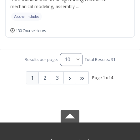
mechanical modeling, assembly ...
Voucher Included
130 Course Hours
Results per page:
Total Results: 31
1
2
3
Page 1 of 4