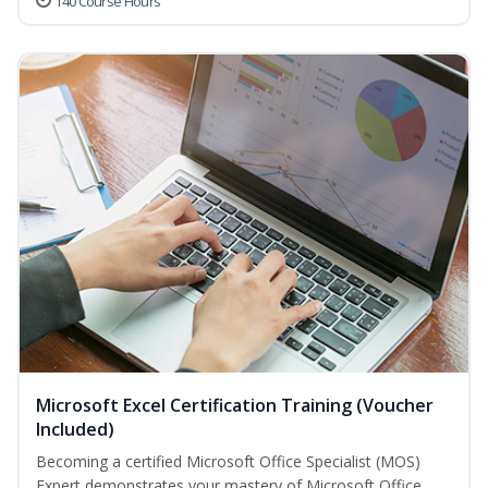
140 Course Hours
Microsoft Excel Certification Training (Voucher
Included)
Becoming a certified Microsoft Office Specialist (MOS)
Expert demonstrates your mastery of Microsoft Office