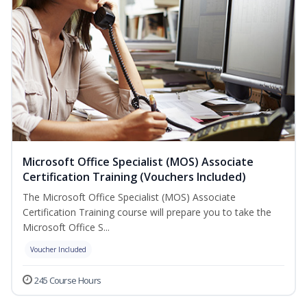
Microsoft Office Specialist (MOS) Associate
Certification Training (Vouchers Included)
The Microsoft Office Specialist (MOS) Associate
Certification Training course will prepare you to take the
Microsoft Office S...
Voucher Included
245 Course Hours