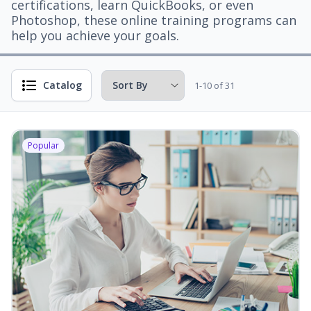
certifications, learn QuickBooks, or even
Photoshop, these online training programs can
help you achieve your goals.
Catalog
1-10 of 31
Popular