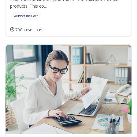
products. This co...
Voucher Included
70 Course Hours