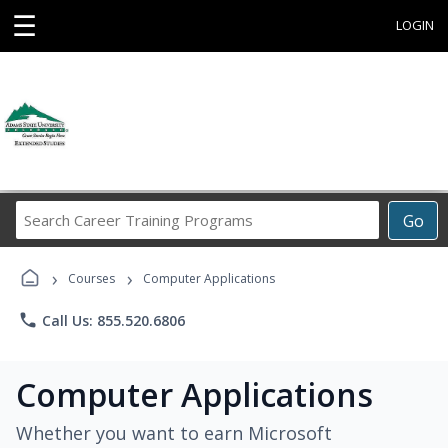
☰
LOGIN
Search
Go
Career
Training
›
›
Programs
Courses
Computer Applications
phone
Call Us: 855.520.6806
Computer Applications
Whether you want to earn Microsoft