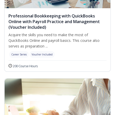
Professional Bookkeeping with QuickBooks
Online with Payroll Practice and Management
(Voucher Included)
Acquire the skills you need to make the most of
QuickBooks Online and payroll basics. This course also
serves as preparation ...
Career Series
Voucher Included
200 Course Hours