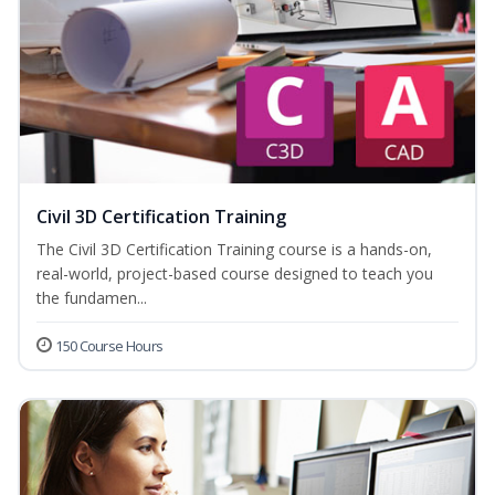
Civil 3D Certification Training
The Civil 3D Certification Training course is a hands-on,
real-world, project-based course designed to teach you
the fundamen...
150 Course Hours