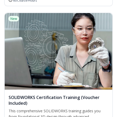
60 Course Hours
New
SOLIDWORKS Certification Training (Voucher
Included)
This comprehensive SOLIDWORKS training guides you
from foundational 3D design through advanced