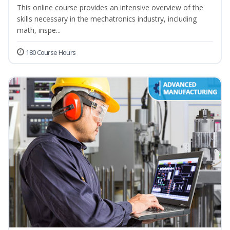
This online course provides an intensive overview of the
skills necessary in the mechatronics industry, including
math, inspe...
180 Course Hours