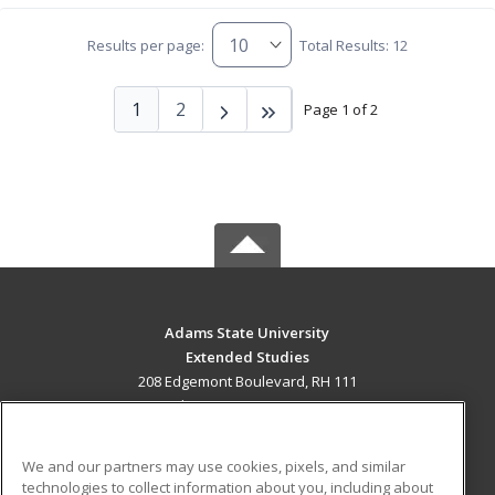
Results per page:
Total Results: 12
1
2
Page 1 of 2
Adams State University
Extended Studies
208 Edgemont Boulevard, RH 111
Alamosa, CO 81102 US
MAIN CONTENT
We and our partners may use cookies, pixels, and similar
Career Training
technologies to collect information about you, including about