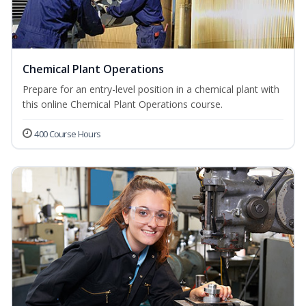
Chemical Plant Operations
Prepare for an entry-level position in a chemical plant with
this online Chemical Plant Operations course.
400 Course Hours