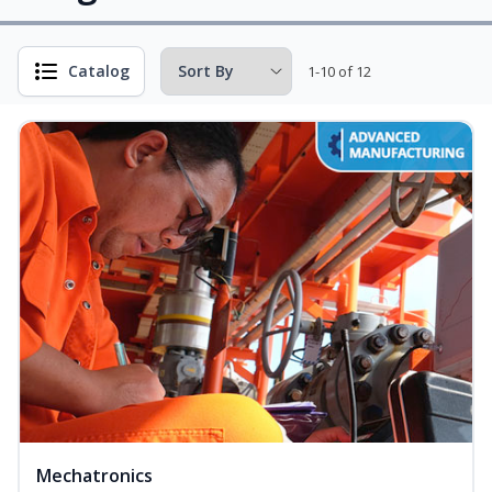
Catalog
1-10 of 12
Mechatronics