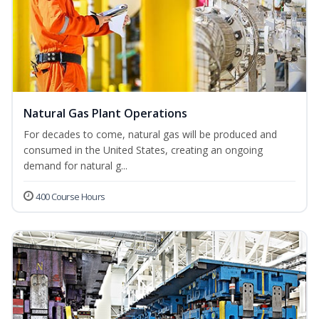
Natural Gas Plant Operations
For decades to come, natural gas will be produced and
consumed in the United States, creating an ongoing
demand for natural g...
400 Course Hours