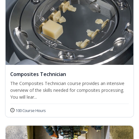
Composites Technician
The Composites Technician course provides an intensive
overview of the skills needed for composites processing.
You will lear...
100 Course Hours