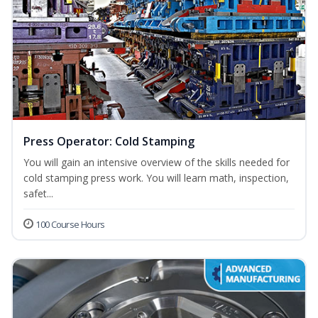
Press Operator: Cold Stamping
You will gain an intensive overview of the skills needed for
cold stamping press work. You will learn math, inspection,
safet...
100 Course Hours