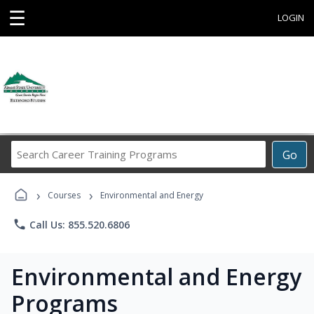
☰
LOGIN
Search
Go
Career
Training
›
›
Programs
Courses
Environmental and Energy
phone
Call Us: 855.520.6806
Environmental and Energy
Programs