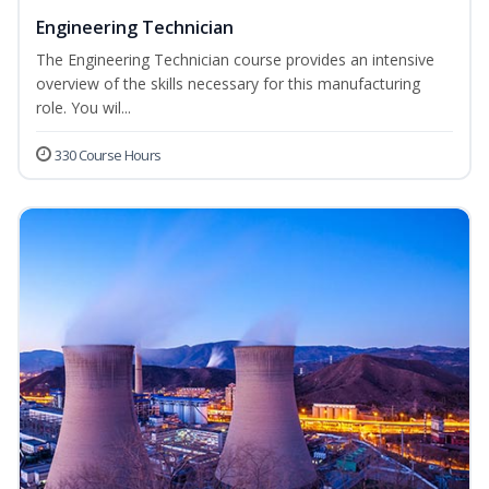
Engineering Technician
The Engineering Technician course provides an intensive
overview of the skills necessary for this manufacturing
role. You wil...
330 Course Hours