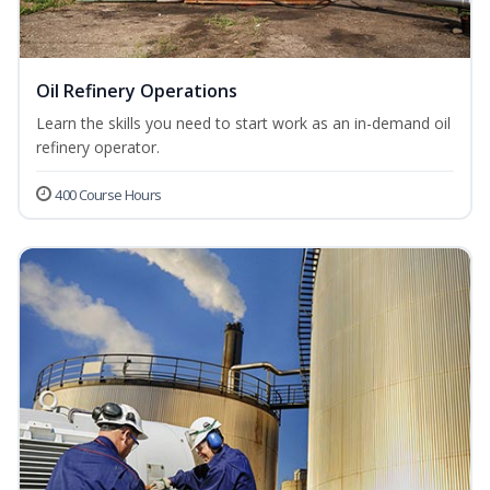
Oil Refinery Operations
Learn the skills you need to start work as an in-demand oil
refinery operator.
400 Course Hours