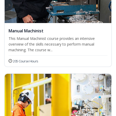
Manual Machinist
This Manual Machinist course provides an intensive
overview of the skills necessary to perform manual
machining. The course w...
205 Course Hours