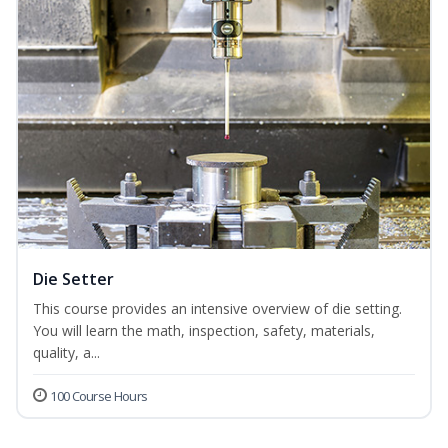
Die Setter
This course provides an intensive overview of die setting.
You will learn the math, inspection, safety, materials,
quality, a...
100 Course Hours