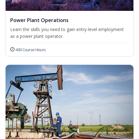
Power Plant Operations
Learn the skills you need to gain entry-level employment
as a power plant operator.
400 Course Hours