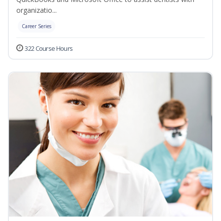
organizatio...
Career Series
322 Course Hours