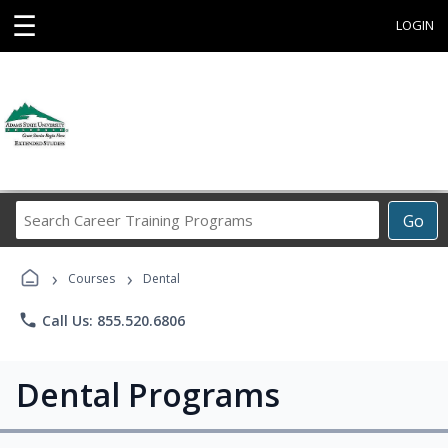
☰
LOGIN
Search
Go
Career
Training
›
›
Programs
Courses
Dental
phone
Call Us: 855.520.6806
Dental Programs