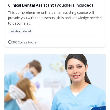
Clinical Dental Assistant (Vouchers Included)
This comprehensive online dental assisting course will
provide you with the essential skills and knowledge needed
to become a...
Voucher Included
300 Course Hours