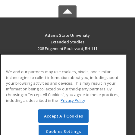
Adams State University
Extended Studies
208 Edgemont Boulevard, RH 111
Alamosa, CO 81102 US
MAIN CONTENT
We and our partners may use cookies, pixels, and similar
Career Training
technologies to collect information about you, including about
your browsing activities and devices. This may result in your
information being collected by our third-party partners. By
ADDITIONAL RESOURCES
choosing to "Accept All Cookies", you agree to these practices,
Military
Student Blog
including as described in the
Privacy Policy
Help
Accept All Cookies
© 2026 ed2go, a division of Cengage Learning. All rights
reserved. The material on this site cannot be reproduced or
redistributed unless you have obtained prior written
Cookies Settings