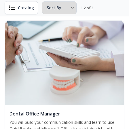
Catalog
1-2 of 2
Dental Office Manager
You will build your communication skills and learn to use
QuickBooks and Microsoft Office to assist dentists with