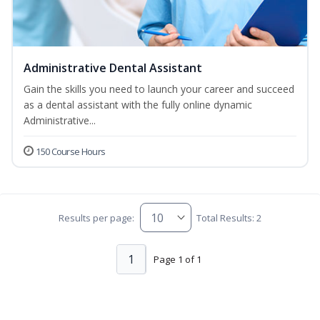
Administrative Dental Assistant
Gain the skills you need to launch your career and succeed
as a dental assistant with the fully online dynamic
Administrative...
150 Course Hours
Results per page:
Total Results: 2
1
Page 1 of 1