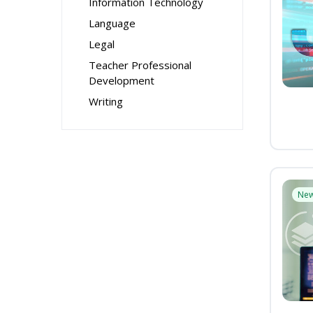
Information Technology
Language
Legal
Teacher Professional
Development
Writing
Ne