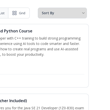
List
Grid
nd Python Course
per with C++ training to build strong programming
rience using AI tools to code smarter and faster.
n how to create real programs and use AI-assisted
, to boost your productivity.
cher Included)
pares you for the Java SE 21 Developer (1Z0-830) exam