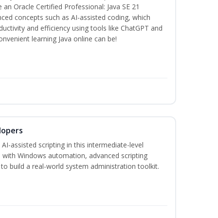
n Oracle Certified Professional: Java SE 21
anced concepts such as AI-assisted coding, which
ctivity and efficiency using tools like ChatGPT and
nvenient learning Java online can be!
lopers
-assisted scripting in this intermediate-level
 with Windows automation, advanced scripting
to build a real-world system administration toolkit.