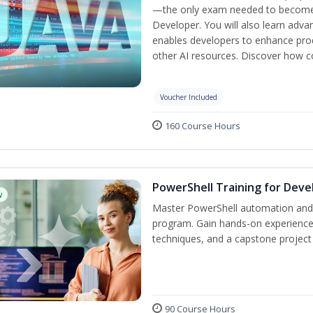
—the only exam needed to become a
Developer. You will also learn adv
enables developers to enhance produ
other AI resources. Discover how co
Voucher Included
160 Course Hours
PowerShell Training for Deve
w
Master PowerShell automation and AI
program. Gain hands-on experience
techniques, and a capstone project 
90 Course Hours