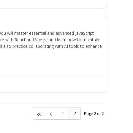
 you will master essential and advanced JavaScript
ce with React and Vue.js, and learn how to maintain
l also practice collaborating with AI tools to enhance
1
2
Page 2 of 2