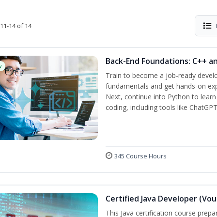
11-14 of 14
Back-End Foundations: C++ a
w
Train to become a job-ready develo
fundamentals and get hands-on expe
Next, continue into Python to lear
coding, including tools like ChatGPT
345 Course Hours
Certified Java Developer (Vou
This Java certification course pre