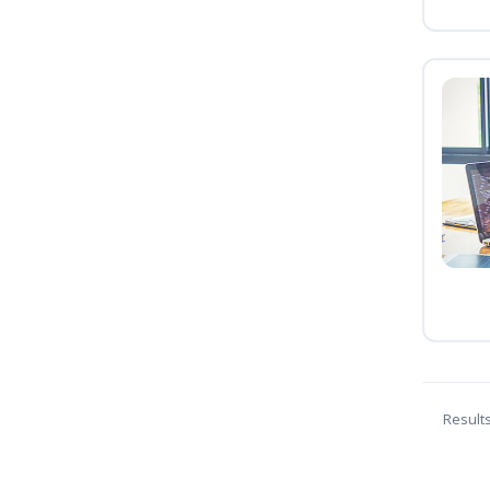
Result