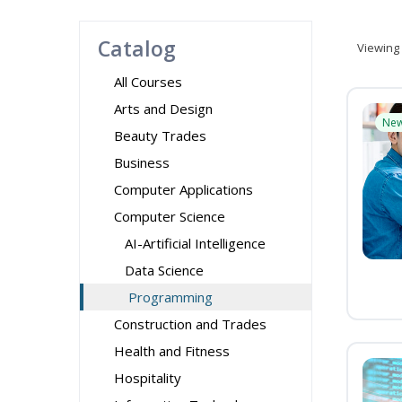
Catalog
Viewing
All Courses
Arts and Design
Ne
Beauty Trades
Business
Computer Applications
Computer Science
AI-Artificial Intelligence
Data Science
Programming
Construction and Trades
Health and Fitness
Hospitality