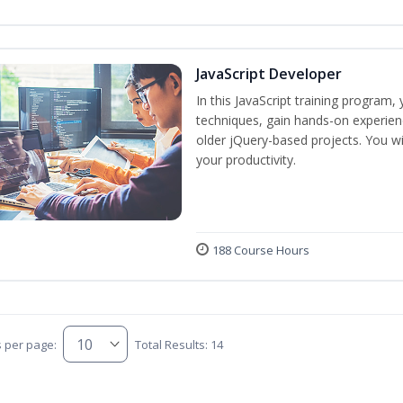
JavaScript Developer
In this JavaScript training program,
techniques, gain hands-on experien
older jQuery-based projects. You wil
your productivity.
188 Course Hours
s per page:
Total Results: 14