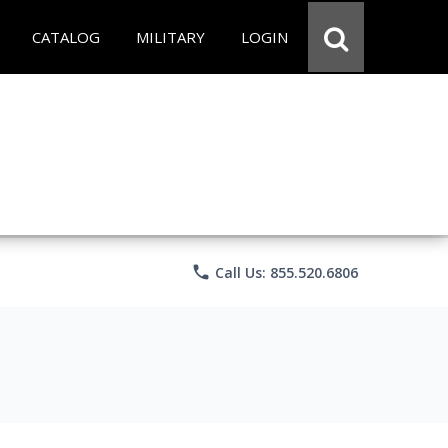
CATALOG
MILITARY
LOGIN
phone
Call Us: 855.520.6806