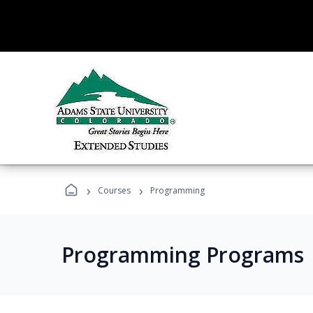
›
›
Courses
Programming
Programming Programs