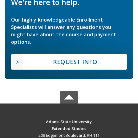
We're here to help.
Our highly knowledgeable Enrollment
Specialists will answer any questions you
might have about the course and payment
options.
REQUEST INFO
Adams State University
Extended Studies
208 Edgemont Boulevard, RH 111