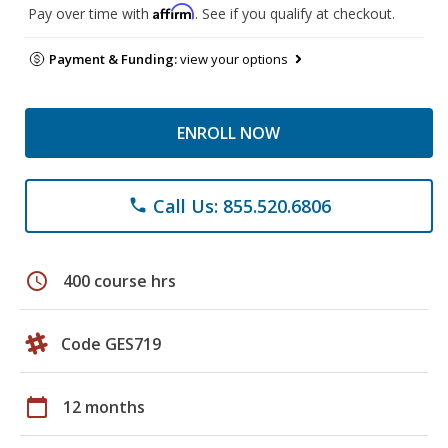
Affirm
Pay over time with
. See if you qualify at checkout.
Payment & Funding:
view your options
ENROLL NOW
Call Us: 855.520.6806
phone
schedule
400 course hrs
Code GES719
calendar_today
12 months