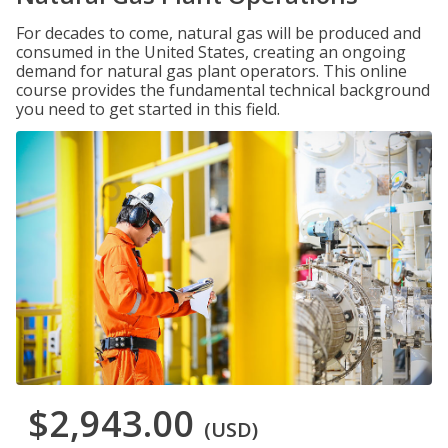
For decades to come, natural gas will be produced and
consumed in the United States, creating an ongoing
demand for natural gas plant operators. This online
course provides the fundamental technical background
you need to get started in this field.
$2,943.00
(USD)