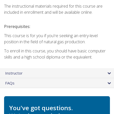
The instructional materials required for this course are
included in enrollment and will be available online.
Prerequisites:
This course is for you if you're seeking an entry-level
position in the field of natural gas production.
To enroll in this course, you should have basic computer
skills and a high school diploma or the equivalent.
Instructor
FAQs
You've got questions.