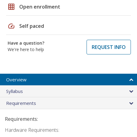
grid_on
Open enrollment
speed
Self paced
Have a question?
REQUEST INFO
We're here to help
Overview
Syllabus
Requirements
Requirements:
Hardware Requirements: