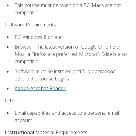
This course must be taken on a PC. Macs are not
compatible.
Software Requirements:
PC: Windows 8 or later.
Browser: The latest version of Google Chrome or
Mozilla Firefox are preferred. Microsoft Edge is also
compatible.
Software must be installed and fully operational
before the course begins.
Adobe Acrobat Reader
.
Other:
Email capabilities and access to a personal email
account.
Instructional Material Requirements: