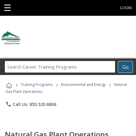
☰
LOGIN
Search
Go
Career
Training
›
›
›
Programs
Training Programs
Environmental and Energy
Natural
Gas Plant Operations
phone
Call Us: 855.520.6806
Natural Gas Plant Operations