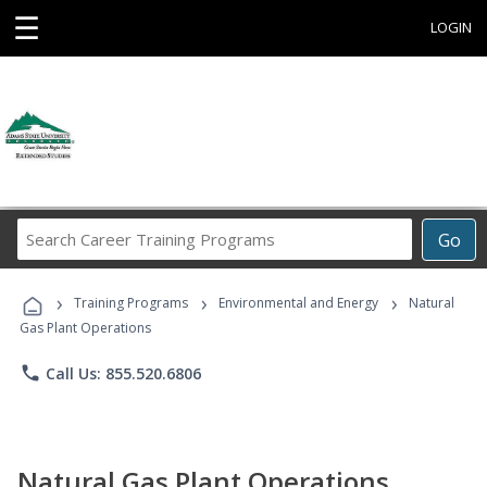
☰
LOGIN
Search
Go
Career
Training
›
›
›
Programs
Training Programs
Environmental and Energy
Natural
Gas Plant Operations
phone
Call Us: 855.520.6806
Natural Gas Plant Operations