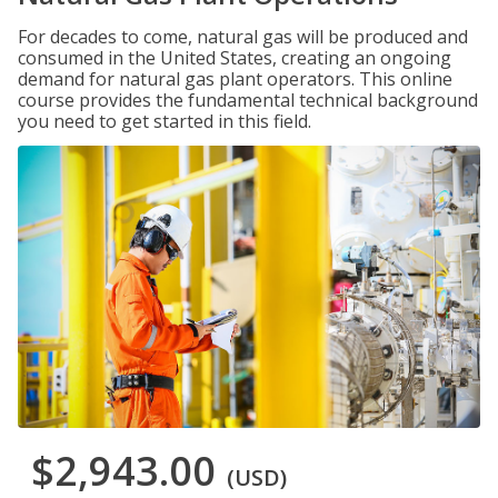
For decades to come, natural gas will be produced and
consumed in the United States, creating an ongoing
demand for natural gas plant operators. This online
course provides the fundamental technical background
you need to get started in this field.
$2,943.00
(USD)