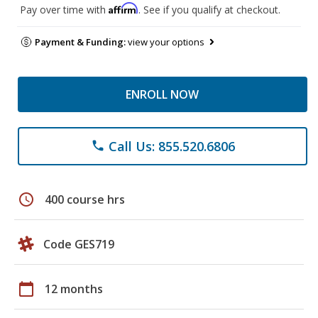
Affirm
Pay over time with
. See if you qualify at checkout.
Payment & Funding:
view your options
ENROLL NOW
Call Us: 855.520.6806
phone
schedule
400 course hrs
Code GES719
calendar_today
12 months