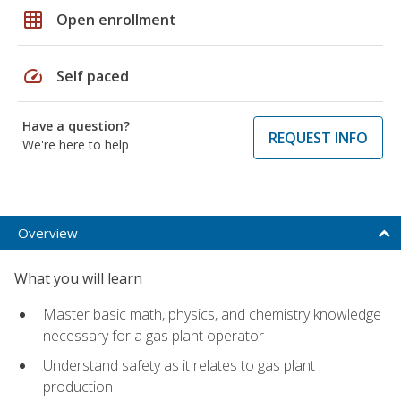
grid_on
Open enrollment
speed
Self paced
Have a question?
REQUEST INFO
We're here to help
Overview
What you will learn
Master basic math, physics, and chemistry knowledge
necessary for a gas plant operator
Understand safety as it relates to gas plant
production