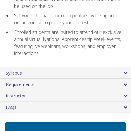
be used on the job
Set yourself apart from competitors by taking an
online course to prove your interest
Enrolled students are invited to attend our exclusive
annual virtual National Apprenticeship Week events,
featuring live webinars, workshops, and employer
interactions
Syllabus
Requirements
Instructor
FAQs