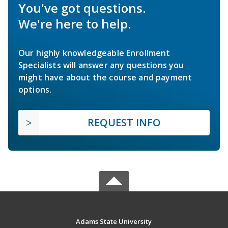
You've got questions.
We're here to help.
Our highly knowledgeable Enrollment
Specialists will answer any questions you
might have about the course and payment
options.
REQUEST INFO
Adams State University