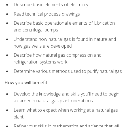
Describe basic elements of electricity
Read technical process drawings
Describe basic operational elements of lubrication
and centrifugal pumps
Understand how natural gas is found in nature and
how gas wells are developed
Describe how natural gas compression and
refrigeration systems work
Determine various methods used to purify natural gas
How you will benefit
Develop the knowledge and skills you'll need to begin
a career in natural gas plant operations
Learn what to expect when working at a natural gas
plant
Refine your skills in mathematics and science that will