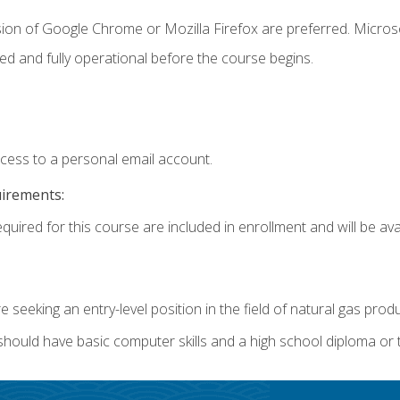
sion of Google Chrome or Mozilla Firefox are preferred. Microso
ed and fully operational before the course begins.
ccess to a personal email account.
uirements:
quired for this course are included in enrollment and will be avai
re seeking an entry-level position in the field of natural gas prod
 should have basic computer skills and a high school diploma or 