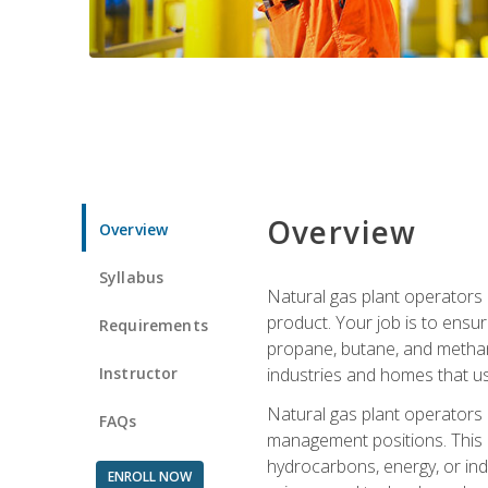
Overview
Overview
Syllabus
Natural gas plant operators 
product. Your job is to ensur
Requirements
propane, butane, and methane.
Instructor
industries and homes that us
Natural gas plant operators
FAQs
management positions. This i
hydrocarbons, energy, or ind
ENROLL NOW