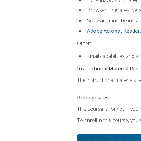
Browser: The latest ver
Software must be install
Adobe Acrobat Reader
.
Other:
Email capabilities and a
Instructional Material Req
The instructional materials re
Prerequisites:
This course is for you if you'
To enroll in this course, you