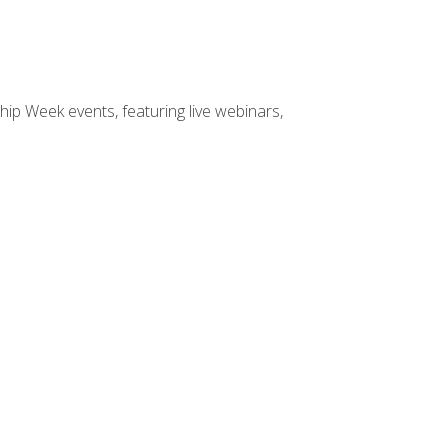
hip Week events, featuring live webinars,