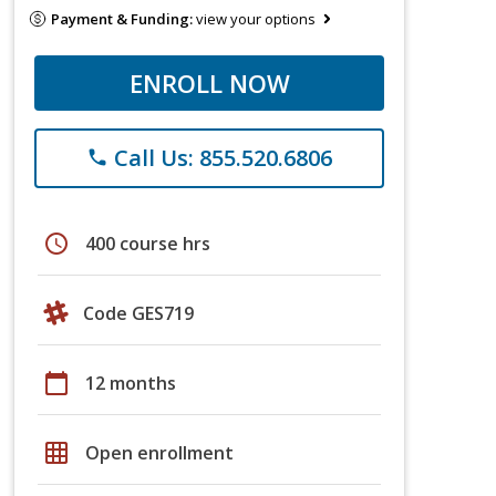
Payment & Funding:
view your options
ENROLL NOW
Call Us: 855.520.6806
phone
schedule
400 course hrs
Code GES719
calendar_today
12 months
grid_on
Open enrollment