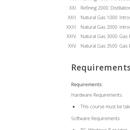
Refining 2000: Distillat
Natural Gas 1000: Intro
Natural Gas 2000: Introd
Natural Gas 3000: Gas 
Natural Gas 3500: Gas 
Requirement
Requirements:
Hardware Requirements:
This course must be tak
Software Requirements:
PC: Windows 8 or later.