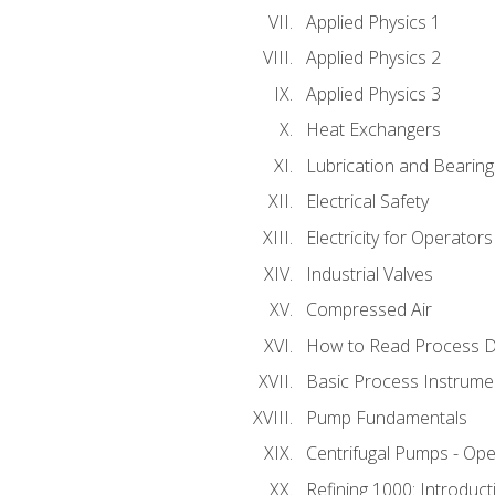
Applied Physics 1
Applied Physics 2
Applied Physics 3
Heat Exchangers
Lubrication and Bearing
Electrical Safety
Electricity for Operator
Industrial Valves
Compressed Air
How to Read Process D
Basic Process Instrume
Pump Fundamentals
Centrifugal Pumps - Ope
Refining 1000: Introduct