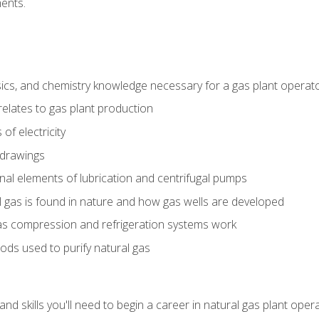
ents.
ics, and chemistry knowledge necessary for a gas plant operat
relates to gas plant production
of electricity
 drawings
nal elements of lubrication and centrifugal pumps
gas is found in nature and how gas wells are developed
as compression and refrigeration systems work
ds used to purify natural gas
d skills you'll need to begin a career in natural gas plant oper