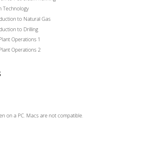
ion Technology
duction to Natural Gas
uction to Drilling
Plant Operations 1
Plant Operations 2
s
en on a PC. Macs are not compatible.