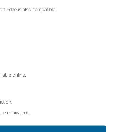
ft Edge is also compatible.
lable online.
uction.
the equivalent.