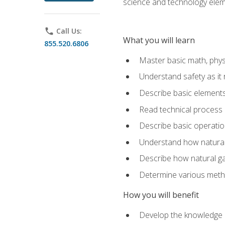
science and technology elem
phone
Call Us:
What you will learn
855.520.6806
Master basic math, phys
Understand safety as it 
Describe basic elements 
Read technical process
Describe basic operatio
Understand how natural 
Describe how natural g
Determine various metho
How you will benefit
Develop the knowledge an