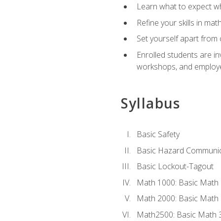
Learn what to expect wh
Refine your skills in ma
Set yourself apart from 
Enrolled students are in
workshops, and employe
Syllabus
Basic Safety
Basic Hazard Communic
Basic Lockout-Tagout
Math 1000: Basic Math 
Math 2000: Basic Math 
Math2500: Basic Math 