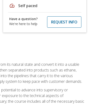
speed
Self paced
Have a question?
REQUEST INFO
We're here to help
m its natural state and convert it into a usable
is then separated into products such as ethane,
to the pipelines that carry it to the various
supply system to keep pace with customer demands.
potential to advance into supervisory or
r exposure to the technical aspects of
ary; the course includes all of the necessary basic