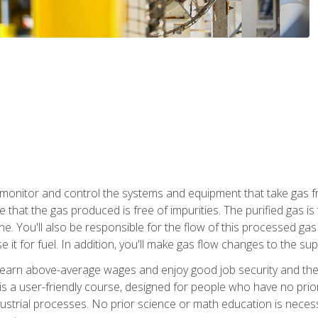
monitor and control the systems and equipment that take gas fro
e that the gas produced is free of impurities. The purified gas 
 You'll also be responsible for the flow of this processed gas in
e it for fuel. In addition, you'll make gas flow changes to the 
 earn above-average wages and enjoy good job security and the 
s a user-friendly course, designed for people who have no prio
ustrial processes. No prior science or math education is necess