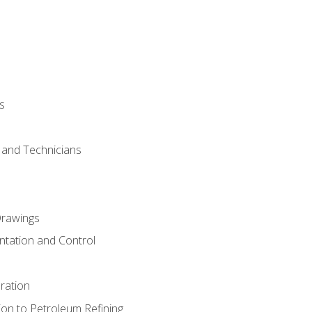
s
s and Technicians
rawings
ntation and Control
ration
ion to Petroleum Refining