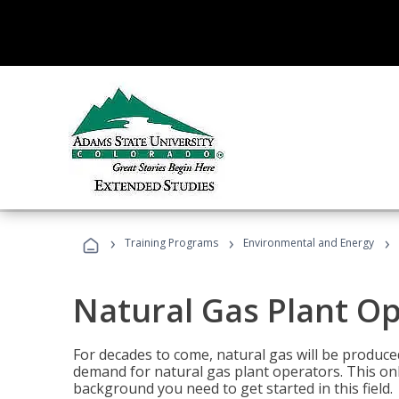
›
›
›
Training Programs
Environmental and Energy
Natural Gas Plant O
For decades to come, natural gas will be produc
demand for natural gas plant operators. This on
background you need to get started in this field.