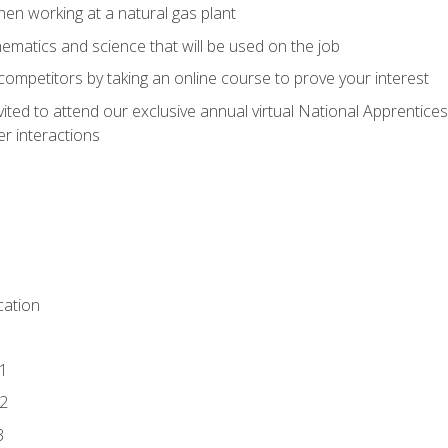
en working at a natural gas plant
thematics and science that will be used on the job
competitors by taking an online course to prove your interest
vited to attend our exclusive annual virtual National Apprentices
r interactions
ation
1
2
3