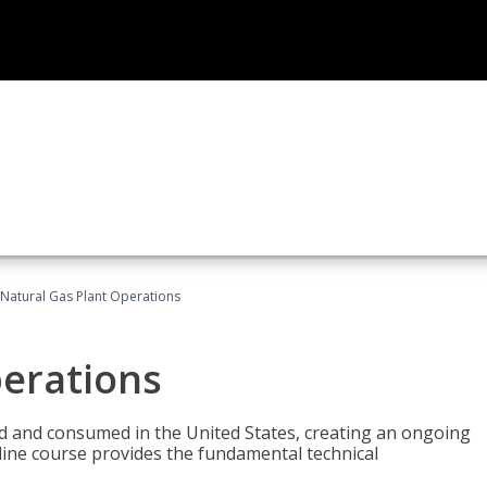
Natural Gas Plant Operations
perations
ed and consumed in the United States, creating an ongoing
line course provides the fundamental technical