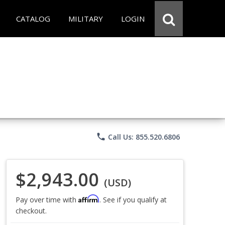
CATALOG
MILITARY
LOGIN
phone
Call Us: 855.520.6806
$2,943.00
(USD)
Affirm
Pay over time with
. See if you qualify at
checkout.