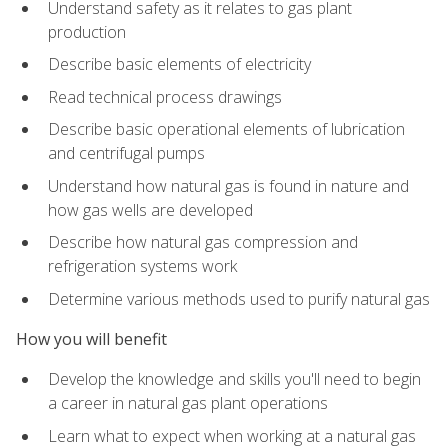
Understand safety as it relates to gas plant
production
Describe basic elements of electricity
Read technical process drawings
Describe basic operational elements of lubrication
and centrifugal pumps
Understand how natural gas is found in nature and
how gas wells are developed
Describe how natural gas compression and
refrigeration systems work
Determine various methods used to purify natural gas
How you will benefit
Develop the knowledge and skills you'll need to begin
a career in natural gas plant operations
Learn what to expect when working at a natural gas