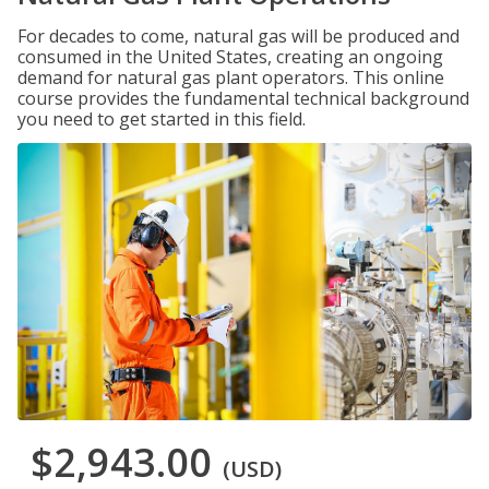
For decades to come, natural gas will be produced and
consumed in the United States, creating an ongoing
demand for natural gas plant operators. This online
course provides the fundamental technical background
you need to get started in this field.
$2,943.00
(USD)