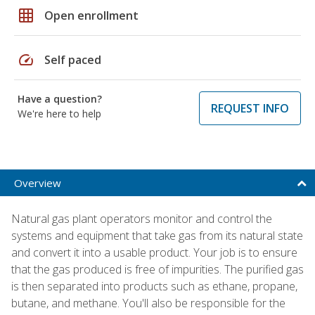
grid_on
Open enrollment
speed
Self paced
Have a question?
REQUEST INFO
We're here to help
Overview
Natural gas plant operators monitor and control the
systems and equipment that take gas from its natural state
and convert it into a usable product. Your job is to ensure
that the gas produced is free of impurities. The purified gas
is then separated into products such as ethane, propane,
butane, and methane. You'll also be responsible for the