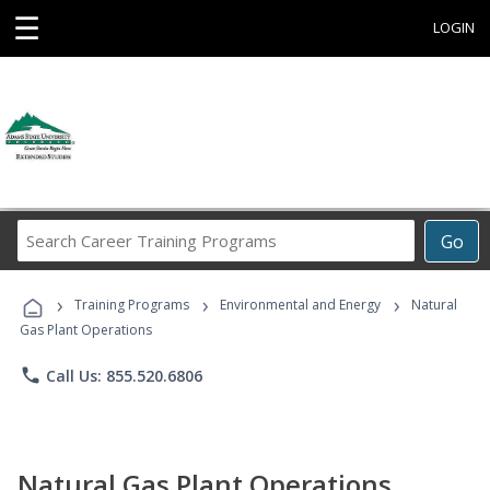
☰
LOGIN
Search
Go
Career
Training
›
›
›
Programs
Training Programs
Environmental and Energy
Natural
Gas Plant Operations
phone
Call Us: 855.520.6806
Natural Gas Plant Operations