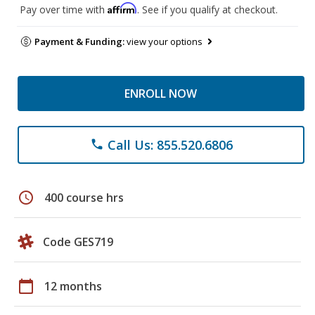
Affirm
Pay over time with
. See if you qualify at checkout.
Payment & Funding:
view your options
ENROLL NOW
Call Us: 855.520.6806
phone
schedule
400 course hrs
Code GES719
calendar_today
12 months