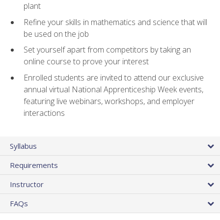
plant
Refine your skills in mathematics and science that will
be used on the job
Set yourself apart from competitors by taking an
online course to prove your interest
Enrolled students are invited to attend our exclusive
annual virtual National Apprenticeship Week events,
featuring live webinars, workshops, and employer
interactions
Syllabus
Requirements
Instructor
FAQs