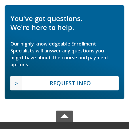
You've got questions.
We're here to help.
Our highly knowledgeable Enrollment
Specialists will answer any questions you
might have about the course and payment
options.
REQUEST INFO