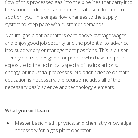
flow of this processed gas into the pipelines that carry it to
the various industries and homes that use it for fuel. In
addition, you'll make gas flow changes to the supply
system to keep pace with customer demands.
Natural gas plant operators earn above-average wages
and enjoy good job security and the potential to advance
into supervisory or management positions. This is a user-
friendly course, designed for people who have no prior
exposure to the technical aspects of hydrocarbons,
energy, or industrial processes. No prior science or math
education is necessary; the course includes all of the
necessary basic science and technology elements.
What you will learn
Master basic math, physics, and chemistry knowledge
necessary for a gas plant operator