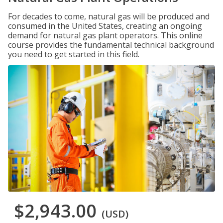
For decades to come, natural gas will be produced and
consumed in the United States, creating an ongoing
demand for natural gas plant operators. This online
course provides the fundamental technical background
you need to get started in this field.
$2,943.00
(USD)