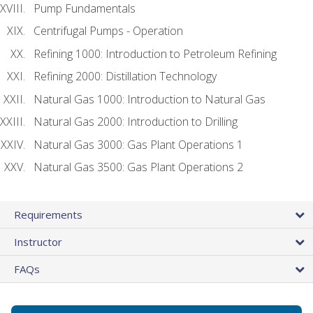
Pump Fundamentals
Centrifugal Pumps - Operation
Refining 1000: Introduction to Petroleum Refining
Refining 2000: Distillation Technology
Natural Gas 1000: Introduction to Natural Gas
Natural Gas 2000: Introduction to Drilling
Natural Gas 3000: Gas Plant Operations 1
Natural Gas 3500: Gas Plant Operations 2
Requirements
Instructor
FAQs