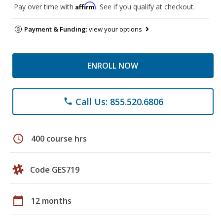
Affirm
Pay over time with
. See if you qualify at checkout.
Payment & Funding:
view your options
ENROLL NOW
Call Us: 855.520.6806
phone
schedule
400 course hrs
Code GES719
calendar_today
12 months