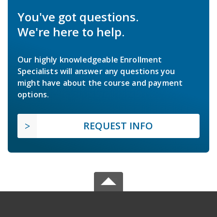
You've got questions.
We're here to help.
Our highly knowledgeable Enrollment
Specialists will answer any questions you
might have about the course and payment
options.
REQUEST INFO