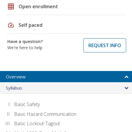
grid_on
Open enrollment
speed
Self paced
Have a question?
REQUEST INFO
We're here to help
Overview
Syllabus
Basic Safety
Basic Hazard Communication
Basic Lockout-Tagout