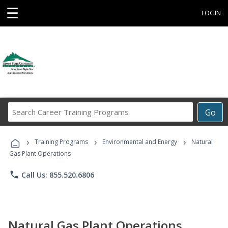
☰
LOGIN
Search
Go
Career
Training
›
›
›
Programs
Training Programs
Environmental and Energy
Natural
Gas Plant Operations
phone
Call Us: 855.520.6806
Natural Gas Plant Operations