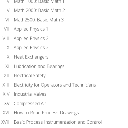
Math 1000: Basic Math 1
Math 2000: Basic Math 2
Math2500: Basic Math 3
Applied Physics 1
Applied Physics 2
Applied Physics 3
Heat Exchangers
Lubrication and Bearings
Electrical Safety
Electricity for Operators and Technicians
Industrial Valves
Compressed Air
How to Read Process Drawings
Basic Process Instrumentation and Control