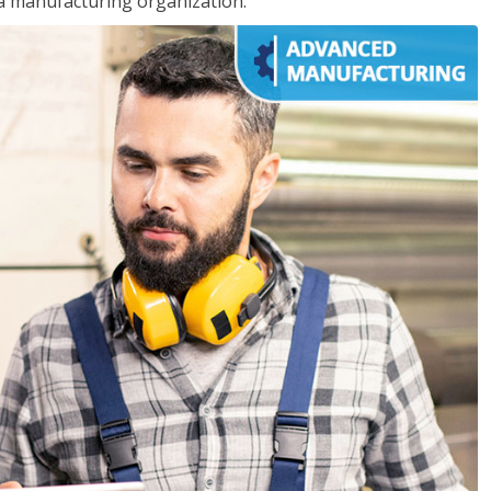
 a manufacturing organization.