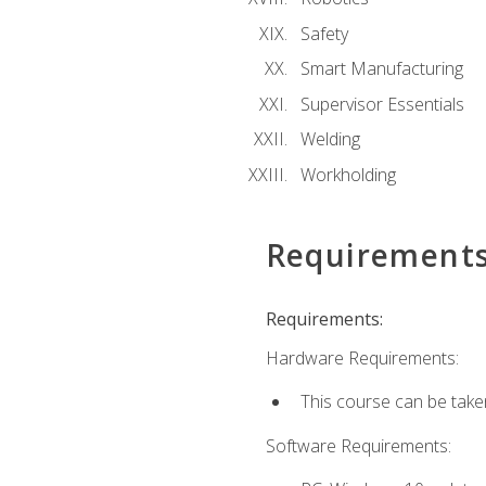
Safety
Smart Manufacturing
Supervisor Essentials
Welding
Workholding
Requirement
Requirements:
Hardware Requirements:
This course can be take
Software Requirements: