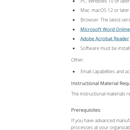
PC: Windows 10 or later
Mac: macOS 12 or later.
Browser: The latest vers
Microsoft Word Online
Adobe Acrobat Reader
Software must be install
Other:
Email capabilities and a
Instructional Material Req
The instructional materials re
Prerequisites:
If you have advanced manufac
processes at your organizati