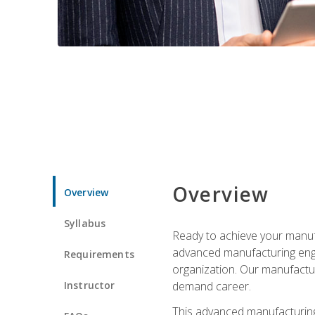
Overview
Overview
Syllabus
Ready to achieve your manufa
advanced manufacturing engin
Requirements
organization. Our manufactur
Instructor
demand career.
This advanced manufacturing 