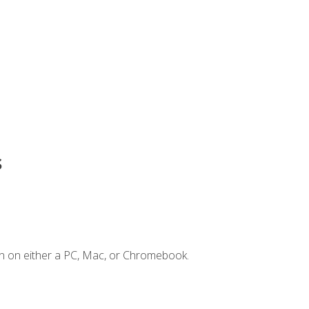
s
n on either a PC, Mac, or Chromebook.