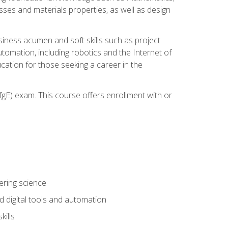
sses and materials properties, as well as design
iness acumen and soft skills such as project
automation, including robotics and the Internet of
cation for those seeking a career in the
gE) exam. This course offers enrollment with or
ering science
 digital tools and automation
kills