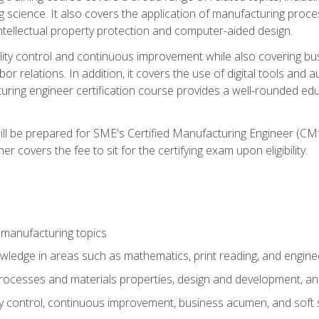
g science. It also covers the application of manufacturing proce
ntellectual property protection and computer-aided design.
ty control and continuous improvement while also covering bus
r relations. In addition, it covers the use of digital tools and 
turing engineer certification course provides a well-rounded edu
ll be prepared for SME's Certified Manufacturing Engineer (CMf
 covers the fee to sit for the certifying exam upon eligibility.
 manufacturing topics
wledge in areas such as mathematics, print reading, and engine
ocesses and materials properties, design and development, and
y control, continuous improvement, business acumen, and soft s