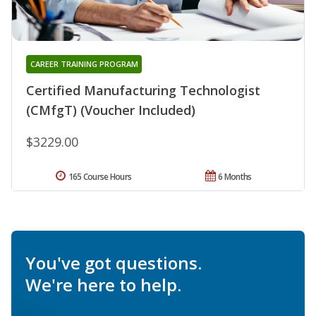
CAREER TRAINING PROGRAM
Certified Manufacturing Technologist
(CMfgT) (Voucher Included)
$3229.00
165 Course Hours
6 Months
You've got questions.
We're here to help.