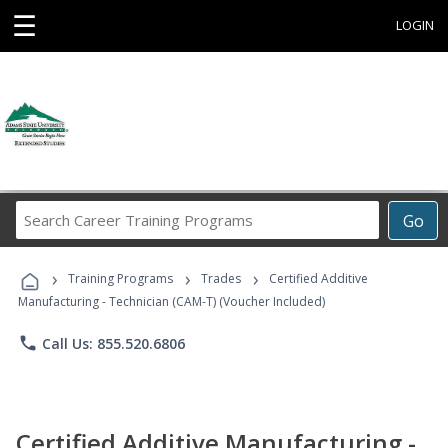
☰
LOGIN
Search
Go
Career
Training
›
›
›
Programs
Training Programs
Trades
Certified Additive
Manufacturing - Technician (CAM-T) (Voucher Included)
phone
Call Us: 855.520.6806
Certified Additive Manufacturing -