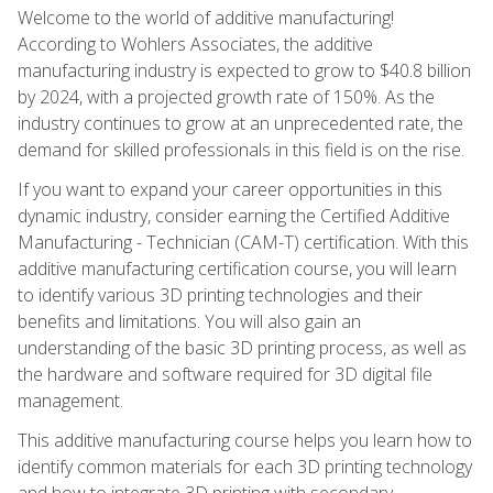
Welcome to the world of additive manufacturing!
According to Wohlers Associates, the additive
manufacturing industry is expected to grow to $40.8 billion
by 2024, with a projected growth rate of 150%. As the
industry continues to grow at an unprecedented rate, the
demand for skilled professionals in this field is on the rise.
If you want to expand your career opportunities in this
dynamic industry, consider earning the Certified Additive
Manufacturing - Technician (CAM-T) certification. With this
additive manufacturing certification course, you will learn
to identify various 3D printing technologies and their
benefits and limitations. You will also gain an
understanding of the basic 3D printing process, as well as
the hardware and software required for 3D digital file
management.
This additive manufacturing course helps you learn how to
identify common materials for each 3D printing technology
and how to integrate 3D printing with secondary