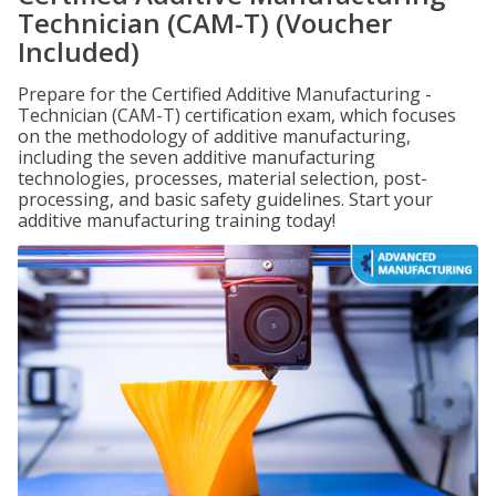
Technician (CAM-T) (Voucher
Included)
Prepare for the Certified Additive Manufacturing -
Technician (CAM-T) certification exam, which focuses
on the methodology of additive manufacturing,
including the seven additive manufacturing
technologies, processes, material selection, post-
processing, and basic safety guidelines. Start your
additive manufacturing training today!