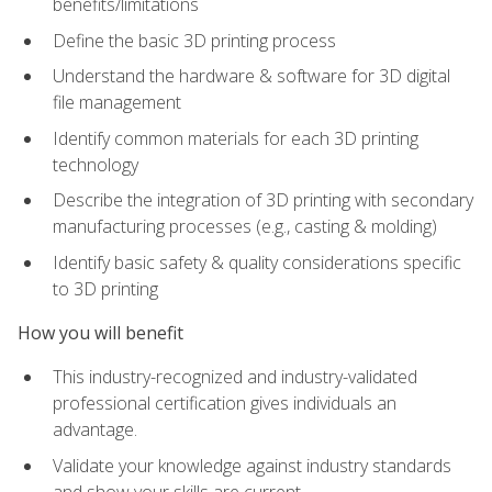
benefits/limitations
Define the basic 3D printing process
Understand the hardware & software for 3D digital
file management
Identify common materials for each 3D printing
technology
Describe the integration of 3D printing with secondary
manufacturing processes (e.g., casting & molding)
Identify basic safety & quality considerations specific
to 3D printing
How you will benefit
This industry-recognized and industry-validated
professional certification gives individuals an
advantage.
Validate your knowledge against industry standards
and show your skills are current