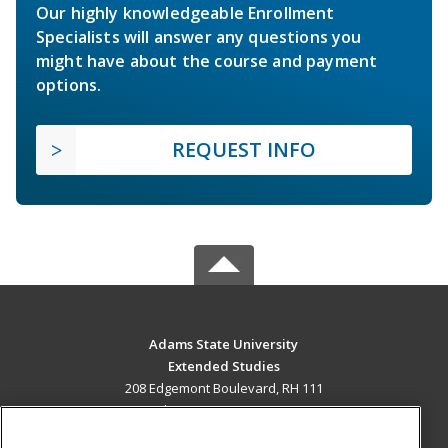
Our highly knowledgeable Enrollment
Specialists will answer any questions you
might have about the course and payment
options.
REQUEST INFO
Adams State University
Extended Studies
208 Edgemont Boulevard, RH 111
Alamosa, CO 81102 US