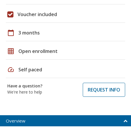
Voucher included
calendar_today
3 months
grid_on
Open enrollment
speed
Self paced
Have a question?
REQUEST INFO
We're here to help
Overview