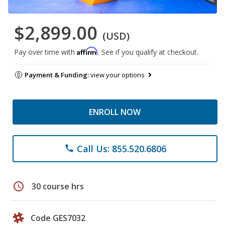
$2,899.00
(USD)
Affirm
Pay over time with
. See if you qualify at checkout.
Payment & Funding:
view your options
ENROLL NOW
Call Us: 855.520.6806
phone
schedule
30 course hrs
Code GES7032