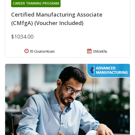
CAREER TRAINING PROGRAM
Certified Manufacturing Associate
(CMfgA) (Voucher Included)
$1034.00
35 Course Hours
3 Months