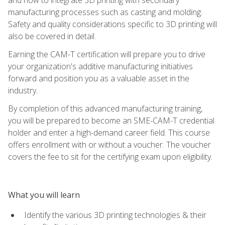
manufacturing processes such as casting and molding.
Safety and quality considerations specific to 3D printing will
also be covered in detail.
Earning the CAM-T certification will prepare you to drive
your organization's additive manufacturing initiatives
forward and position you as a valuable asset in the
industry.
By completion of this advanced manufacturing training,
you will be prepared to become an SME-CAM-T credential
holder and enter a high-demand career field. This course
offers enrollment with or without a voucher. The voucher
covers the fee to sit for the certifying exam upon eligibility.
What you will learn
Identify the various 3D printing technologies & their