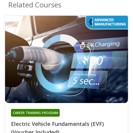
Related Courses
CAREER TRAINING PROGRAM
Electric Vehicle Fundamentals (EVF)
(Voucher Included)