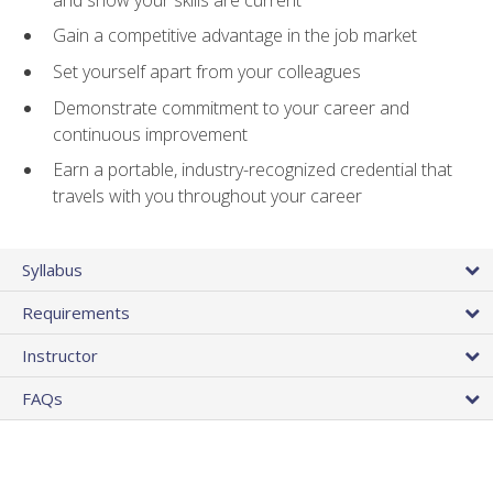
Gain a competitive advantage in the job market
Set yourself apart from your colleagues
Demonstrate commitment to your career and
continuous improvement
Earn a portable, industry-recognized credential that
travels with you throughout your career
Syllabus
Requirements
Instructor
FAQs