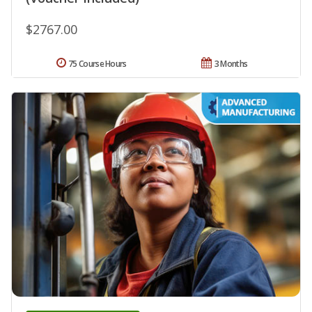
$2767.00
75 Course Hours
3 Months