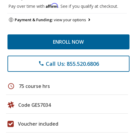
Affirm
Pay over time with
. See if you qualify at checkout.
Payment & Funding:
view your options
ENROLL NOW
Call Us: 855.520.6806
phone
schedule
75 course hrs
Code GES7034
Voucher included