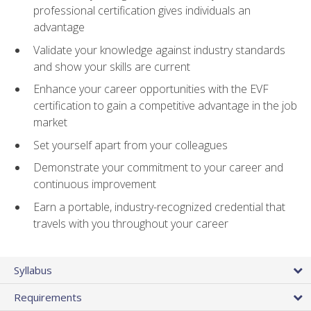
professional certification gives individuals an
advantage
Validate your knowledge against industry standards
and show your skills are current
Enhance your career opportunities with the EVF
certification to gain a competitive advantage in the job
market
Set yourself apart from your colleagues
Demonstrate your commitment to your career and
continuous improvement
Earn a portable, industry-recognized credential that
travels with you throughout your career
Syllabus
Requirements