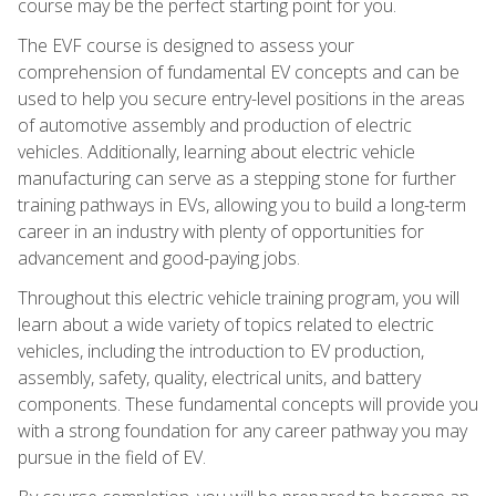
course may be the perfect starting point for you.
The EVF course is designed to assess your
comprehension of fundamental EV concepts and can be
used to help you secure entry-level positions in the areas
of automotive assembly and production of electric
vehicles. Additionally, learning about electric vehicle
manufacturing can serve as a stepping stone for further
training pathways in EVs, allowing you to build a long-term
career in an industry with plenty of opportunities for
advancement and good-paying jobs.
Throughout this electric vehicle training program, you will
learn about a wide variety of topics related to electric
vehicles, including the introduction to EV production,
assembly, safety, quality, electrical units, and battery
components. These fundamental concepts will provide you
with a strong foundation for any career pathway you may
pursue in the field of EV.