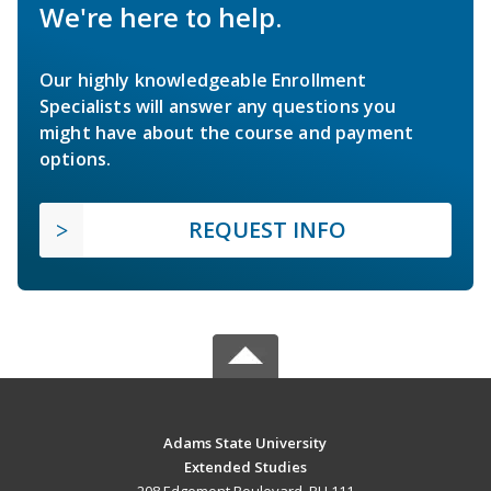
We're here to help.
Our highly knowledgeable Enrollment
Specialists will answer any questions you
might have about the course and payment
options.
REQUEST INFO
Adams State University
Extended Studies
208 Edgemont Boulevard, RH 111