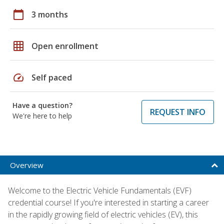
calendar_today
3 months
grid_on
Open enrollment
speed
Self paced
Have a question?
REQUEST INFO
We're here to help
Overview
Welcome to the Electric Vehicle Fundamentals (EVF)
credential course! If you're interested in starting a career
in the rapidly growing field of electric vehicles (EV), this