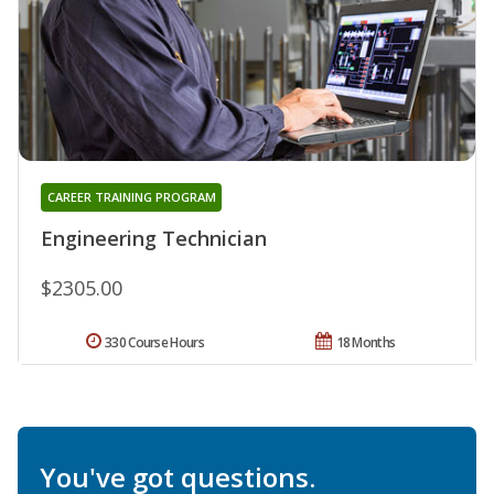
CAREER TRAINING PROGRAM
Engineering Technician
$2305.00
330 Course Hours
18 Months
You've got questions.