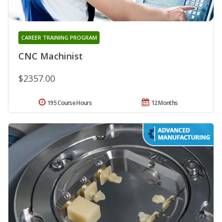
CAREER TRAINING PROGRAM
CNC Machinist
$2357.00
195 Course Hours
12 Months