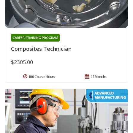
CAREER TRAINING PROGRAM
Composites Technician
$2305.00
100 Course Hours
12 Months