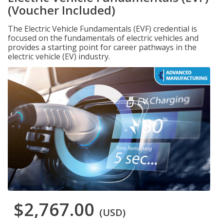
(Voucher Included)
The Electric Vehicle Fundamentals (EVF) credential is
focused on the fundamentals of electric vehicles and
provides a starting point for career pathways in the
electric vehicle (EV) industry.
$2,767.00
(USD)