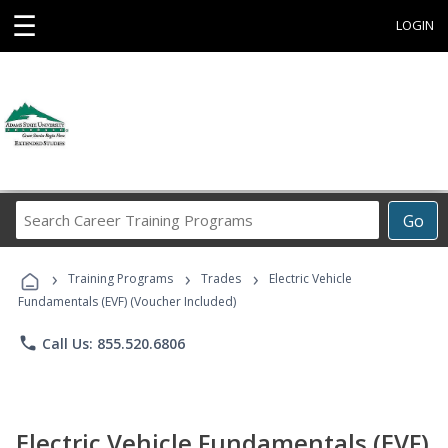
☰
LOGIN
Search
Go
Career
Training
›
›
›
Programs
Training Programs
Trades
Electric Vehicle
Fundamentals (EVF) (Voucher Included)
phone
Call Us: 855.520.6806
Electric Vehicle Fundamentals (EVF)