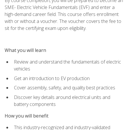
By course completion, you will be prepared to become an
SME- Electric Vehicle Fundamentals (EVF) and enter a
high-demand career field. This course offers enrollment
with or without a voucher. The voucher covers the fee to
sit for the certifying exam upon eligibility.
What you will learn
Review and understand the fundamentals of electric
vehicles
Get an introduction to EV production
Cover assembly, safety, and quality best practices
Discover key details around electrical units and
battery components
How you will benefit
This industry-recognized and industry-validated