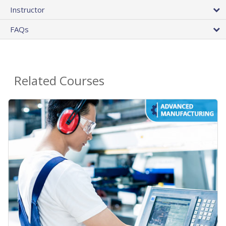
Instructor
FAQs
Related Courses