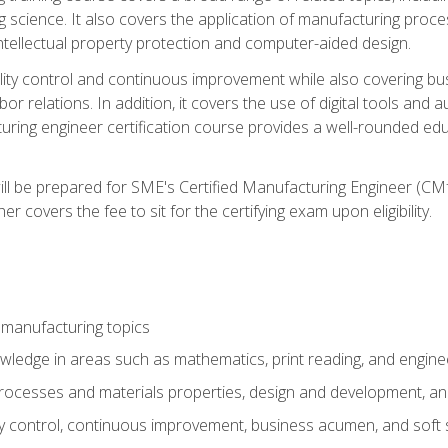
g science. It also covers the application of manufacturing proce
ntellectual property protection and computer-aided design.
ty control and continuous improvement while also covering bus
r relations. In addition, it covers the use of digital tools and 
turing engineer certification course provides a well-rounded edu
ll be prepared for SME's Certified Manufacturing Engineer (CMf
 covers the fee to sit for the certifying exam upon eligibility.
 manufacturing topics
wledge in areas such as mathematics, print reading, and engine
ocesses and materials properties, design and development, and
y control, continuous improvement, business acumen, and soft s