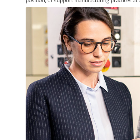
position, or support manufacturing practices at