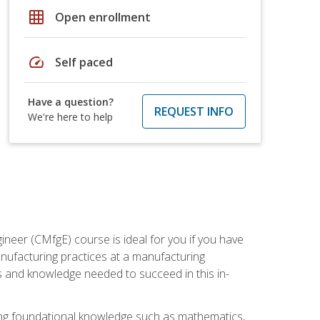
grid_on
Open enrollment
speed
Self paced
Have a question?
REQUEST INFO
We're here to help
ineer (CMfgE) course is ideal for you if you have
nufacturing practices at a manufacturing
ls and knowledge needed to succeed in this in-
ding foundational knowledge such as mathematics,