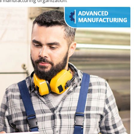
 a manufacturing organization.