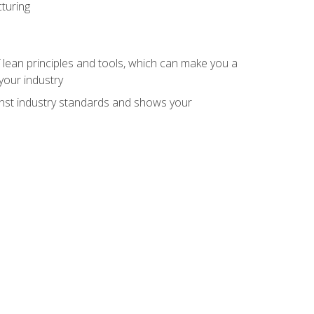
turing
 lean principles and tools, which can make you a
your industry
inst industry standards and shows your