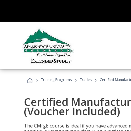
›
›
›
Training Programs
Trades
Certified Manufact
Certified Manufactur
(Voucher Included)
The CMfgE course is ideal if you have advanced 