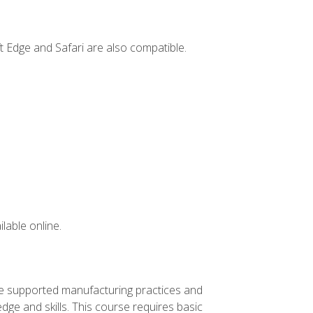
t Edge and Safari are also compatible.
lable online.
ve supported manufacturing practices and
ge and skills. This course requires basic