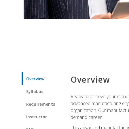
Overview
Overview
Syllabus
Ready to achieve your manufa
advanced manufacturing engin
Requirements
organization. Our manufactur
Instructor
demand career.
This advanced manufacturing 