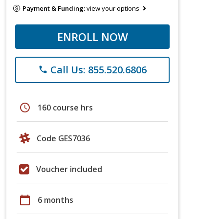
Payment & Funding:
view your options
ENROLL NOW
Call Us: 855.520.6806
phone
schedule
160 course hrs
Code GES7036
Voucher included
calendar_today
6 months