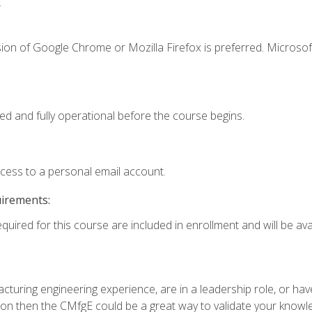
.
ion of Google Chrome or Mozilla Firefox is preferred. Microsof
ed and fully operational before the course begins.
ccess to a personal email account.
uirements:
quired for this course are included in enrollment and will be avai
turing engineering experience, are in a leadership role, or ha
on then the CMfgE could be a great way to validate your knowled