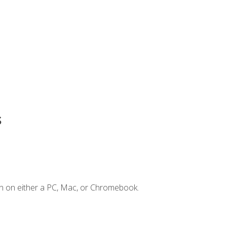
s
n on either a PC, Mac, or Chromebook.