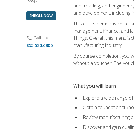
FAQs
print reading, and engineerin
and development, including i
ENROLL NOW
This course emphasizes quali
management, finance, and labo
Things. Overall, this manufac
phone
Call Us:
manufacturing industry.
855.520.6806
By course completion, you wi
without a voucher. The voucher
What you will learn
Explore a wide range of
Obtain foundational kno
Review manufacturing pr
Discover and gain qualit