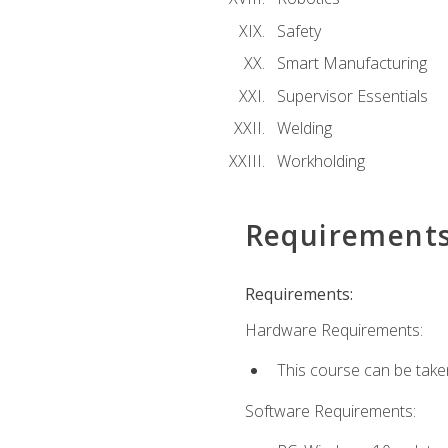
Safety
Smart Manufacturing
Supervisor Essentials
Welding
Workholding
Requirement
Requirements:
Hardware Requirements:
This course can be take
Software Requirements: