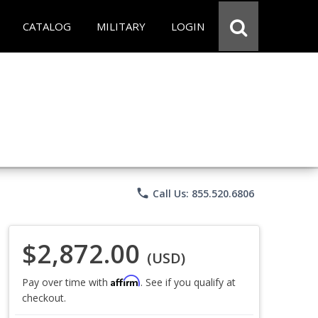
CATALOG
MILITARY
LOGIN
phone
Call Us: 855.520.6806
$2,872.00
(USD)
Affirm
Pay over time with
. See if you qualify at
checkout.