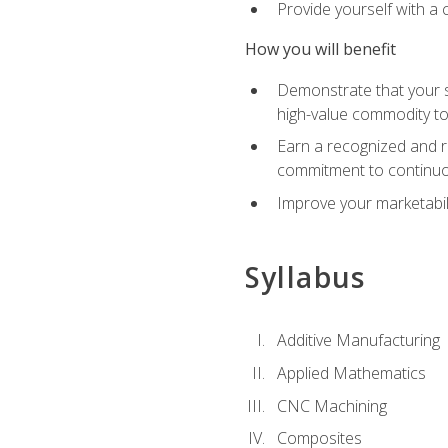
Provide yourself with a
How you will benefit
Demonstrate that your sk
high-value commodity to
Earn a recognized and r
commitment to continuo
Improve your marketabil
Syllabus
Additive Manufacturing
Applied Mathematics
CNC Machining
Composites