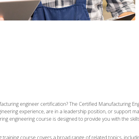
cturing engineer certification? The Certified Manufacturing Eng
eering experience, are in a leadership position, or support ma
ing engineering course is designed to provide you with the skil
training course covers a broad range of related topics, inclu