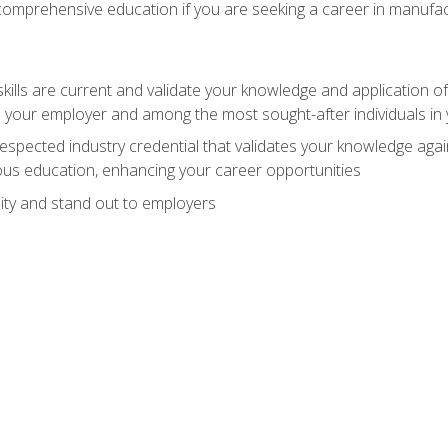
 comprehensive education if you are seeking a career in manufac
ills are current and validate your knowledge and application of
 your employer and among the most sought-after individuals in 
espected industry credential that validates your knowledge aga
us education, enhancing your career opportunities
ity and stand out to employers