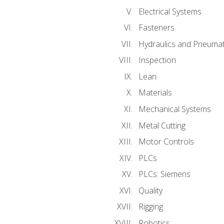
Electrical Systems
Fasteners
Hydraulics and Pneumat
Inspection
Lean
Materials
Mechanical Systems
Metal Cutting
Motor Controls
PLCs
PLCs: Siemens
Quality
Rigging
Robotics