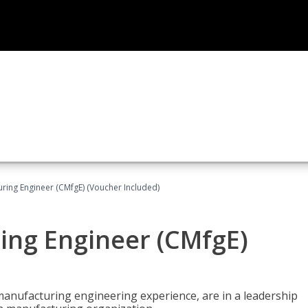
uring Engineer (CMfgE) (Voucher Included)
ing Engineer (CMfgE)
manufacturing engineering experience, are in a leadership