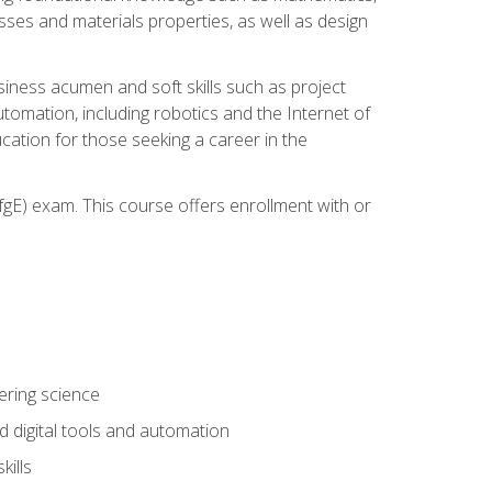
sses and materials properties, as well as design
iness acumen and soft skills such as project
automation, including robotics and the Internet of
cation for those seeking a career in the
gE) exam. This course offers enrollment with or
ering science
 digital tools and automation
kills