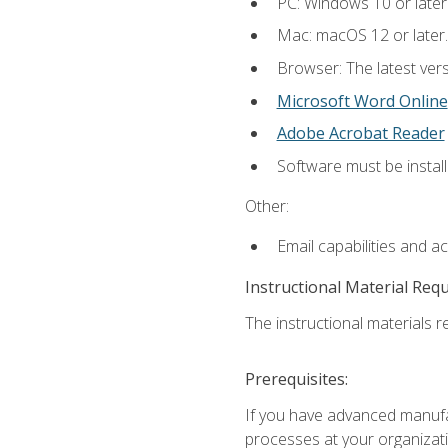
PC: Windows 10 or later
Mac: macOS 12 or later.
Browser: The latest vers
Microsoft Word Online
Adobe Acrobat Reader
Software must be install
Other:
Email capabilities and a
Instructional Material Req
The instructional materials re
Prerequisites:
If you have advanced manufac
processes at your organizati