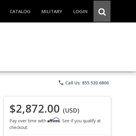
CATALOG
MILITARY
LOGIN
phone
Call Us: 855.520.6806
$2,872.00
(USD)
Affirm
Pay over time with
. See if you qualify at
checkout.