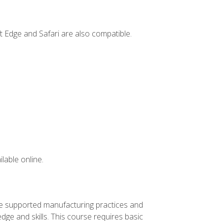
t Edge and Safari are also compatible.
lable online.
ve supported manufacturing practices and
ge and skills. This course requires basic