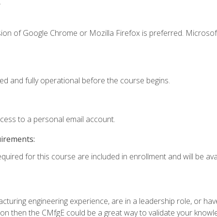
.
ion of Google Chrome or Mozilla Firefox is preferred. Microsof
ed and fully operational before the course begins.
ccess to a personal email account.
uirements:
quired for this course are included in enrollment and will be avai
turing engineering experience, are in a leadership role, or ha
on then the CMfgE could be a great way to validate your knowled