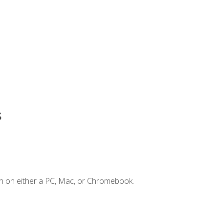
s
n on either a PC, Mac, or Chromebook.