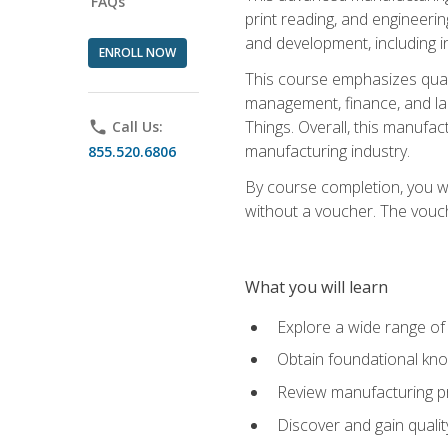
FAQs
print reading, and engineerin
and development, including i
ENROLL NOW
This course emphasizes quali
management, finance, and labo
Things. Overall, this manufac
phone
Call Us:
manufacturing industry.
855.520.6806
By course completion, you wi
without a voucher. The voucher
What you will learn
Explore a wide range of
Obtain foundational kno
Review manufacturing pr
Discover and gain qualit