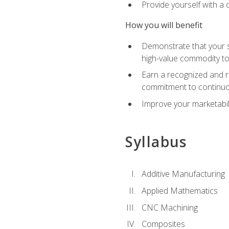
Provide yourself with a
How you will benefit
Demonstrate that your sk
high-value commodity to
Earn a recognized and r
commitment to continuo
Improve your marketabil
Syllabus
Additive Manufacturing
Applied Mathematics
CNC Machining
Composites