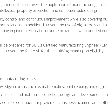
g science. It also covers the application of manufacturing proce
ntellectual property protection and computer-aided design.
ty control and continuous improvement while also covering bus
r relations. In addition, it covers the use of digital tools and 
turing engineer certification course provides a well-rounded edu
ll be prepared for SME's Certified Manufacturing Engineer (CMf
 covers the fee to sit for the certifying exam upon eligibility.
 manufacturing topics
wledge in areas such as mathematics, print reading, and engine
ocesses and materials properties, design and development, and
y control, continuous improvement, business acumen, and soft s