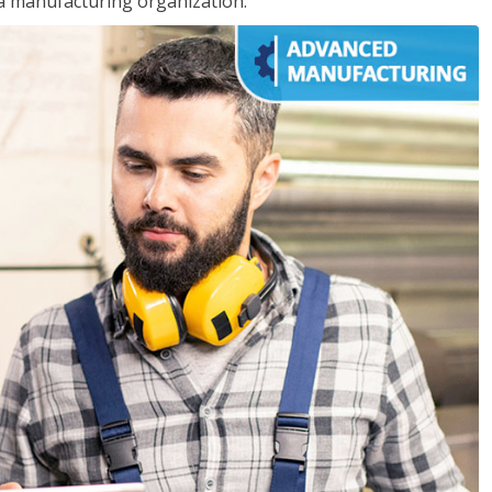
 a manufacturing organization.