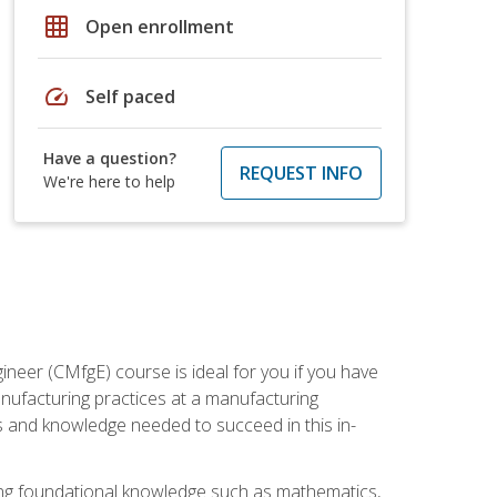
grid_on
Open enrollment
speed
Self paced
Have a question?
REQUEST INFO
We're here to help
ineer (CMfgE) course is ideal for you if you have
nufacturing practices at a manufacturing
ls and knowledge needed to succeed in this in-
ding foundational knowledge such as mathematics,