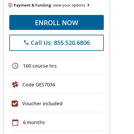
Payment & Funding:
view your options
ENROLL NOW
Call Us: 855.520.6806
phone
schedule
160 course hrs
Code GES7036
Voucher included
calendar_today
6 months