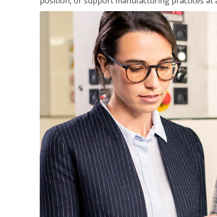
position, or support manufacturing practices at