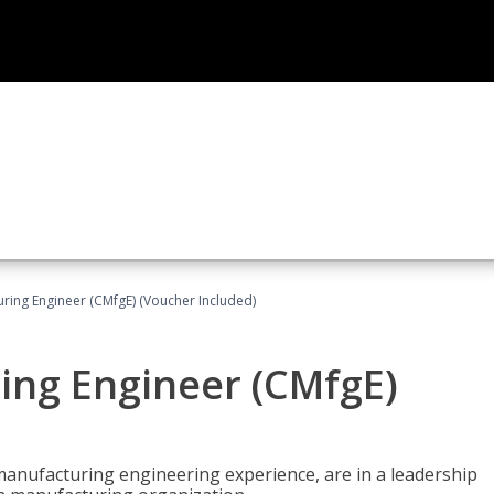
uring Engineer (CMfgE) (Voucher Included)
ing Engineer (CMfgE)
manufacturing engineering experience, are in a leadership