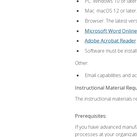
PC: Windows 10 or later
Mac: macOS 12 or later.
Browser: The latest vers
Microsoft Word Online
Adobe Acrobat Reader
Software must be install
Other:
Email capabilities and a
Instructional Material Req
The instructional materials re
Prerequisites:
If you have advanced manufac
processes at your organizati