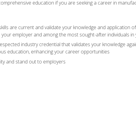
 comprehensive education if you are seeking a career in manufac
ills are current and validate your knowledge and application of
 your employer and among the most sought-after individuals in 
espected industry credential that validates your knowledge aga
us education, enhancing your career opportunities
ity and stand out to employers