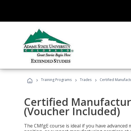
›
›
›
Training Programs
Trades
Certified Manufact
Certified Manufactur
(Voucher Included)
The CMfgE course is ideal if you have advanced 