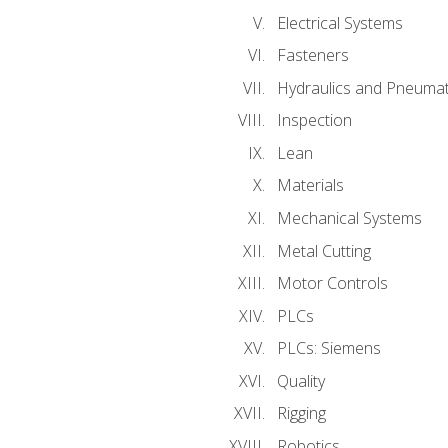
Electrical Systems
Fasteners
Hydraulics and Pneumat
Inspection
Lean
Materials
Mechanical Systems
Metal Cutting
Motor Controls
PLCs
PLCs: Siemens
Quality
Rigging
Robotics