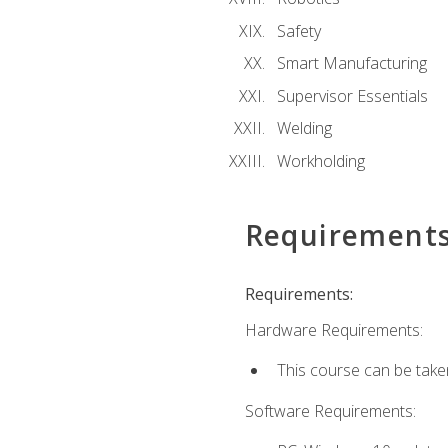
Safety
Smart Manufacturing
Supervisor Essentials
Welding
Workholding
Requirement
Requirements:
Hardware Requirements:
This course can be take
Software Requirements: