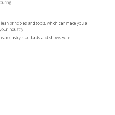
turing
 lean principles and tools, which can make you a
your industry
inst industry standards and shows your