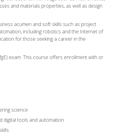
sses and materials properties, as well as design
iness acumen and soft skills such as project
automation, including robotics and the Internet of
cation for those seeking a career in the
gE) exam. This course offers enrollment with or
ering science
 digital tools and automation
kills