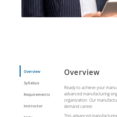
Overview
Overview
Syllabus
Ready to achieve your manufa
advanced manufacturing engin
Requirements
organization. Our manufactur
Instructor
demand career.
This advanced manufacturing 