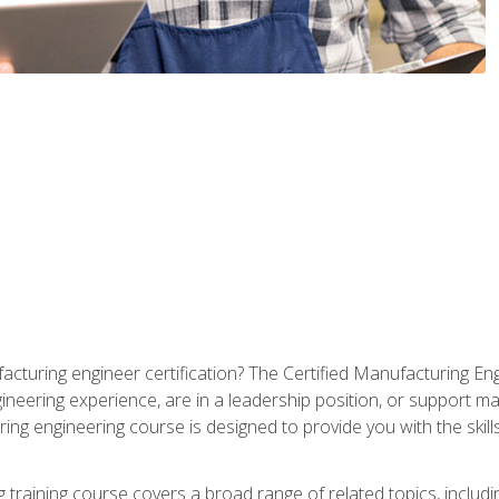
cturing engineer certification? The Certified Manufacturing Eng
eering experience, are in a leadership position, or support ma
ing engineering course is designed to provide you with the skil
training course covers a broad range of related topics, inclu