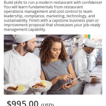
Build skills to run a modern restaurant with confidence!
You will learn fundamentals from restaurant
operations management and cost control to team
leadership, compliance, marketing, technology, and
sustainability. Finish with a capstone business plan or
improvement proposal that showcases your job-ready
management capability.
$995.00
(USD)