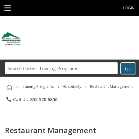
☰
LOGIN
Search
Go
Career
Training
›
›
›
Programs
Training Programs
Hospitality
Restaurant Management
phone
Call Us: 855.520.6806
Restaurant Management