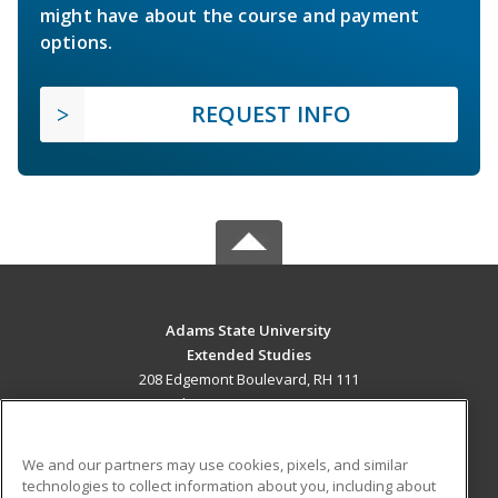
might have about the course and payment
options.
REQUEST INFO
Adams State University
Extended Studies
208 Edgemont Boulevard, RH 111
Alamosa, CO 81102 US
MAIN CONTENT
We and our partners may use cookies, pixels, and similar
Career Training
technologies to collect information about you, including about