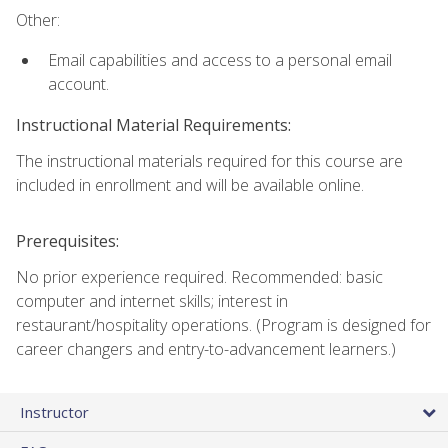
Other:
Email capabilities and access to a personal email
account.
Instructional Material Requirements:
The instructional materials required for this course are
included in enrollment and will be available online.
Prerequisites:
No prior experience required. Recommended: basic
computer and internet skills; interest in
restaurant/hospitality operations. (Program is designed for
career changers and entry-to-advancement learners.)
Instructor