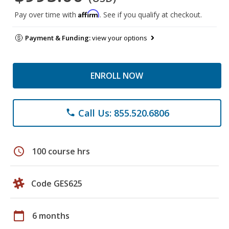
Affirm
Pay over time with
. See if you qualify at checkout.
Payment & Funding:
view your options
ENROLL NOW
Call Us: 855.520.6806
phone
schedule
100 course hrs
Code GES625
calendar_today
6 months