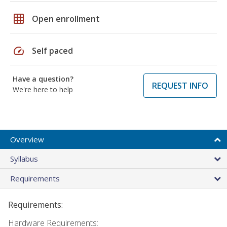
grid_on
Open enrollment
speed
Self paced
Have a question?
REQUEST INFO
We're here to help
Overview
Syllabus
Requirements
Requirements:
Hardware Requirements: