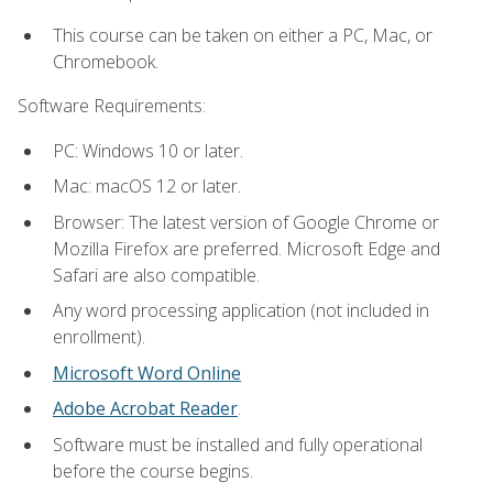
This course can be taken on either a PC, Mac, or
Chromebook.
Software Requirements:
PC: Windows 10 or later.
Mac: macOS 12 or later.
Browser: The latest version of Google Chrome or
Mozilla Firefox are preferred. Microsoft Edge and
Safari are also compatible.
Any word processing application (not included in
enrollment).
Microsoft Word Online
Adobe Acrobat Reader
.
Software must be installed and fully operational
before the course begins.