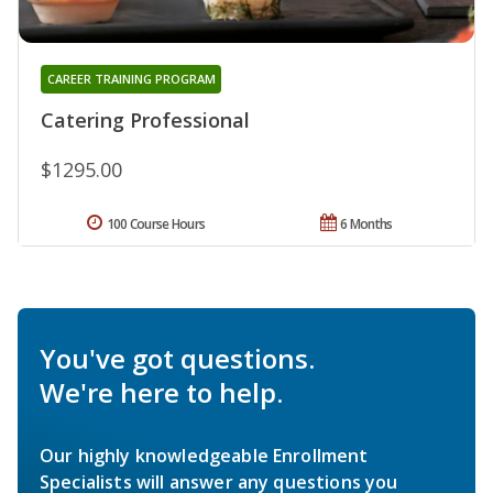
CAREER TRAINING PROGRAM
Catering Professional
$1295.00
100 Course Hours
6 Months
You've got questions.
We're here to help.
Our highly knowledgeable Enrollment
Specialists will answer any questions you