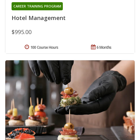
CAREER TRAINING PROGRAM
Hotel Management
$995.00
100 Course Hours
6 Months