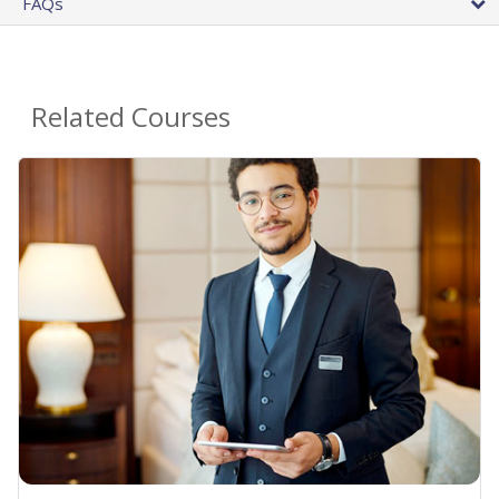
FAQs
Related Courses