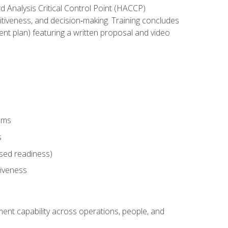
rd Analysis Critical Control Point (HACCP)
titiveness, and decision‑making. Training concludes
ent plan) featuring a written proposal and video
tems
s
sed readiness)
tiveness
ent capability across operations, people, and