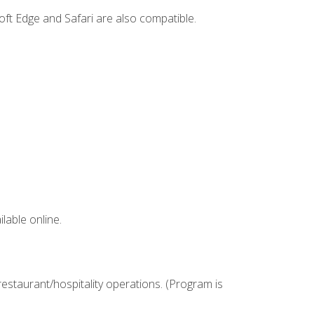
ft Edge and Safari are also compatible.
lable online.
estaurant/hospitality operations. (Program is