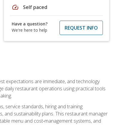
speed
Self paced
Have a question?
REQUEST INFO
We're here to help
uest expectations are immediate, and technology
aily restaurant operations using practical tools
aking.
s, service standards, hiring and training
, and sustainability plans. This restaurant manager
ofitable menu and cost‑management systems, and