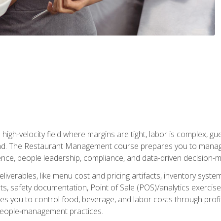
igh-velocity field where margins are tight, labor is complex, g
. The Restaurant Management course prepares you to manage d
rience, people leadership, compliance, and data-driven decision-m
liverables, like menu cost and pricing artifacts, inventory system
, safety documentation, Point of Sale (POS)/analytics exercises
res you to control food, beverage, and labor costs through pr
people‑management practices.