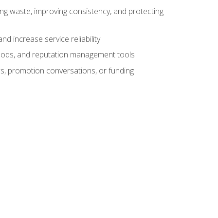
ng waste, improving consistency, and protecting
d increase service reliability
thods, and reputation management tools
ws, promotion conversations, or funding