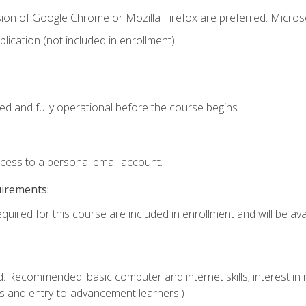
sion of Google Chrome or Mozilla Firefox are preferred. Microso
ication (not included in enrollment).
ed and fully operational before the course begins.
ccess to a personal email account.
uirements:
quired for this course are included in enrollment and will be avai
. Recommended: basic computer and internet skills; interest in r
s and entry-to-advancement learners.)