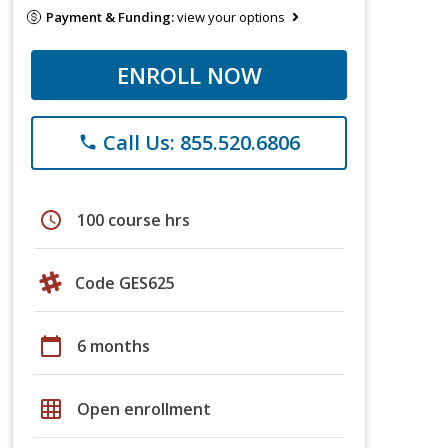
Payment & Funding:
view your options
ENROLL NOW
Call Us: 855.520.6806
phone
schedule
100 course hrs
Code GES625
calendar_today
6 months
grid_on
Open enrollment