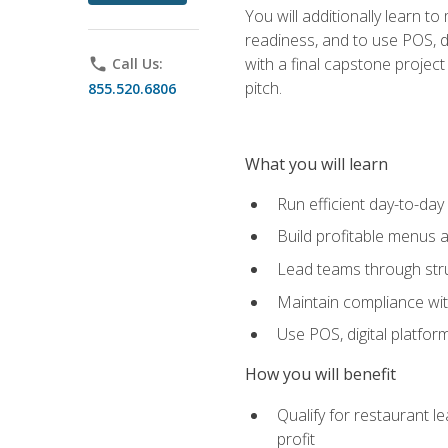
You will additionally learn t
readiness, and to use POS, di
with a final capstone projec
phone
Call Us:
pitch.
855.520.6806
What you will learn
Run efficient day-to-da
Build profitable menus a
Lead teams through stru
Maintain compliance wi
Use POS, digital platfor
How you will benefit
Qualify for restaurant 
profit