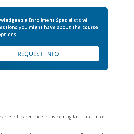
wledgeable Enrollment Specialists will
estions you might have about the course
ptions.
REQUEST INFO
ecades of experience transforming familiar comfort