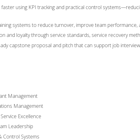
faster using KPI tracking and practical control systems—reduci
aining systems to reduce turnover, improve team performance, an
ion and loyalty through service standards, service recovery me
ready capstone proposal and pitch that can support job intervie
rant Management
ations Management
Service Excellence
am Leadership
& Control Systems