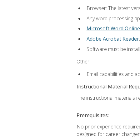
Browser: The latest ver
Any word processing appl
Microsoft Word Online
Adobe Acrobat Reader
.
Software must be install
Other:
Email capabilities and a
Instructional Material Req
The instructional materials re
Prerequisites:
No prior experience required
designed for career changer