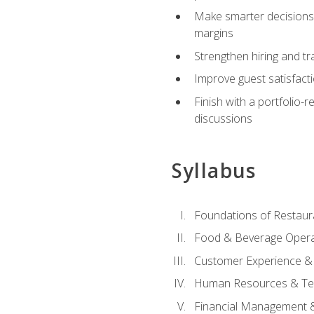
Make smarter decisions 
margins
Strengthen hiring and tr
Improve guest satisfact
Finish with a portfolio-
discussions
Syllabus
Foundations of Restau
Food & Beverage Oper
Customer Experience & 
Human Resources & Te
Financial Management 