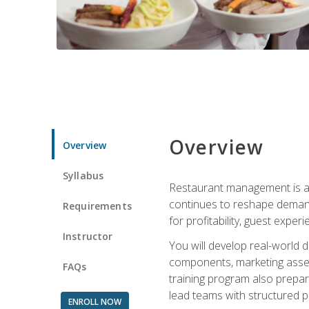
Overview
Overview
Syllabus
Restaurant management is a h
continues to reshape demand
Requirements
for profitability, guest expe
Instructor
You will develop real-world de
components, marketing assets
FAQs
training program also prepa
lead teams with structured 
ENROLL NOW