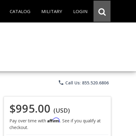
CATALOG
MILITARY
LOGIN
phone
Call Us: 855.520.6806
$995.00
(USD)
Affirm
Pay over time with
. See if you qualify at
checkout.