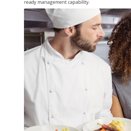
ready management capability.