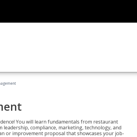
nagement
ment
fidence! You will learn fundamentals from restaurant
 leadership, compliance, marketing, technology, and
 plan or improvement proposal that showcases your job-