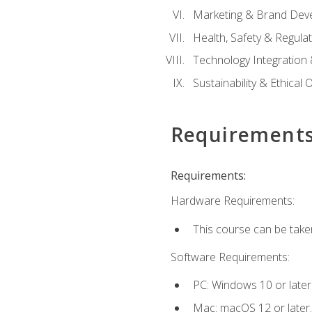
Marketing & Brand Dev
Health, Safety & Regula
Technology Integration 
Sustainability & Ethical
Requirement
Requirements:
Hardware Requirements:
This course can be take
Software Requirements:
PC: Windows 10 or later
Mac: macOS 12 or later.