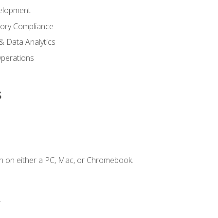
elopment
tory Compliance
& Data Analytics
 Operations
s
n on either a PC, Mac, or Chromebook.
.