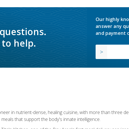
Our highly kno
answer any qu
 questions.
and payment o
to help.
neer in nutrient-dense, healing cuisine, with more than three d
 meals that support the body's innate intelligence.