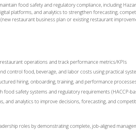
o maintain food safety and regulatory compliance, including Haza
gital platforms, and analytics to strengthen forecasting, compe
t (new restaurant business plan or existing restaurant improvem
y restaurant operations and track performance metrics/KPIs
nd control food, beverage, and labor costs using practical sys
ctured hiring, onboarding, training, and performance processe
th food safety systems and regulatory requirements (HACCP-ba
ms, and analytics to improve decisions, forecasting, and competi
leadership roles by demonstrating complete, job-aligned managem