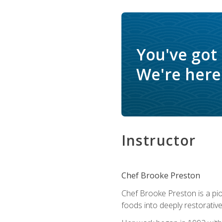
You've got
We're here 
Instructor
Chef Brooke Preston
Chef Brooke Preston is a pio
foods into deeply restorative