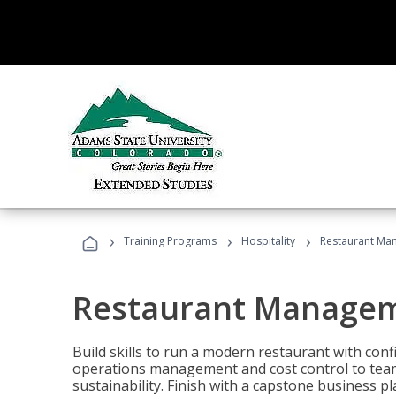
›
›
›
Training Programs
Hospitality
Restaurant Ma
Restaurant Manage
Build skills to run a modern restaurant with con
operations management and cost control to team
sustainability. Finish with a capstone business