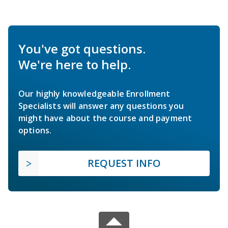
You've got questions.
We're here to help.
Our highly knowledgeable Enrollment
Specialists will answer any questions you
might have about the course and payment
options.
REQUEST INFO