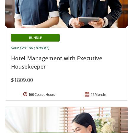
BUNDLE
Save $201.00 (10%OFF)
Hotel Management with Executive
Housekeeper
$1809.00
160 Course Hours
12 Months