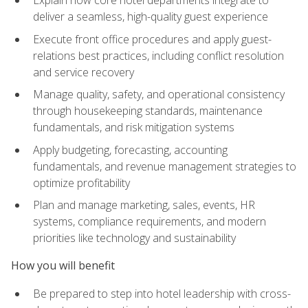
deliver a seamless, high-quality guest experience
Execute front office procedures and apply guest-
relations best practices, including conflict resolution
and service recovery
Manage quality, safety, and operational consistency
through housekeeping standards, maintenance
fundamentals, and risk mitigation systems
Apply budgeting, forecasting, accounting
fundamentals, and revenue management strategies to
optimize profitability
Plan and manage marketing, sales, events, HR
systems, compliance requirements, and modern
priorities like technology and sustainability
How you will benefit
Be prepared to step into hotel leadership with cross-