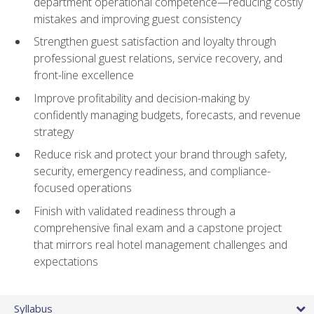
department operational competence—reducing costly
mistakes and improving guest consistency
Strengthen guest satisfaction and loyalty through
professional guest relations, service recovery, and
front-line excellence
Improve profitability and decision-making by
confidently managing budgets, forecasts, and revenue
strategy
Reduce risk and protect your brand through safety,
security, emergency readiness, and compliance-
focused operations
Finish with validated readiness through a
comprehensive final exam and a capstone project
that mirrors real hotel management challenges and
expectations
Syllabus