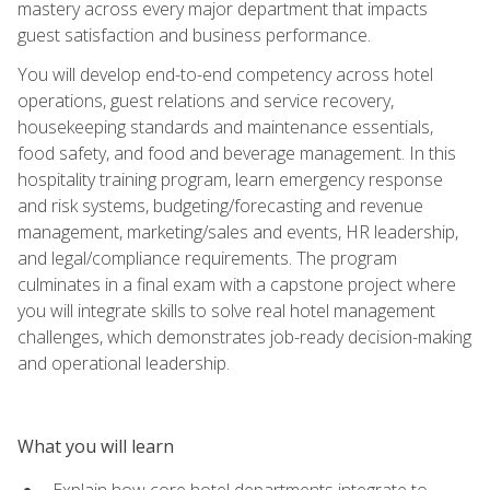
mastery across every major department that impacts
guest satisfaction and business performance.
You will develop end-to-end competency across hotel
operations, guest relations and service recovery,
housekeeping standards and maintenance essentials,
food safety, and food and beverage management. In this
hospitality training program, learn emergency response
and risk systems, budgeting/forecasting and revenue
management, marketing/sales and events, HR leadership,
and legal/compliance requirements. The program
culminates in a final exam with a capstone project where
you will integrate skills to solve real hotel management
challenges, which demonstrates job-ready decision-making
and operational leadership.
What you will learn
Explain how core hotel departments integrate to