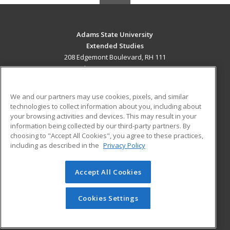
Adams State University
Extended Studies
208 Edgemont Boulevard, RH 111
Alamosa, CO 81102 US
MAIN CONTENT
We and our partners may use cookies, pixels, and similar
Career Training
technologies to collect information about you, including about
your browsing activities and devices. This may result in your
information being collected by our third-party partners. By
ADDITIONAL RESOURCES
choosing to "Accept All Cookies", you agree to these practices,
Military
Student Blog
including as described in the
Privacy Policy
Help
Accept All Cookies
© 2026 ed2go, a division of Cengage Learning. All rights
reserved. The material on this site cannot be reproduced or
redistributed unless you have obtained prior written
Cookies Settings
permission from Cengage Learning.
Privacy Policy