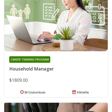
CAREER TRAINING PROGRAM
Household Manager
$1809.00
80 Course Hours
6 Months