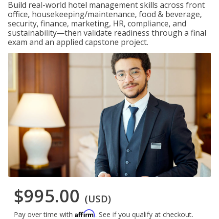
Build real-world hotel management skills across front
office, housekeeping/maintenance, food & beverage,
security, finance, marketing, HR, compliance, and
sustainability—then validate readiness through a final
exam and an applied capstone project.
$995.00
(USD)
Affirm
Pay over time with
. See if you qualify at checkout.