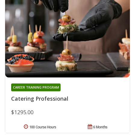
CAREER TRAINING PROGRAM
Catering Professional
$1295.00
100 Course Hours
6 Months