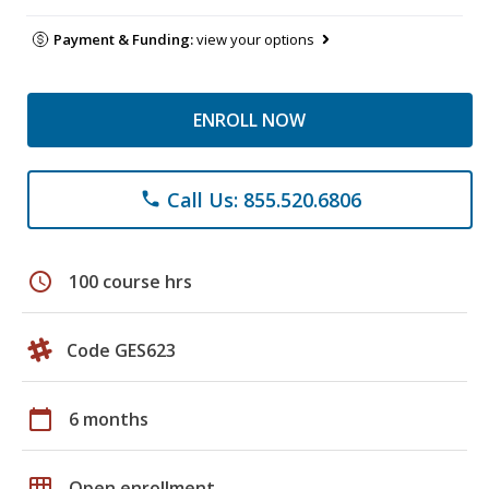
Payment & Funding:
view your options
ENROLL NOW
Call Us: 855.520.6806
phone
schedule
100 course hrs
Code GES623
calendar_today
6 months
grid_on
Open enrollment