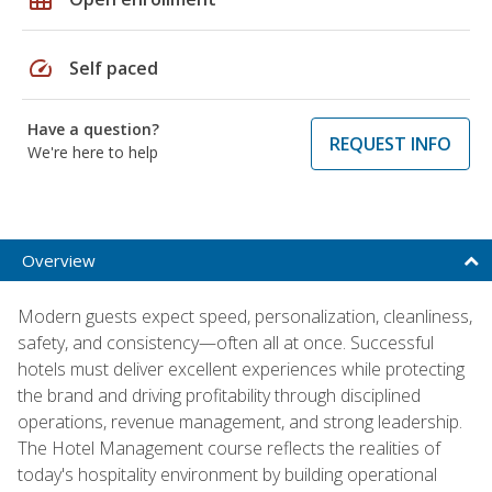
speed
Self paced
Have a question?
REQUEST INFO
We're here to help
Overview
Modern guests expect speed, personalization, cleanliness,
safety, and consistency—often all at once. Successful
hotels must deliver excellent experiences while protecting
the brand and driving profitability through disciplined
operations, revenue management, and strong leadership.
The Hotel Management course reflects the realities of
today's hospitality environment by building operational