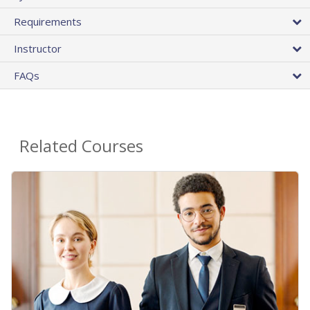
Requirements
Instructor
FAQs
Related Courses