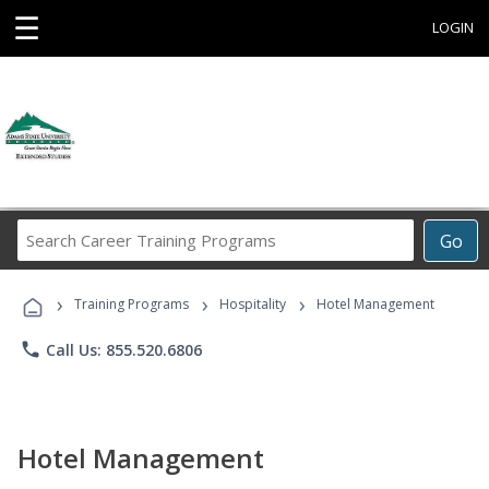
☰
LOGIN
Search
Go
Career
Training
›
›
›
Programs
Training Programs
Hospitality
Hotel Management
phone
Call Us: 855.520.6806
Hotel Management