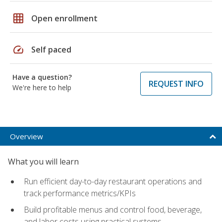
grid_on
Open enrollment
speed
Self paced
Have a question?
REQUEST INFO
We're here to help
Overview
What you will learn
Run efficient day-to-day restaurant operations and
track performance metrics/KPIs
Build profitable menus and control food, beverage,
and labor costs using practical systems