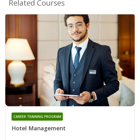
Related Courses
CAREER TRAINING PROGRAM
Hotel Management