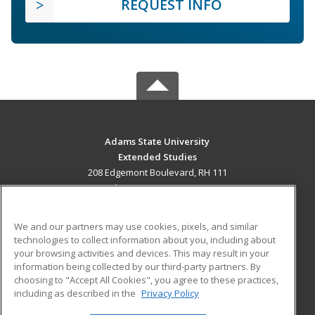
REQUEST INFO
Adams State University
Extended Studies
208 Edgemont Boulevard, RH 111
Alamosa, CO 81102 US
MAIN CONTENT
We and our partners may use cookies, pixels, and similar
Career Training
technologies to collect information about you, including about
your browsing activities and devices. This may result in your
information being collected by our third-party partners. By
ADDITIONAL RESOURCES
choosing to "Accept All Cookies", you agree to these practices,
Military
Student Blog
including as described in the
Privacy Policy
Help