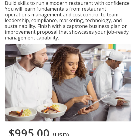
Build skills to run a modern restaurant with confidence!
You will learn fundamentals from restaurant
operations management and cost control to team
leadership, compliance, marketing, technology, and
sustainability. Finish with a capstone business plan or
improvement proposal that showcases your job-ready
management capability.
$995.00
(USD)