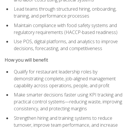
Lead teams through structured hiring, onboarding,
training, and performance processes
Maintain compliance with food safety systems and
regulatory requirements (HACCP-based readiness)
Use POS, digital platforms, and analytics to improve
decisions, forecasting, and competitiveness
How you will benefit
Qualify for restaurant leadership roles by
demonstrating complete, job-aligned management
capability across operations, people, and profit
Make smarter decisions faster using KPI tracking and
practical control systems—reducing waste, improving
consistency, and protecting margins
Strengthen hiring and training systems to reduce
turnover, improve team performance, and increase