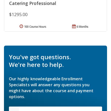
Catering Professional
$1295.00
100 Course Hours
6 Months
You've got questions.
We're here to help.
Our highly knowledgeable Enrollment
Specialists will answer any questions you
might have about the course and payment
options.