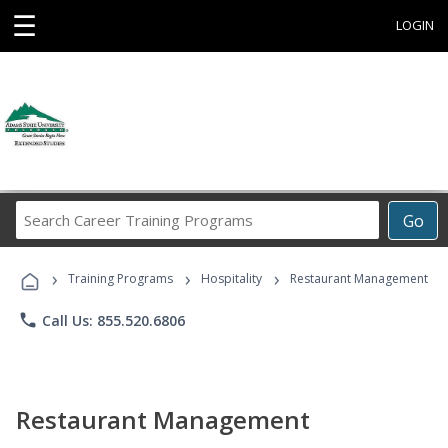
☰
LOGIN
Search
Go
Career
Training
›
›
›
Programs
Training Programs
Hospitality
Restaurant Management
phone
Call Us: 855.520.6806
Restaurant Management