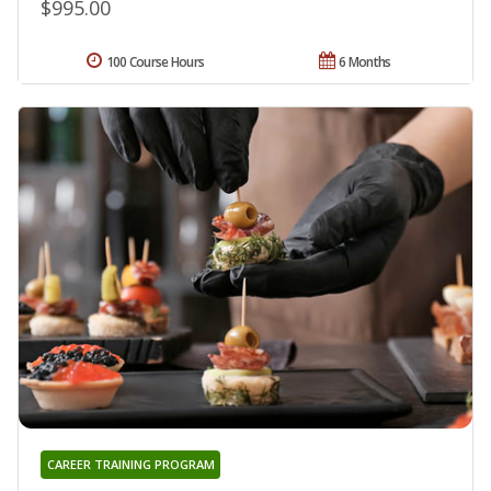
$995.00
100 Course Hours
6 Months
CAREER TRAINING PROGRAM