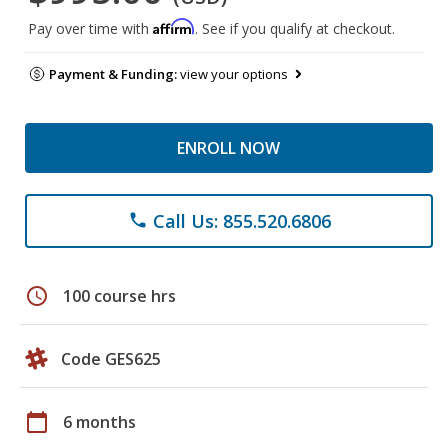
Affirm
Pay over time with
. See if you qualify at checkout.
Payment & Funding:
view your options
ENROLL NOW
Call Us: 855.520.6806
phone
schedule
100 course hrs
Code GES625
calendar_today
6 months