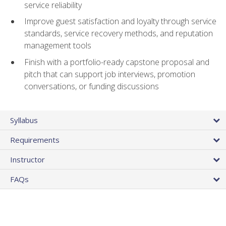
service reliability
Improve guest satisfaction and loyalty through service
standards, service recovery methods, and reputation
management tools
Finish with a portfolio-ready capstone proposal and
pitch that can support job interviews, promotion
conversations, or funding discussions
Syllabus
Requirements
Instructor
FAQs