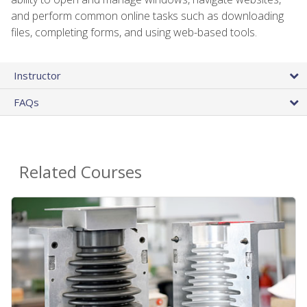
and perform common online tasks such as downloading
files, completing forms, and using web-based tools.
Instructor
FAQs
Related Courses