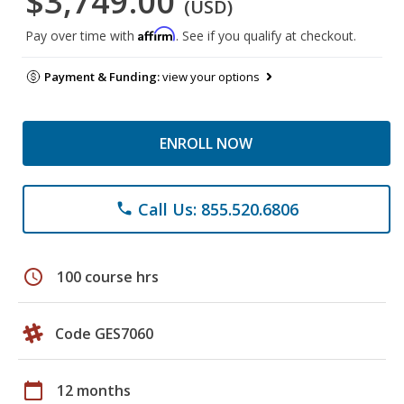
$3,749.00
(USD)
Affirm
Pay over time with
. See if you qualify at checkout.
Payment & Funding:
view your options
ENROLL NOW
Call Us: 855.520.6806
phone
schedule
100 course hrs
Code GES7060
calendar_today
12 months