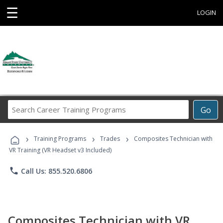
☰
LOGIN
Search
Go
Career
Training
›
›
›
Programs
Training Programs
Trades
Composites Technician with
VR Training (VR Headset v3 Included)
phone
Call Us: 855.520.6806
Composites Technician with VR