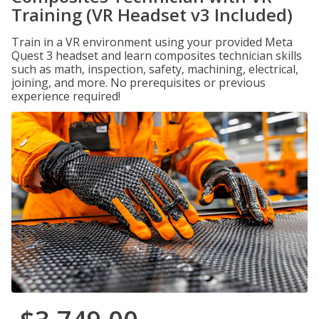
Training (VR Headset v3 Included)
Train in a VR environment using your provided Meta
Quest 3 headset and learn composites technician skills
such as math, inspection, safety, machining, electrical,
joining, and more. No prerequisites or previous
experience required!