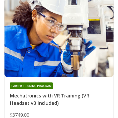
CAREER TRAINING PROGRAM
Mechatronics with VR Training (VR
Headset v3 Included)
$3749.00