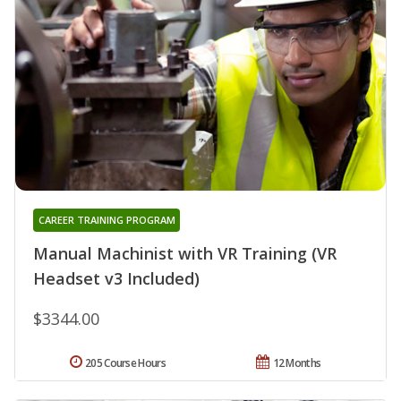
CAREER TRAINING PROGRAM
Manual Machinist with VR Training (VR
Headset v3 Included)
$3344.00
205 Course Hours
12 Months