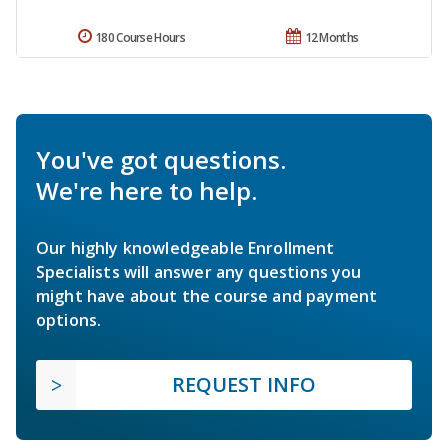
180 Course Hours
12 Months
You've got questions.
We're here to help.
Our highly knowledgeable Enrollment
Specialists will answer any questions you
might have about the course and payment
options.
REQUEST INFO