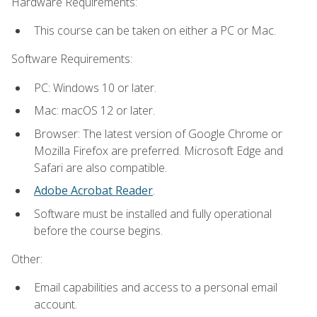
Hardware Requirements:
This course can be taken on either a PC or Mac.
Software Requirements:
PC: Windows 10 or later.
Mac: macOS 12 or later.
Browser: The latest version of Google Chrome or
Mozilla Firefox are preferred. Microsoft Edge and
Safari are also compatible.
Adobe Acrobat Reader
.
Software must be installed and fully operational
before the course begins.
Other:
Email capabilities and access to a personal email
account.