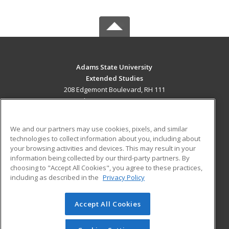
Adams State University
Extended Studies
208 Edgemont Boulevard, RH 111
Alamosa, CO 81102 US
MAIN CONTENT
We and our partners may use cookies, pixels, and similar
Career Training
technologies to collect information about you, including about
your browsing activities and devices. This may result in your
information being collected by our third-party partners. By
ADDITIONAL RESOURCES
choosing to "Accept All Cookies", you agree to these practices,
Military
Student Blog
including as described in the
Privacy Policy
Help
Accept All Cookies
© 2026 ed2go, a division of Cengage Learning. All rights
reserved. The material on this site cannot be reproduced or
redistributed unless you have obtained prior written