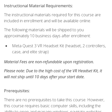
Instructional Material Requirements:
The instructional materials required for this course are
included in enrollment and will be available online.
The following materials will be shipped to you
approximately 10 business days after enrollment:
Meta Quest 3 VR Headset Kit (headset, 2 controllers,
case, and elite strap)
Material Fees are non-refundable upon registration.
Please note: Due to the high cost of the VR Headset Kit, it
will not ship until 10 days after your start date.
Prerequisites:
There are no prerequisites to take this course. However,
this course requires basic computer skills, including the
ability to open and manage windows, navigate websites,