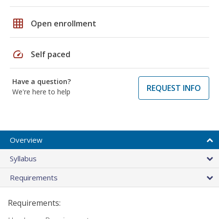
grid_on
Open enrollment
speed
Self paced
Have a question?
REQUEST INFO
We're here to help
Overview
Syllabus
Requirements
Requirements: