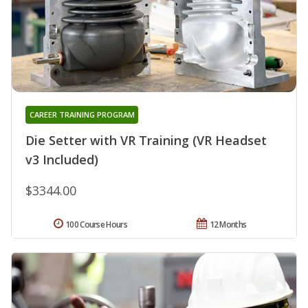
CAREER TRAINING PROGRAM
Die Setter with VR Training (VR Headset
v3 Included)
$3344.00
100 Course Hours
12 Months