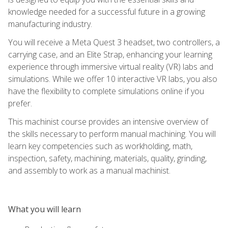
knowledge needed for a successful future in a growing
manufacturing industry.
You will receive a Meta Quest 3 headset, two controllers, a
carrying case, and an Elite Strap, enhancing your learning
experience through immersive virtual reality (VR) labs and
simulations. While we offer 10 interactive VR labs, you also
have the flexibility to complete simulations online if you
prefer.
This machinist course provides an intensive overview of
the skills necessary to perform manual machining. You will
learn key competencies such as workholding, math,
inspection, safety, machining, materials, quality, grinding,
and assembly to work as a manual machinist.
What you will learn