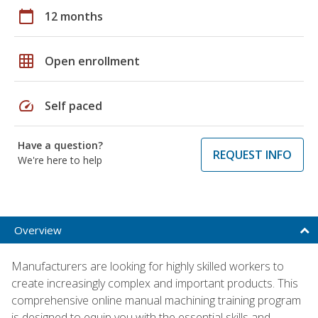
calendar_today
12 months
grid_on
Open enrollment
speed
Self paced
Have a question?
REQUEST INFO
We're here to help
Overview
Manufacturers are looking for highly skilled workers to
create increasingly complex and important products. This
comprehensive online manual machining training program
is designed to equip you with the essential skills and