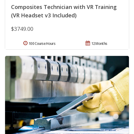
Composites Technician with VR Training
(VR Headset v3 Included)
$3749.00
100 Course Hours
12 Months