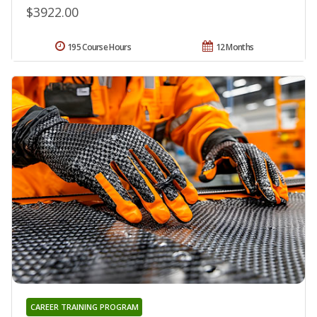
$3922.00
195 Course Hours
12 Months
CAREER TRAINING PROGRAM