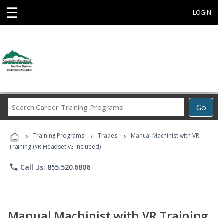
☰
LOGIN
Search
Go
Career
Training
›
›
›
Programs
Training Programs
Trades
Manual Machinist with VR
Training (VR Headset v3 Included)
phone
Call Us: 855.520.6806
Manual Machinist with VR Training