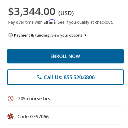
$3,344.00
(USD)
Affirm
Pay over time with
. See if you qualify at checkout.
Payment & Funding:
view your options
ENROLL NOW
Call Us: 855.520.6806
phone
schedule
205 course hrs
Code GES7066