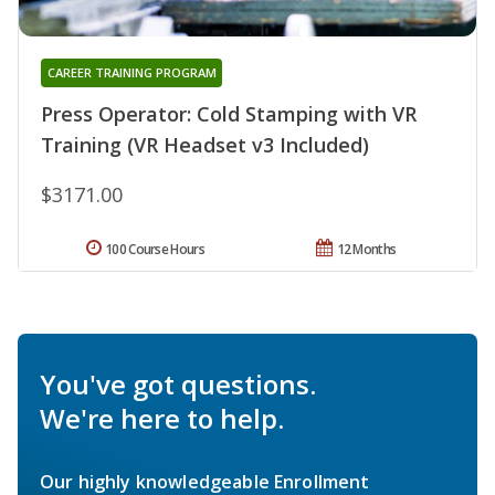
CAREER TRAINING PROGRAM
Press Operator: Cold Stamping with VR
Training (VR Headset v3 Included)
$3171.00
100 Course Hours
12 Months
You've got questions.
We're here to help.
Our highly knowledgeable Enrollment