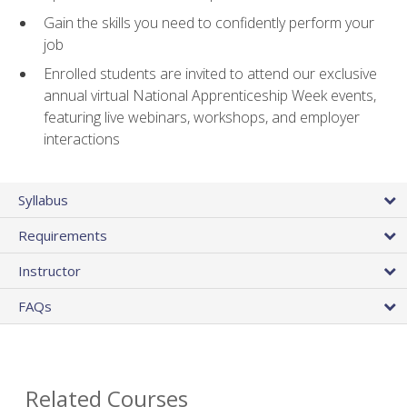
Gain the skills you need to confidently perform your
job
Enrolled students are invited to attend our exclusive
annual virtual National Apprenticeship Week events,
featuring live webinars, workshops, and employer
interactions
Syllabus
Requirements
Instructor
FAQs
Related Courses