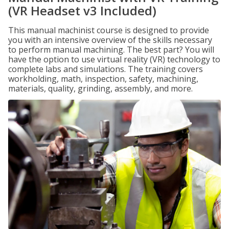
(VR Headset v3 Included)
This manual machinist course is designed to provide
you with an intensive overview of the skills necessary
to perform manual machining. The best part? You will
have the option to use virtual reality (VR) technology to
complete labs and simulations. The training covers
workholding, math, inspection, safety, machining,
materials, quality, grinding, assembly, and more.