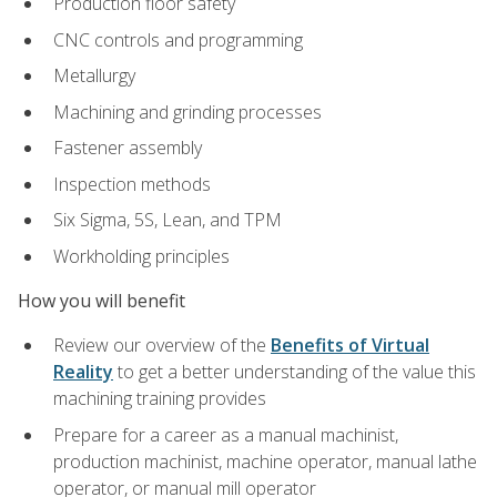
Production floor safety
CNC controls and programming
Metallurgy
Machining and grinding processes
Fastener assembly
Inspection methods
Six Sigma, 5S, Lean, and TPM
Workholding principles
How you will benefit
Review our overview of the
Benefits of Virtual
Reality
to get a better understanding of the value this
machining training provides
Prepare for a career as a manual machinist,
production machinist, machine operator, manual lathe
operator, or manual mill operator