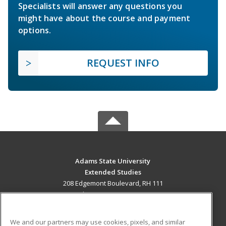
Specialists will answer any questions you
might have about the course and payment
options.
REQUEST INFO
Adams State University
Extended Studies
208 Edgemont Boulevard, RH 111
Alamosa, CO 81102 US
MAIN CONTENT
We and our partners may use cookies, pixels, and similar