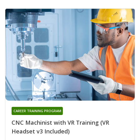
CAREER TRAINING PROGRAM
CNC Machinist with VR Training (VR
Headset v3 Included)