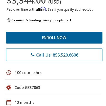
$3,344.00
(USD)
Affirm
Pay over time with
. See if you qualify at checkout.
Payment & Funding:
view your options
ENROLL NOW
Call Us: 855.520.6806
phone
schedule
100 course hrs
Code GES7063
calendar_today
12 months