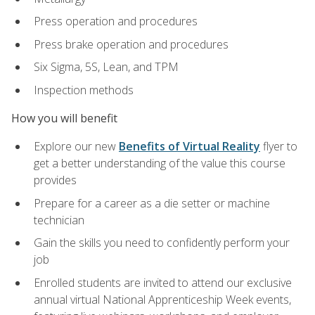
Press operation and procedures
Press brake operation and procedures
Six Sigma, 5S, Lean, and TPM
Inspection methods
How you will benefit
Explore our new
Benefits of Virtual Reality
flyer to
get a better understanding of the value this course
provides
Prepare for a career as a die setter or machine
technician
Gain the skills you need to confidently perform your
job
Enrolled students are invited to attend our exclusive
annual virtual National Apprenticeship Week events,