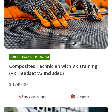
CAREER TRAINING PROGRAM
Composites Technician with VR Training
(VR Headset v3 Included)
$3749.00
100 Course Hours
12 Months