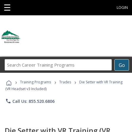
☰
LOGIN
Search
Go
Career
Training
›
›
›
Programs
Training Programs
Trades
Die Setter with VR Training
(VR Headset v3 Included)
phone
Call Us: 855.520.6806
Die Setter with VR Training (VR