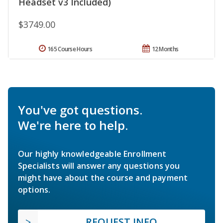
Headset v3 Included)
$3749.00
165 Course Hours
12 Months
You've got questions.
We're here to help.
Our highly knowledgeable Enrollment
Specialists will answer any questions you
might have about the course and payment
options.
REQUEST INFO