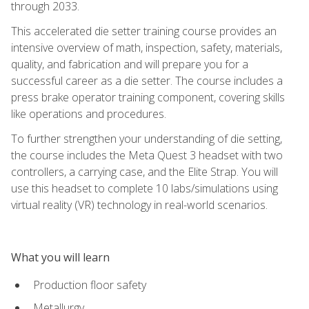
through 2033.
This accelerated die setter training course provides an
intensive overview of math, inspection, safety, materials,
quality, and fabrication and will prepare you for a
successful career as a die setter. The course includes a
press brake operator training component, covering skills
like operations and procedures.
To further strengthen your understanding of die setting,
the course includes the Meta Quest 3 headset with two
controllers, a carrying case, and the Elite Strap. You will
use this headset to complete 10 labs/simulations using
virtual reality (VR) technology in real-world scenarios.
What you will learn
Production floor safety
Metallurgy