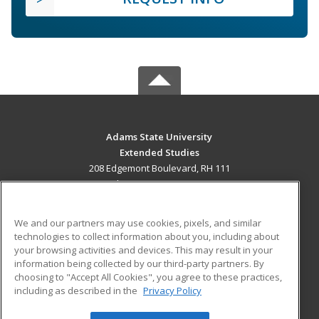
Adams State University
Extended Studies
208 Edgemont Boulevard, RH 111
Alamosa, CO 81102 US
MAIN CONTENT
We and our partners may use cookies, pixels, and similar
Career Training
technologies to collect information about you, including about
your browsing activities and devices. This may result in your
information being collected by our third-party partners. By
ADDITIONAL RESOURCES
choosing to "Accept All Cookies", you agree to these practices,
Military
Student Blog
including as described in the
Privacy Policy
Help