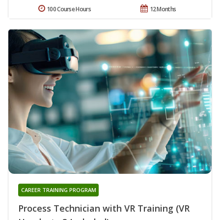
100 Course Hours
12 Months
CAREER TRAINING PROGRAM
Process Technician with VR Training (VR