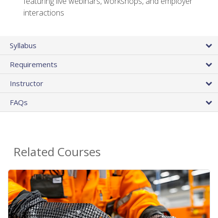
featuring live webinars, workshops, and employer
interactions
Syllabus
Requirements
Instructor
FAQs
Related Courses