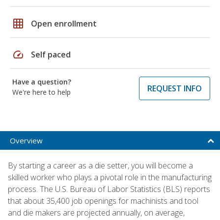
grid_on
Open enrollment
speed
Self paced
Have a question?
REQUEST INFO
We're here to help
Overview
By starting a career as a die setter, you will become a
skilled worker who plays a pivotal role in the manufacturing
process. The U.S. Bureau of Labor Statistics (BLS) reports
that about 35,400 job openings for machinists and tool
and die makers are projected annually, on average,