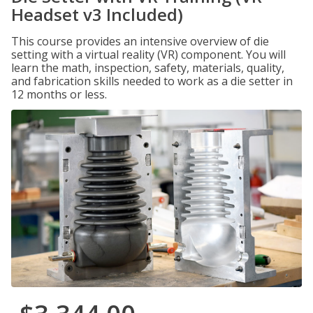
Headset v3 Included)
This course provides an intensive overview of die
setting with a virtual reality (VR) component. You will
learn the math, inspection, safety, materials, quality,
and fabrication skills needed to work as a die setter in
12 months or less.