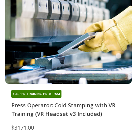
CAREER TRAINING PROGRAM
Press Operator: Cold Stamping with VR
Training (VR Headset v3 Included)
$3171.00