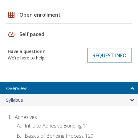
grid_on
Open enrollment
speed
Self paced
Have a question?
REQUEST INFO
We're here to help
Overview
Syllabus
Adhesives
Intro to Adhesive Bonding 11
Basics of Bonding Process 120