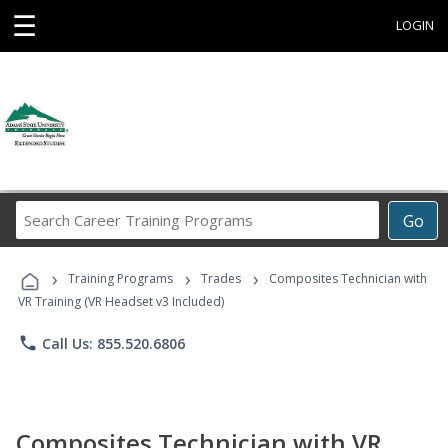
☰
LOGIN
Search
Go
Career
Training
›
›
›
Programs
Training Programs
Trades
Composites Technician with
VR Training (VR Headset v3 Included)
phone
Call Us: 855.520.6806
Composites Technician with VR