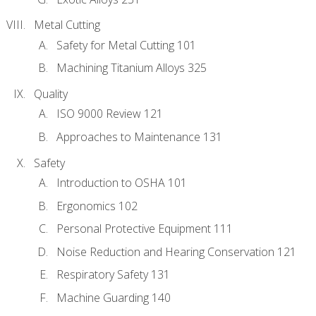
Metal Cutting
Safety for Metal Cutting 101
Machining Titanium Alloys 325
Quality
ISO 9000 Review 121
Approaches to Maintenance 131
Safety
Introduction to OSHA 101
Ergonomics 102
Personal Protective Equipment 111
Noise Reduction and Hearing Conservation 121
Respiratory Safety 131
Machine Guarding 140