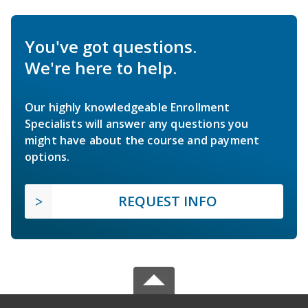
You've got questions.
We're here to help.
Our highly knowledgeable Enrollment
Specialists will answer any questions you
might have about the course and payment
options.
REQUEST INFO