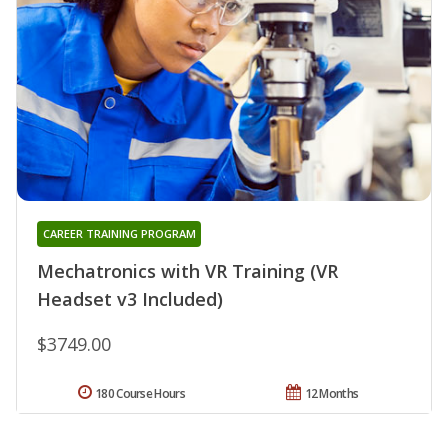
CAREER TRAINING PROGRAM
Mechatronics with VR Training (VR
Headset v3 Included)
$3749.00
180 Course Hours
12 Months