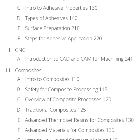
Intro to Adhesive Properties 130
Types of Adhesives 140
Surface Preparation 210
Steps for Adhesive Application 220
CNC
Introduction to CAD and CAM for Machining 241
Composites
Intro to Composites 110
Safety for Composite Processing 115
Overview of Composite Processes 120
Traditional Composites 125
Advanced Thermoset Resins for Composites 130
Advanced Materials for Composites 135