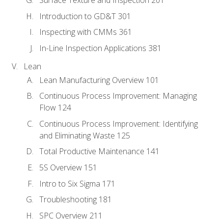
Introduction to GD&T 301
Inspecting with CMMs 361
In-Line Inspection Applications 381
Lean
Lean Manufacturing Overview 101
Continuous Process Improvement: Managing
Flow 124
Continuous Process Improvement: Identifying
and Eliminating Waste 125
Total Productive Maintenance 141
5S Overview 151
Intro to Six Sigma 171
Troubleshooting 181
SPC Overview 211