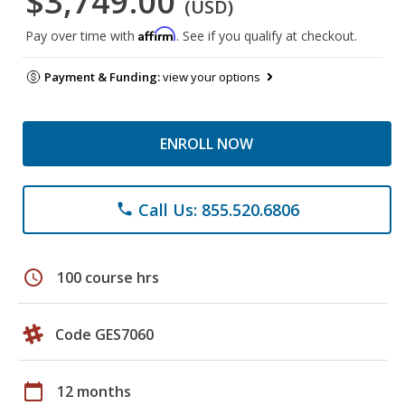
$3,749.00
(USD)
Affirm
Pay over time with
. See if you qualify at checkout.
Payment & Funding:
view your options
ENROLL NOW
Call Us: 855.520.6806
phone
schedule
100 course hrs
Code GES7060
calendar_today
12 months