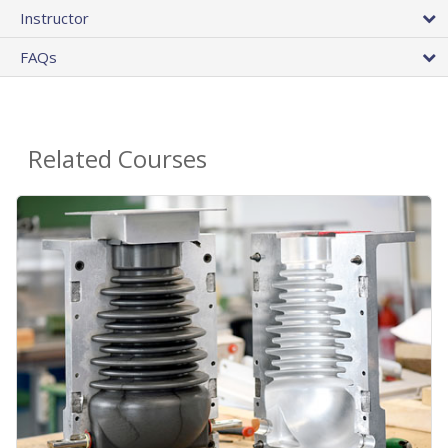
Instructor
FAQs
Related Courses