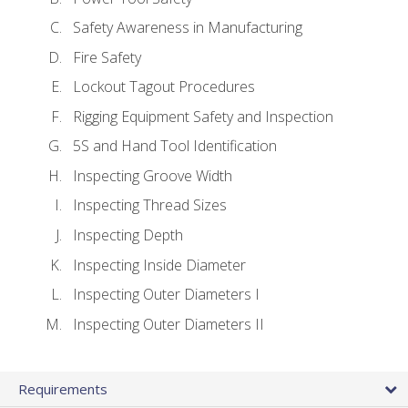
Safety Awareness in Manufacturing
Fire Safety
Lockout Tagout Procedures
Rigging Equipment Safety and Inspection
5S and Hand Tool Identification
Inspecting Groove Width
Inspecting Thread Sizes
Inspecting Depth
Inspecting Inside Diameter
Inspecting Outer Diameters I
Inspecting Outer Diameters II
Requirements