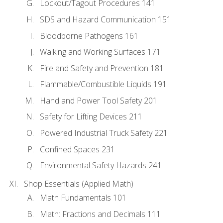
Lockout/Tagout Procedures 141
SDS and Hazard Communication 151
Bloodborne Pathogens 161
Walking and Working Surfaces 171
Fire and Safety and Prevention 181
Flammable/Combustible Liquids 191
Hand and Power Tool Safety 201
Safety for Lifting Devices 211
Powered Industrial Truck Safety 221
Confined Spaces 231
Environmental Safety Hazards 241
Shop Essentials (Applied Math)
Math Fundamentals 101
Math: Fractions and Decimals 111