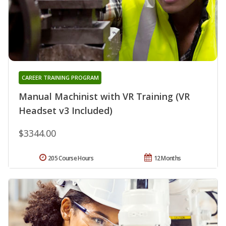
CAREER TRAINING PROGRAM
Manual Machinist with VR Training (VR
Headset v3 Included)
$3344.00
205 Course Hours
12 Months