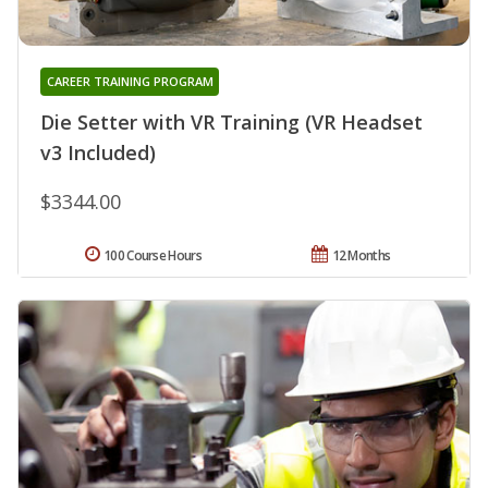
CAREER TRAINING PROGRAM
Die Setter with VR Training (VR Headset
v3 Included)
$3344.00
100 Course Hours
12 Months