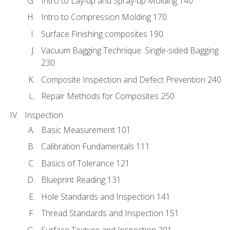
Intro to Lay-up and Spray-up Molding 140
Intro to Compression Molding 170
Surface Finishing composites 190
Vacuum Bagging Technique: Single-sided Bagging
230
Composite Inspection and Defect Prevention 240
Repair Methods for Composites 250
Inspection
Basic Measurement 101
Calibration Fundamentals 111
Basics of Tolerance 121
Blueprint Reading 131
Hole Standards and Inspection 141
Thread Standards and Inspection 151
Surface Texture and Inspection 201