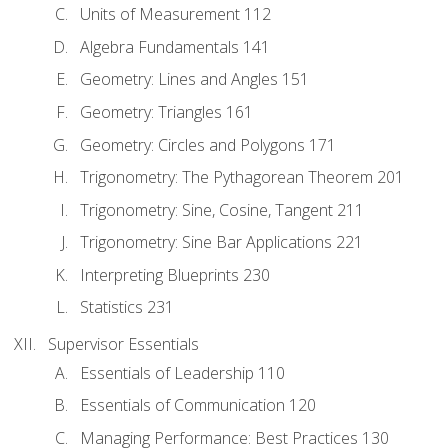
Units of Measurement 112
Algebra Fundamentals 141
Geometry: Lines and Angles 151
Geometry: Triangles 161
Geometry: Circles and Polygons 171
Trigonometry: The Pythagorean Theorem 201
Trigonometry: Sine, Cosine, Tangent 211
Trigonometry: Sine Bar Applications 221
Interpreting Blueprints 230
Statistics 231
Supervisor Essentials
Essentials of Leadership 110
Essentials of Communication 120
Managing Performance: Best Practices 130