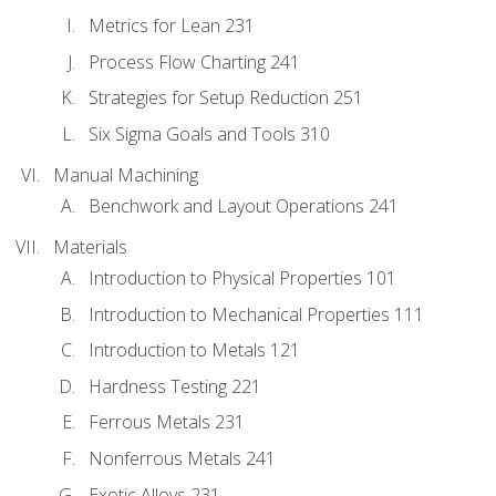
Metrics for Lean 231
Process Flow Charting 241
Strategies for Setup Reduction 251
Six Sigma Goals and Tools 310
Manual Machining
Benchwork and Layout Operations 241
Materials
Introduction to Physical Properties 101
Introduction to Mechanical Properties 111
Introduction to Metals 121
Hardness Testing 221
Ferrous Metals 231
Nonferrous Metals 241
Exotic Alloys 231