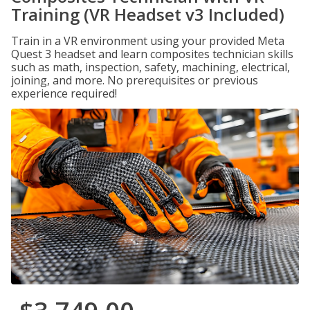
Training (VR Headset v3 Included)
Train in a VR environment using your provided Meta
Quest 3 headset and learn composites technician skills
such as math, inspection, safety, machining, electrical,
joining, and more. No prerequisites or previous
experience required!