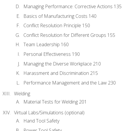
Managing Performance: Corrective Actions 135
Basics of Manufacturing Costs 140
Conflict Resolution Principle 150
Conflict Resolution for Different Groups 155
Team Leadership 160
Personal Effectiveness 190
Managing the Diverse Workplace 210
Harassment and Discrimination 215
Performance Management and the Law 230
Welding
Material Tests for Welding 201
Virtual Labs/Simulations (optional)
Hand Tool Safety
Power Tool Safety