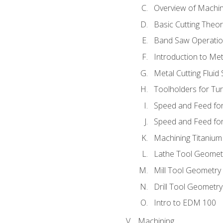
Overview of Machi
Basic Cutting Theo
Band Saw Operatio
Introduction to Met
Metal Cutting Fluid
Toolholders for Tu
Speed and Feed for
Speed and Feed for 
Machining Titanium
Lathe Tool Geomet
Mill Tool Geometry
Drill Tool Geometr
Intro to EDM 100
Machining