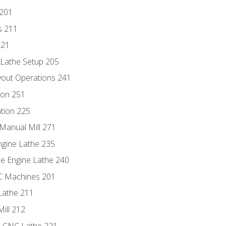
 201
s 211
221
 Lathe Setup 205
out Operations 241
ion 251
tion 225
Manual Mill 271
ngine Lathe 235
he Engine Lathe 240
NC Machines 201
Lathe 211
ill 212
e CNC Lathe 221