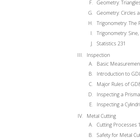
Geometry: Triangle
Geometry: Circles 
Trigonometry: The
Trigonometry: Sine,
Statistics 231
Inspection
Basic Measuremen
Introduction to G
Major Rules of GD
Inspecting a Prisma
Inspecting a Cylindr
Metal Cutting
Cutting Processes 
Safety for Metal Cu