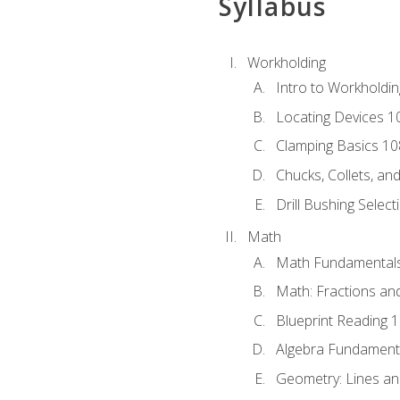
Syllabus
Workholding
Intro to Workholdi
Locating Devices 1
Clamping Basics 10
Chucks, Collets, an
Drill Bushing Select
Math
Math Fundamental
Math: Fractions an
Blueprint Reading 
Algebra Fundament
Geometry: Lines an