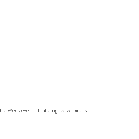
hip Week events, featuring live webinars,