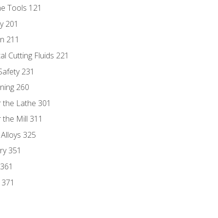
ne Tools 121
ry 201
n 211
al Cutting Fluids 221
 Safety 231
rning 260
 the Lathe 301
the Mill 311
 Alloys 325
ry 351
 361
y 371