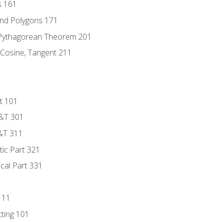
s 161
and Polygons 171
 Pythagorean Theorem 201
 Cosine, Tangent 211
t 101
D&T 301
&T 311
tic Part 321
ical Part 331
111
tting 101