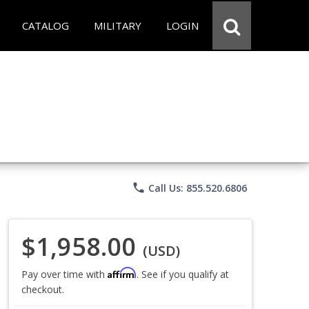
CATALOG
MILITARY
LOGIN
phone
Call Us: 855.520.6806
$1,958.00
(USD)
Affirm
Pay over time with
. See if you qualify at
checkout.