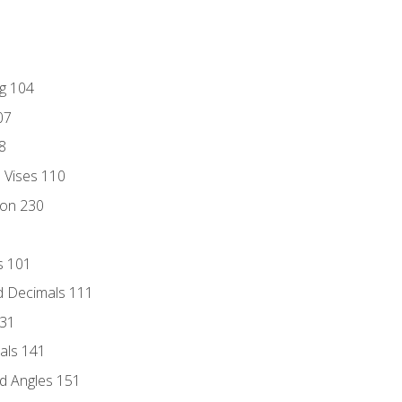
ng 104
07
8
d Vises 110
ion 230
s 101
d Decimals 111
131
als 141
d Angles 151