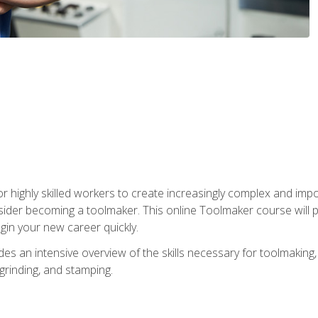
r highly skilled workers to create increasingly complex and impo
sider becoming a toolmaker. This online Toolmaker course will 
in your new career quickly.
 an intensive overview of the skills necessary for toolmaking, i
 grinding, and stamping.