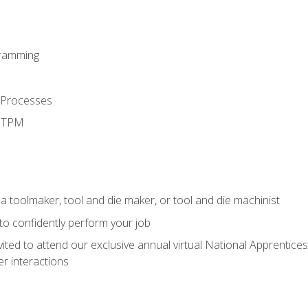
ramming
 Processes
d TPM
a toolmaker, tool and die maker, or tool and die machinist
 to confidently perform your job
vited to attend our exclusive annual virtual National Apprentices
r interactions