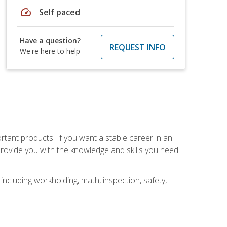
speed
Self paced
Have a question?
REQUEST INFO
We're here to help
rtant products. If you want a stable career in an
provide you with the knowledge and skills you need
ncluding workholding, math, inspection, safety,