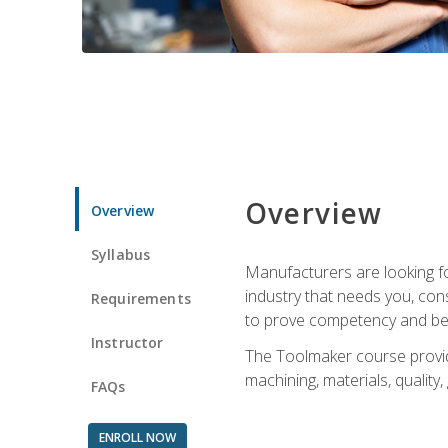
Overview
Overview
Syllabus
Manufacturers are looking fo
industry that needs you, con
Requirements
to prove competency and beg
Instructor
The Toolmaker course provides
machining, materials, quality,
FAQs
ENROLL NOW