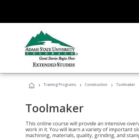
›
›
›
Training Programs
Construction
Toolmaker
Toolmaker
This online course will provide an intensive over
work in it. You will learn a variety of important s
machining, materials, quality, grinding, and stam