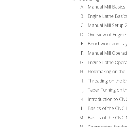
Manual Mill Basics
Engine Lathe Basic
Manual Mill Setup 
Overview of Engine
Benchwork and Lay
Manual Mill Operat
Engine Lathe Opera
Holemaking on the 
Threading on the E
Taper Turning on t
Introduction to C
Basics of the CNC 
Basics of the CNC M
Coordinates for th