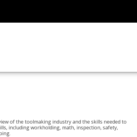
view of the toolmaking industry and the skills needed to
kills, including workholding, math, inspection, safety,
ping.