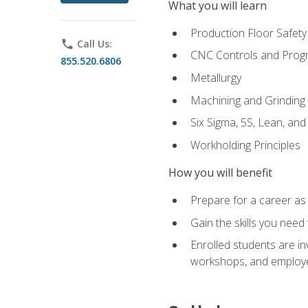
What you will learn
Production Floor Safety
phone
Call Us:
CNC Controls and Prog
855.520.6806
Metallurgy
Machining and Grinding
Six Sigma, 5S, Lean, an
Workholding Principles
How you will benefit
Prepare for a career as 
Gain the skills you need
Enrolled students are in
workshops, and employe