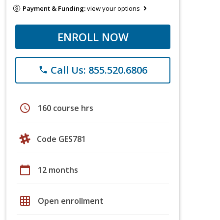
Payment & Funding:
view your options
ENROLL NOW
Call Us: 855.520.6806
phone
schedule
160 course hrs
Code GES781
calendar_today
12 months
grid_on
Open enrollment