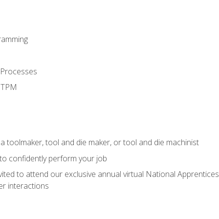
ramming
 Processes
d TPM
a toolmaker, tool and die maker, or tool and die machinist
 to confidently perform your job
vited to attend our exclusive annual virtual National Apprentices
r interactions