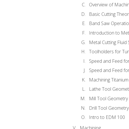
Overview of Machi
Basic Cutting Theo
Band Saw Operatio
Introduction to Met
Metal Cutting Fluid
Toolholders for Tu
Speed and Feed for
Speed and Feed for 
Machining Titanium
Lathe Tool Geomet
Mill Tool Geometry
Drill Tool Geometr
Intro to EDM 100
Machining