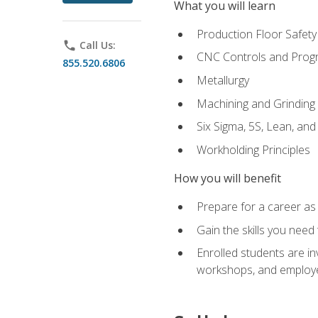
What you will learn
Production Floor Safety
phone
Call Us:
CNC Controls and Prog
855.520.6806
Metallurgy
Machining and Grinding
Six Sigma, 5S, Lean, an
Workholding Principles
How you will benefit
Prepare for a career as 
Gain the skills you need
Enrolled students are in
workshops, and employe