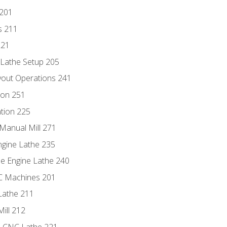
 201
s 211
221
 Lathe Setup 205
out Operations 241
ion 251
tion 225
Manual Mill 271
ngine Lathe 235
he Engine Lathe 240
NC Machines 201
Lathe 211
ill 212
e CNC Lathe 221