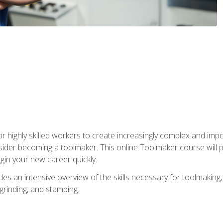
r highly skilled workers to create increasingly complex and impo
sider becoming a toolmaker. This online Toolmaker course will 
in your new career quickly.
 an intensive overview of the skills necessary for toolmaking, i
 grinding, and stamping.