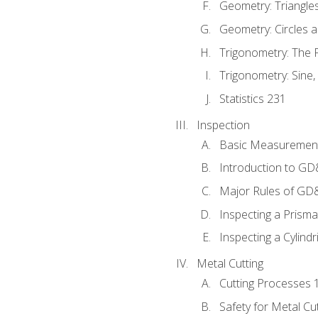
Geometry: Triangle
Geometry: Circles 
Trigonometry: The
Trigonometry: Sine,
Statistics 231
Inspection
Basic Measuremen
Introduction to G
Major Rules of GD
Inspecting a Prisma
Inspecting a Cylindr
Metal Cutting
Cutting Processes 
Safety for Metal Cu