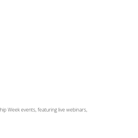
hip Week events, featuring live webinars,