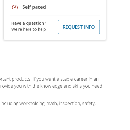
speed
Self paced
Have a question?
REQUEST INFO
We're here to help
rtant products. If you want a stable career in an
provide you with the knowledge and skills you need
ncluding workholding, math, inspection, safety,