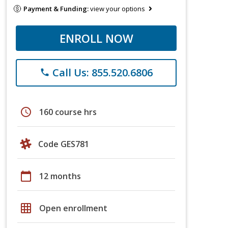
Payment & Funding:
view your options
ENROLL NOW
Call Us: 855.520.6806
phone
schedule
160 course hrs
Code GES781
calendar_today
12 months
grid_on
Open enrollment