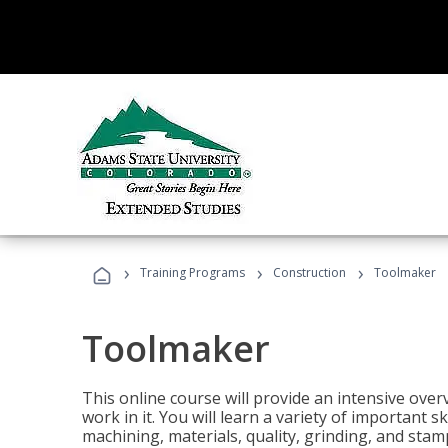
›
›
›
Training Programs
Construction
Toolmaker
Toolmaker
This online course will provide an intensive over
work in it. You will learn a variety of important s
machining, materials, quality, grinding, and stam