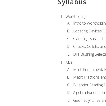
Syllabus
Workholding
Intro to Workholdi
Locating Devices 1
Clamping Basics 10
Chucks, Collets, an
Drill Bushing Select
Math
Math Fundamental
Math: Fractions an
Blueprint Reading 
Algebra Fundament
Geometry: Lines an