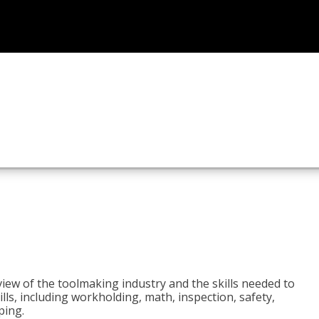
view of the toolmaking industry and the skills needed to
kills, including workholding, math, inspection, safety,
ping.