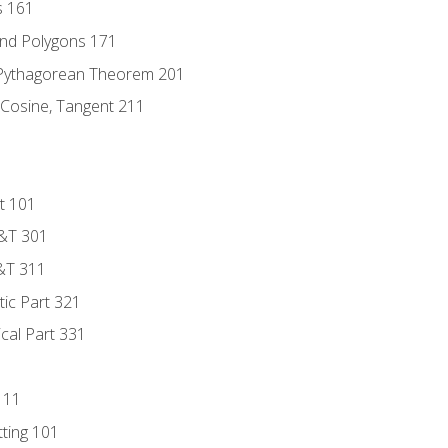
s 161
and Polygons 171
 Pythagorean Theorem 201
 Cosine, Tangent 211
t 101
D&T 301
&T 311
tic Part 321
ical Part 331
111
tting 101