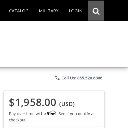
CATALOG
MILITARY
LOGIN
phone
Call Us: 855.520.6806
$1,958.00
(USD)
Affirm
Pay over time with
. See if you qualify at
checkout.