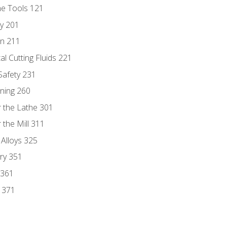
ne Tools 121
ry 201
n 211
al Cutting Fluids 221
 Safety 231
rning 260
 the Lathe 301
the Mill 311
 Alloys 325
ry 351
 361
y 371