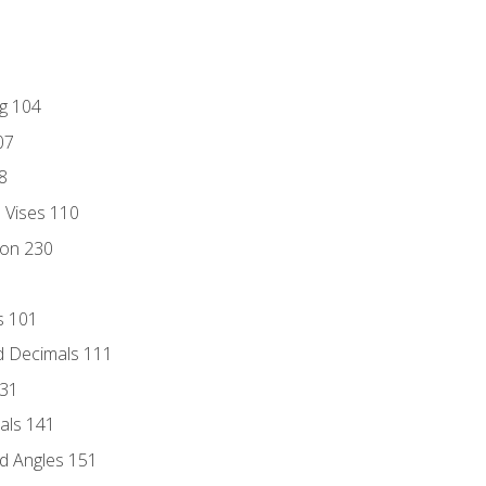
ng 104
07
8
d Vises 110
ion 230
s 101
d Decimals 111
131
als 141
d Angles 151