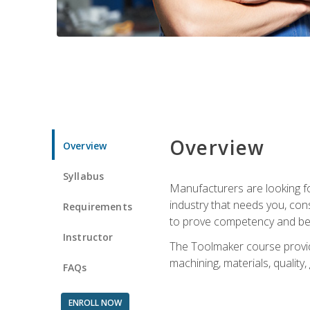
Overview
Overview
Syllabus
Manufacturers are looking fo
industry that needs you, con
Requirements
to prove competency and beg
Instructor
The Toolmaker course provides
machining, materials, quality,
FAQs
ENROLL NOW