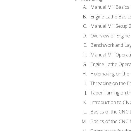
Manual Mill Basics
Engine Lathe Basic
Manual Mill Setup 
Overview of Engine
Benchwork and Lay
Manual Mill Operat
Engine Lathe Opera
Holemaking on the 
Threading on the E
Taper Turning on t
Introduction to C
Basics of the CNC 
Basics of the CNC M
Coordinates for th