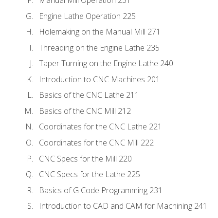
Engine Lathe Operation 225
Holemaking on the Manual Mill 271
Threading on the Engine Lathe 235
Taper Turning on the Engine Lathe 240
Introduction to CNC Machines 201
Basics of the CNC Lathe 211
Basics of the CNC Mill 212
Coordinates for the CNC Lathe 221
Coordinates for the CNC Mill 222
CNC Specs for the Mill 220
CNC Specs for the Lathe 225
Basics of G Code Programming 231
Introduction to CAD and CAM for Machining 241