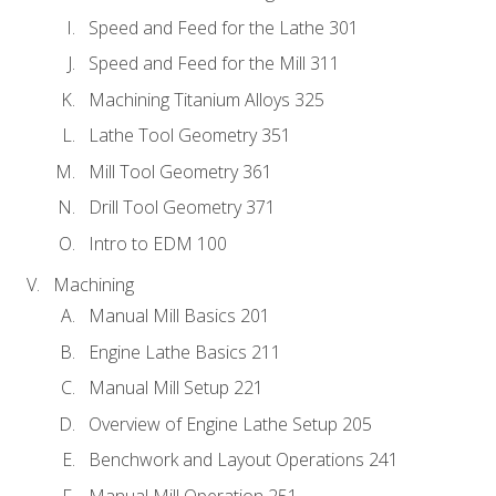
Speed and Feed for the Lathe 301
Speed and Feed for the Mill 311
Machining Titanium Alloys 325
Lathe Tool Geometry 351
Mill Tool Geometry 361
Drill Tool Geometry 371
Intro to EDM 100
Machining
Manual Mill Basics 201
Engine Lathe Basics 211
Manual Mill Setup 221
Overview of Engine Lathe Setup 205
Benchwork and Layout Operations 241
Manual Mill Operation 251