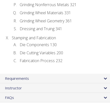
Grinding Nonferrous Metals 321
Grinding Wheel Materials 331
Grinding Wheel Geometry 361
Dressing and Truing 341
Stamping and Fabrication
Die Components 130
Die Cutting Variables 200
Fabrication Process 232
Requirements
Instructor
FAQs