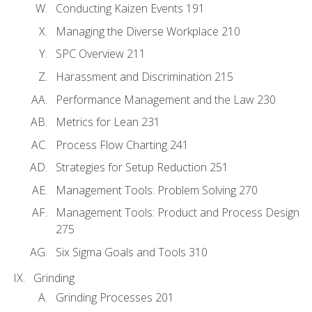
Conducting Kaizen Events 191
Managing the Diverse Workplace 210
SPC Overview 211
Harassment and Discrimination 215
Performance Management and the Law 230
Metrics for Lean 231
Process Flow Charting 241
Strategies for Setup Reduction 251
Management Tools: Problem Solving 270
Management Tools: Product and Process Design
275
Six Sigma Goals and Tools 310
Grinding
Grinding Processes 201