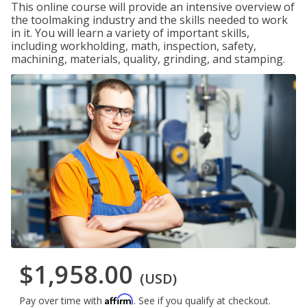
This online course will provide an intensive overview of
the toolmaking industry and the skills needed to work
in it. You will learn a variety of important skills,
including workholding, math, inspection, safety,
machining, materials, quality, grinding, and stamping.
$1,958.00
(USD)
Affirm
Pay over time with
. See if you qualify at checkout.