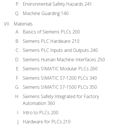
Environmental Safety Hazards 241
Machine Guarding 140
Materials
Basics of Siemens PLCs 200
Siemens PLC Hardware 210
Siemens PLC Inputs and Outputs 240
Siemens Human Machine Interfaces 250
Siemens SIMATIC Modular PLCs 260
Siemens SIMATIC S7-1200 PLCs 340
Siemens SIMATIC S7-1500 PLCs 350
Siemens Safety Integrated for Factory
Automation 360
Intro to PLCs 200
Hardware for PLCs 210