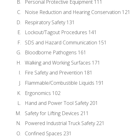
Personal Protective Equipment 111
Noise Reduction and Hearing Conservation 121
Respiratory Safety 131
Lockout/Tagout Procedures 141
SDS and Hazard Communication 151
Bloodborne Pathogens 161
Walking and Working Surfaces 171
Fire Safety and Prevention 181
Flammable/Combustible Liquids 191
Ergonomics 102
Hand and Power Tool Safety 201
Safety for Lifting Devices 211
Powered Industrial Truck Safety 221
Confined Spaces 231