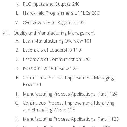
PLC Inputs and Outputs 240
Hand-Held Programmers of PLCs 280
Overview of PLC Registers 305
Quality and Manufacturing Management
Lean Manufacturing Overview 101
Essentials of Leadership 110
Essentials of Communication 120
ISO 9001: 2015 Review 122
Continuous Process Improvement: Managing
Flow 124
Manufacturing Process Applications: Part I 124
Continuous Process Improvement: Identifying
and Eliminating Waste 125
Manufacturing Process Applications: Part II 125