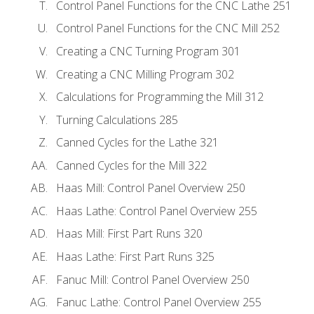
Control Panel Functions for the CNC Lathe 251
Control Panel Functions for the CNC Mill 252
Creating a CNC Turning Program 301
Creating a CNC Milling Program 302
Calculations for Programming the Mill 312
Turning Calculations 285
Canned Cycles for the Lathe 321
Canned Cycles for the Mill 322
Haas Mill: Control Panel Overview 250
Haas Lathe: Control Panel Overview 255
Haas Mill: First Part Runs 320
Haas Lathe: First Part Runs 325
Fanuc Mill: Control Panel Overview 250
Fanuc Lathe: Control Panel Overview 255