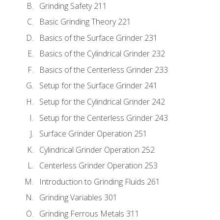
Grinding Safety 211
Basic Grinding Theory 221
Basics of the Surface Grinder 231
Basics of the Cylindrical Grinder 232
Basics of the Centerless Grinder 233
Setup for the Surface Grinder 241
Setup for the Cylindrical Grinder 242
Setup for the Centerless Grinder 243
Surface Grinder Operation 251
Cylindrical Grinder Operation 252
Centerless Grinder Operation 253
Introduction to Grinding Fluids 261
Grinding Variables 301
Grinding Ferrous Metals 311