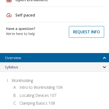
speed
Self paced
Have a question?
REQUEST INFO
We're here to help
Overview
Syllabus
Workholding
Intro to Workholding 104
Locating Devices 107
Clamping Basics 108