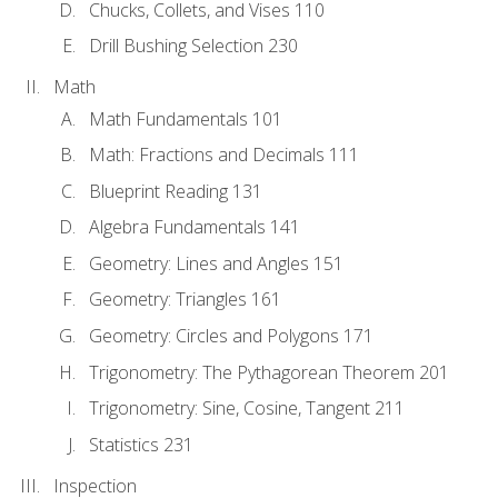
Chucks, Collets, and Vises 110
Drill Bushing Selection 230
Math
Math Fundamentals 101
Math: Fractions and Decimals 111
Blueprint Reading 131
Algebra Fundamentals 141
Geometry: Lines and Angles 151
Geometry: Triangles 161
Geometry: Circles and Polygons 171
Trigonometry: The Pythagorean Theorem 201
Trigonometry: Sine, Cosine, Tangent 211
Statistics 231
Inspection