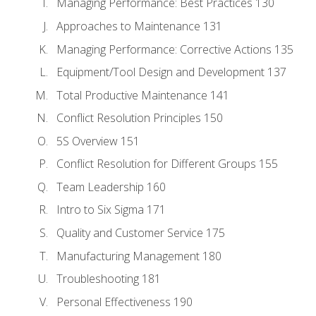
Managing Performance: Best Practices 130
Approaches to Maintenance 131
Managing Performance: Corrective Actions 135
Equipment/Tool Design and Development 137
Total Productive Maintenance 141
Conflict Resolution Principles 150
5S Overview 151
Conflict Resolution for Different Groups 155
Team Leadership 160
Intro to Six Sigma 171
Quality and Customer Service 175
Manufacturing Management 180
Troubleshooting 181
Personal Effectiveness 190