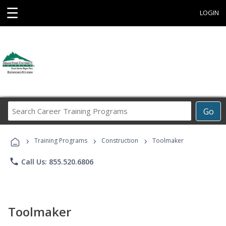
☰
LOGIN
Search
Go
Career
Training
›
›
›
Programs
Training Programs
Construction
Toolmaker
phone
Call Us: 855.520.6806
Toolmaker