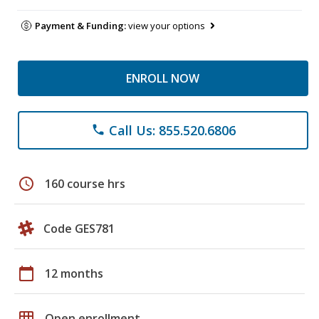
Payment & Funding:
view your options
ENROLL NOW
Call Us: 855.520.6806
phone
schedule
160 course hrs
Code GES781
calendar_today
12 months
grid_on
Open enrollment