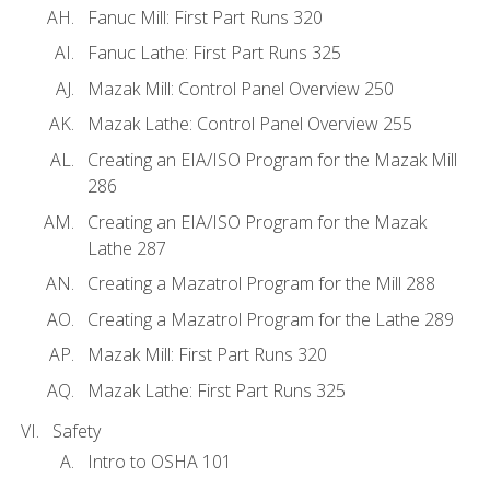
Fanuc Mill: First Part Runs 320
Fanuc Lathe: First Part Runs 325
Mazak Mill: Control Panel Overview 250
Mazak Lathe: Control Panel Overview 255
Creating an EIA/ISO Program for the Mazak Mill
286
Creating an EIA/ISO Program for the Mazak
Lathe 287
Creating a Mazatrol Program for the Mill 288
Creating a Mazatrol Program for the Lathe 289
Mazak Mill: First Part Runs 320
Mazak Lathe: First Part Runs 325
Safety
Intro to OSHA 101