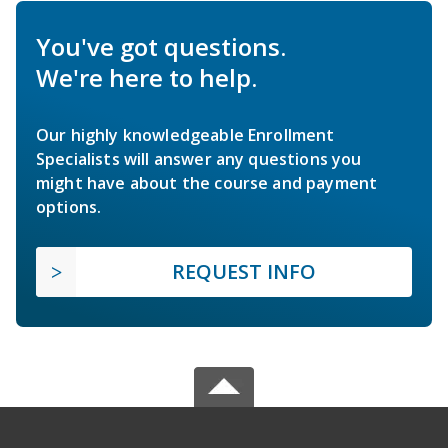
You've got questions.
We're here to help.
Our highly knowledgeable Enrollment
Specialists will answer any questions you
might have about the course and payment
options.
REQUEST INFO