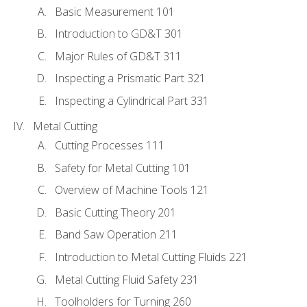
Basic Measurement 101
Introduction to GD&T 301
Major Rules of GD&T 311
Inspecting a Prismatic Part 321
Inspecting a Cylindrical Part 331
Metal Cutting
Cutting Processes 111
Safety for Metal Cutting 101
Overview of Machine Tools 121
Basic Cutting Theory 201
Band Saw Operation 211
Introduction to Metal Cutting Fluids 221
Metal Cutting Fluid Safety 231
Toolholders for Turning 260