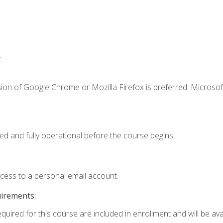
.
ion of Google Chrome or Mozilla Firefox is preferred. Microsof
ed and fully operational before the course begins.
ccess to a personal email account.
uirements:
quired for this course are included in enrollment and will be avai