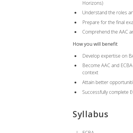
Horizons)
Understand the roles and
Prepare for the final e
Comprehend the AAC and
How you will benefit
Develop expertise on B
Become AAC and ECBA-cert
context
Attain better opportunit
Successfully complete 
Syllabus
ECBA