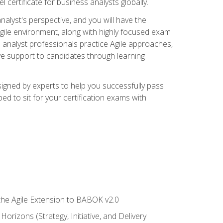
 certificate for business analysts globally.
alyst's perspective, and you will have the
Agile environment, along with highly focused exam
 analyst professionals practice Agile approaches,
ive support to candidates through learning
igned by experts to help you successfully pass
ed to sit for your certification exams with
 the Agile Extension to BABOK v2.0
rizons (Strategy, Initiative, and Delivery