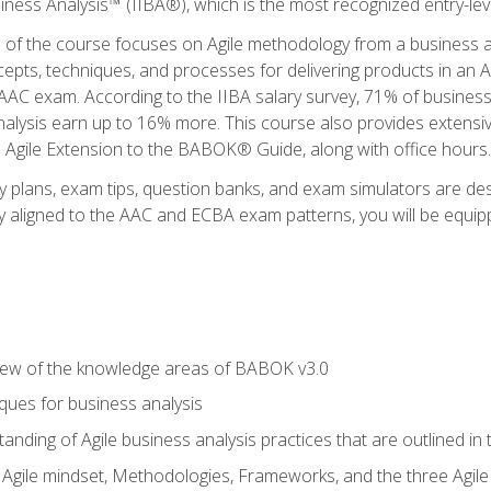
siness Analysis™ (IIBA®), which is the most recognized entry-level
n of the course focuses on Agile methodology from a business an
cepts, techniques, and processes for delivering products in an 
AAC exam. According to the IIBA salary survey, 71% of business
 analysis earn up to 16% more. This course also provides extens
he Agile Extension to the BABOK® Guide, along with office hours.
y plans, exam tips, question banks, and exam simulators are des
ly aligned to the AAC and ECBA exam patterns, you will be equipp
view of the knowledge areas of BABOK v3.0
ques for business analysis
anding of Agile business analysis practices that are outlined in
gile mindset, Methodologies, Frameworks, and the three Agile Ho