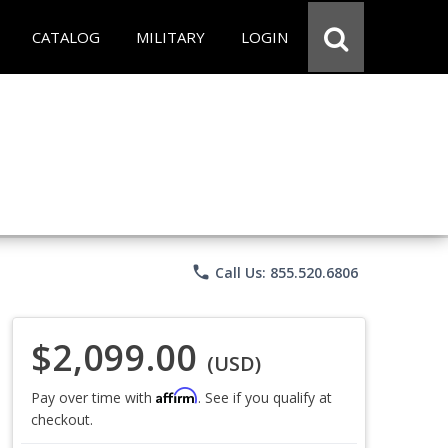
CATALOG
MILITARY
LOGIN
phone
Call Us: 855.520.6806
$2,099.00
(USD)
Affirm
Pay over time with
. See if you qualify at
checkout.