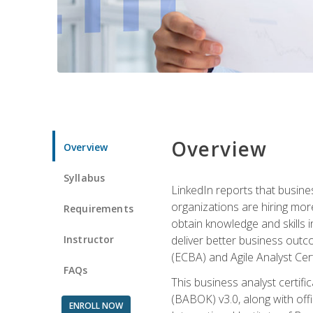
Overview
Overview
Syllabus
LinkedIn reports that busine
organizations are hiring mor
Requirements
obtain knowledge and skills 
Instructor
deliver better business outc
(ECBA) and Agile Analyst Cer
FAQs
This business analyst certifi
(BABOK) v3.0, along with off
ENROLL NOW