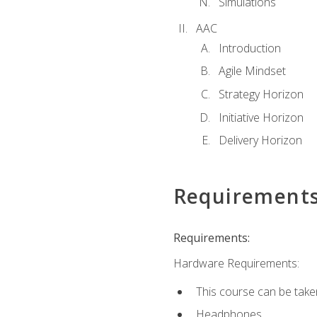
Simulations
AAC
Introduction
Agile Mindset
Strategy Horizon
Initiative Horizon
Delivery Horizon
Requirement
Requirements:
Hardware Requirements:
This course can be take
Headphones.