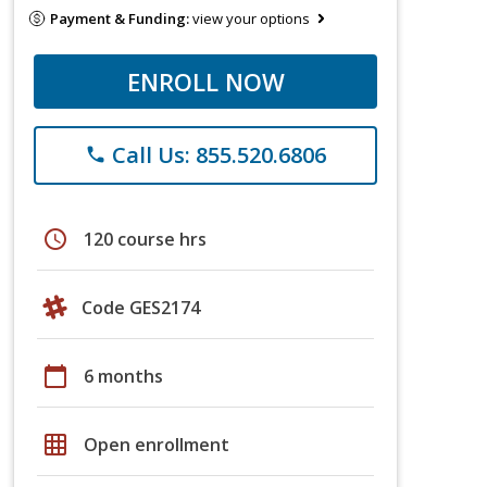
Payment & Funding:
view your options
ENROLL NOW
Call Us: 855.520.6806
phone
schedule
120 course hrs
Code GES2174
calendar_today
6 months
grid_on
Open enrollment