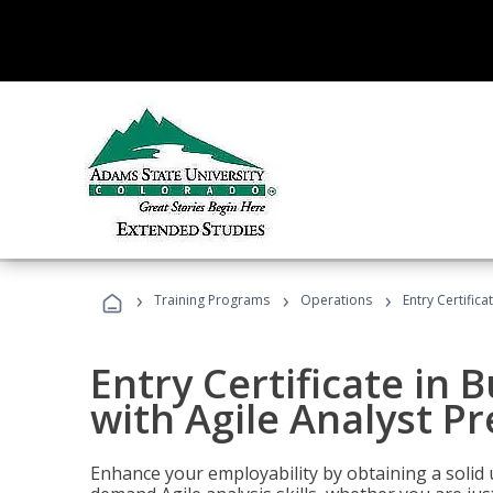
›
›
›
Training Programs
Operations
Entry Certifica
Entry Certificate in 
with Agile Analyst P
Enhance your employability by obtaining a solid