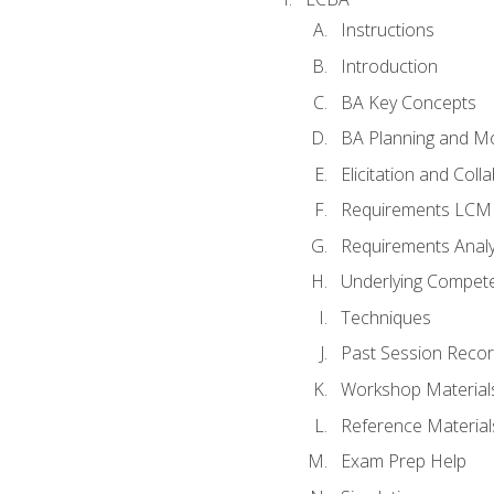
Instructions
Introduction
BA Key Concepts
BA Planning and Mo
Elicitation and Coll
Requirements LCM
Requirements Analy
Underlying Compet
Techniques
Past Session Recor
Workshop Material
Reference Material
Exam Prep Help