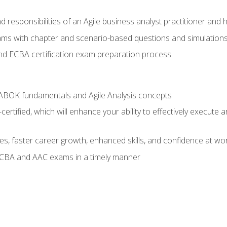
 responsibilities of an Agile business analyst practitioner and 
xams with chapter and scenario-based questions and simulation
 ECBA certification exam preparation process
ABOK fundamentals and Agile Analysis concepts
ified, which will enhance your ability to effectively execute an
ies, faster career growth, enhanced skills, and confidence at wo
ECBA and AAC exams in a timely manner