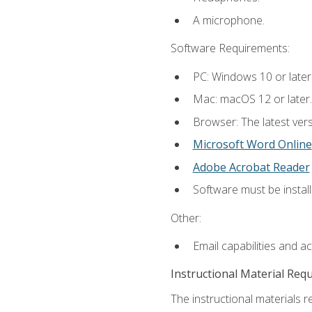
A microphone.
Software Requirements:
PC: Windows 10 or later
Mac: macOS 12 or later.
Browser: The latest vers
Microsoft Word Online
Adobe Acrobat Reader
Software must be install
Other:
Email capabilities and a
Instructional Material Req
The instructional materials re