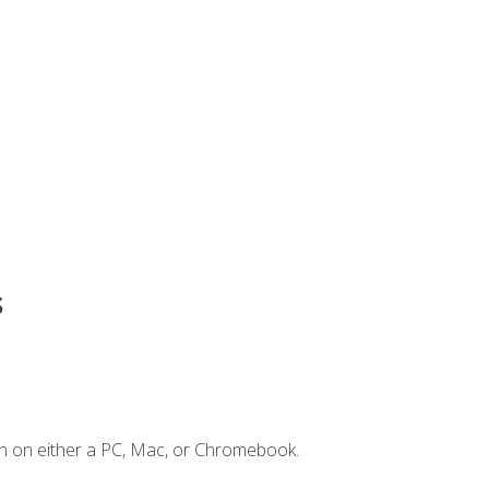
s
n on either a PC, Mac, or Chromebook.