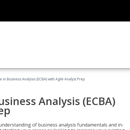
te in Business Analysis (ECBA) with Agile Analyst Prep
Business Analysis (ECBA)
rep
 understanding of business analysis fundamentals and in-