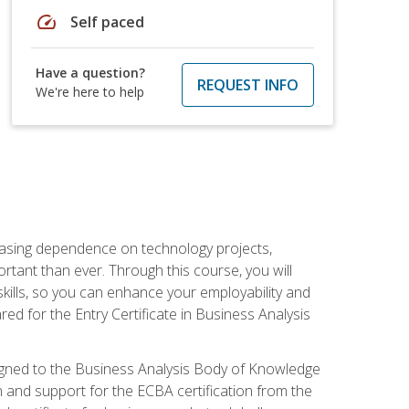
speed
Self paced
Have a question?
REQUEST INFO
We're here to help
reasing dependence on technology projects,
rtant than ever. Through this course, you will
kills, so you can enhance your employability and
ed for the Entry Certificate in Business Analysis
 aligned to the Business Analysis Body of Knowledge
 and support for the ECBA certification from the