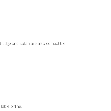
t Edge and Safari are also compatible.
lable online.