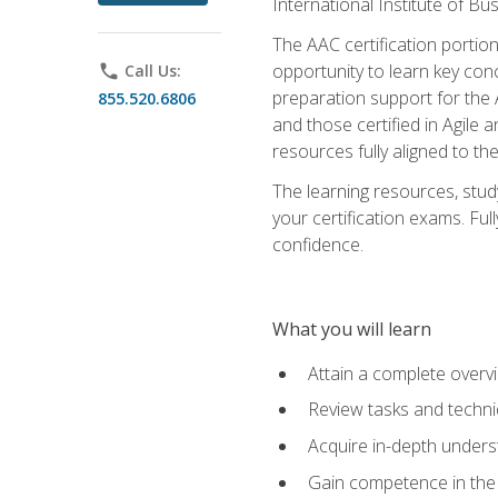
International Institute of Bu
The AAC certification portio
opportunity to learn key con
phone
Call Us:
preparation support for the 
855.520.6806
and those certified in Agile
resources fully aligned to t
The learning resources, stud
your certification exams. Ful
confidence.
What you will learn
Attain a complete over
Review tasks and techni
Acquire in-depth underst
Gain competence in the A