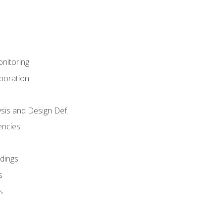
nitoring
aboration
sis and Design Def.
encies
dings
s
s