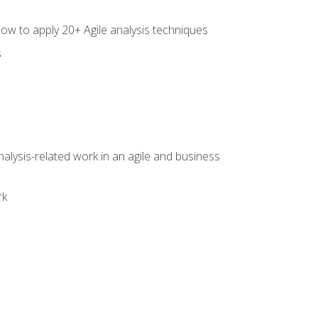
how to apply 20+ Agile analysis techniques
s
alysis-related work in an agile and business
rk