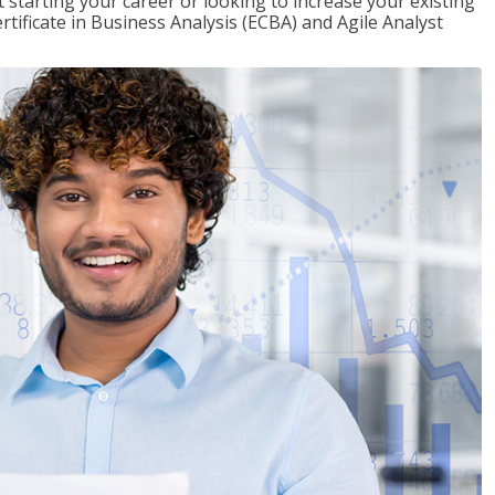
t starting your career or looking to increase your existing
rtificate in Business Analysis (ECBA) and Agile Analyst