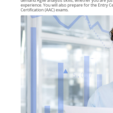
demand Agile analysis skills, whether you are jus
experience. You will also prepare for the Entry Ce
Certification (AAC) exams.