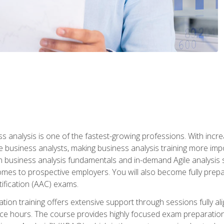
ss analysis is one of the fastest-growing professions. With inc
e business analysts, making business analysis training more impo
in business analysis fundamentals and in-demand Agile analysis s
omes to prospective employers. You will also become fully prepar
tification (AAC) exams.
cation training offers extensive support through sessions fully
ice hours. The course provides highly focused exam preparation