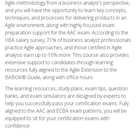
Agile methodology from a business analyst's perspective,
and you will have the opportunity to learn key concepts,
techniques, and processes for delivering products in an
Agile environment, along with highly focused exam
preparation support for the AAC exam. According to the
IIBA salary survey, 71% of business analyst professionals
practice Agile approaches, and those certified in Agile
analysis earn up to 16% more. This course also provides
extensive support to candidates through learning
resources fully aligned to the Agile Extension to the
BABOK® Guide, along with office hours.
The learning resources, study plans, exam tips, question
banks, and exam simulators are designed by experts to
help you successfully pass your certification exams. Fully
aligned to the AAC and ECBA exam patterns, you will be
equipped to sit for your certification exams with
confidence.