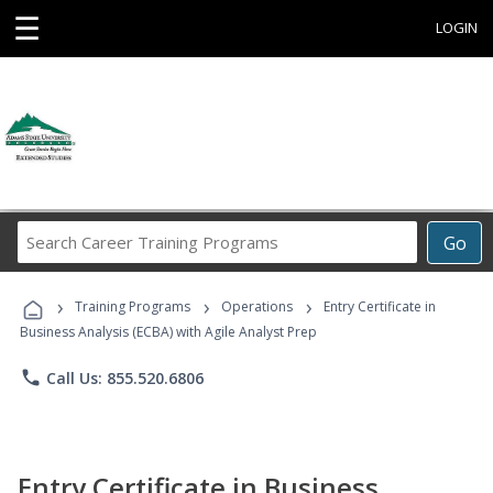
☰
LOGIN
Search
Go
Career
Training
›
›
›
Programs
Training Programs
Operations
Entry Certificate in
Business Analysis (ECBA) with Agile Analyst Prep
phone
Call Us: 855.520.6806
Entry Certificate in Business