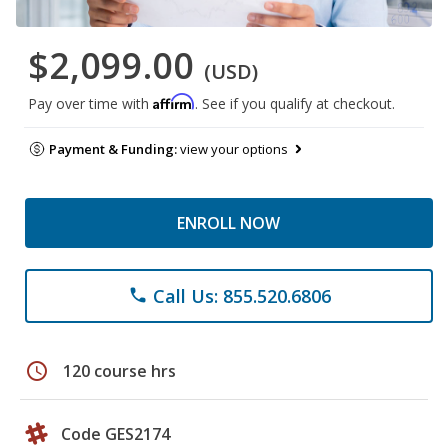
$2,099.00
(USD)
Affirm
Pay over time with
. See if you qualify at checkout.
Payment & Funding:
view your options
ENROLL NOW
Call Us: 855.520.6806
phone
schedule
120 course hrs
Code GES2174