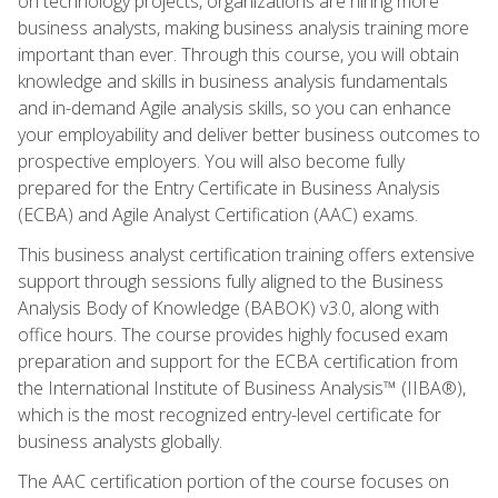
on technology projects, organizations are hiring more
business analysts, making business analysis training more
important than ever. Through this course, you will obtain
knowledge and skills in business analysis fundamentals
and in-demand Agile analysis skills, so you can enhance
your employability and deliver better business outcomes to
prospective employers. You will also become fully
prepared for the Entry Certificate in Business Analysis
(ECBA) and Agile Analyst Certification (AAC) exams.
This business analyst certification training offers extensive
support through sessions fully aligned to the Business
Analysis Body of Knowledge (BABOK) v3.0, along with
office hours. The course provides highly focused exam
preparation and support for the ECBA certification from
the International Institute of Business Analysis™ (IIBA®),
which is the most recognized entry-level certificate for
business analysts globally.
The AAC certification portion of the course focuses on