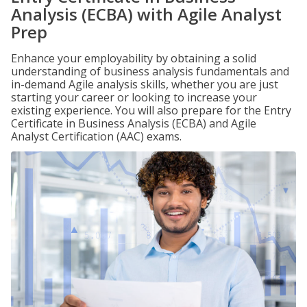
Analysis (ECBA) with Agile Analyst
Prep
Enhance your employability by obtaining a solid
understanding of business analysis fundamentals and
in-demand Agile analysis skills, whether you are just
starting your career or looking to increase your
existing experience. You will also prepare for the Entry
Certificate in Business Analysis (ECBA) and Agile
Analyst Certification (AAC) exams.