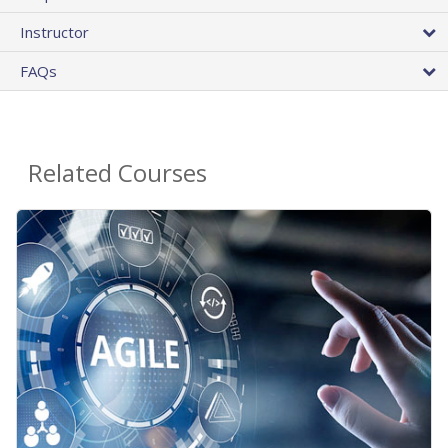
Instructor
FAQs
Related Courses