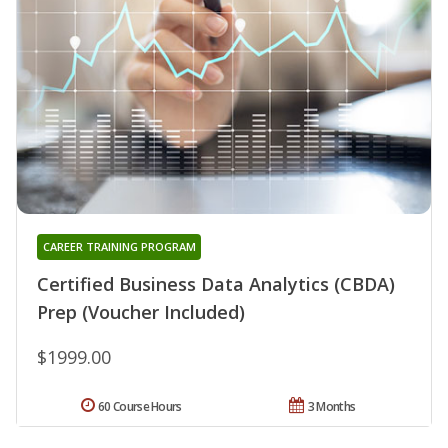
CAREER TRAINING PROGRAM
Certified Business Data Analytics (CBDA)
Prep (Voucher Included)
$1999.00
60 Course Hours
3 Months