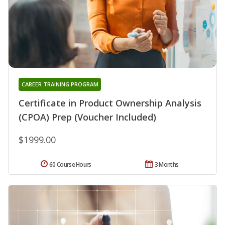
CAREER TRAINING PROGRAM
Certificate in Product Ownership Analysis
(CPOA) Prep (Voucher Included)
$1999.00
60 Course Hours
3 Months