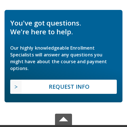
You've got questions.
We're here to help.
Our highly knowledgeable Enrollment
Specialists will answer any questions you
might have about the course and payment
options.
REQUEST INFO