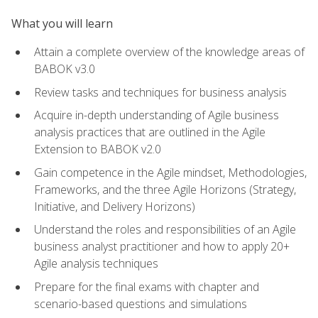
What you will learn
Attain a complete overview of the knowledge areas of
BABOK v3.0
Review tasks and techniques for business analysis
Acquire in-depth understanding of Agile business
analysis practices that are outlined in the Agile
Extension to BABOK v2.0
Gain competence in the Agile mindset, Methodologies,
Frameworks, and the three Agile Horizons (Strategy,
Initiative, and Delivery Horizons)
Understand the roles and responsibilities of an Agile
business analyst practitioner and how to apply 20+
Agile analysis techniques
Prepare for the final exams with chapter and
scenario-based questions and simulations