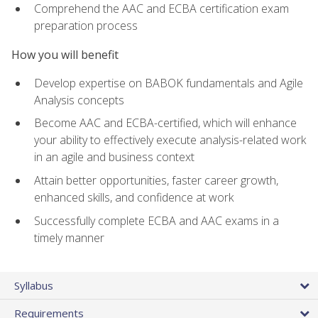
Comprehend the AAC and ECBA certification exam
preparation process
How you will benefit
Develop expertise on BABOK fundamentals and Agile
Analysis concepts
Become AAC and ECBA-certified, which will enhance
your ability to effectively execute analysis-related work
in an agile and business context
Attain better opportunities, faster career growth,
enhanced skills, and confidence at work
Successfully complete ECBA and AAC exams in a
timely manner
Syllabus
Requirements