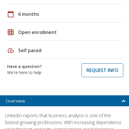
calendar_today
6 months
grid_on
Open enrollment
speed
Self paced
Have a question?
REQUEST INFO
We're here to help
Overview
LinkedIn reports that business analysis is one of the
fastest-growing professions. With increasing dependence