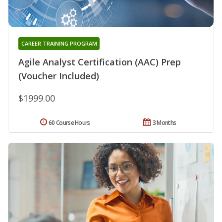
CAREER TRAINING PROGRAM
Agile Analyst Certification (AAC) Prep
(Voucher Included)
$1999.00
60 Course Hours
3 Months