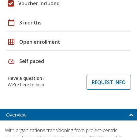
Voucher included
calendar_today
3 months
grid_on
Open enrollment
speed
Self paced
Have a question?
REQUEST INFO
We're here to help
Overview
With organizations transitioning from project-centric