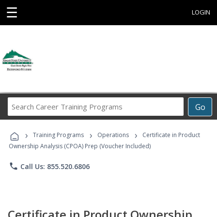
☰
LOGIN
Search
Go
Career
Training
›
›
›
Programs
Training Programs
Operations
Certificate in Product
Ownership Analysis (CPOA) Prep (Voucher Included)
phone
Call Us: 855.520.6806
Certificate in Product Ownership