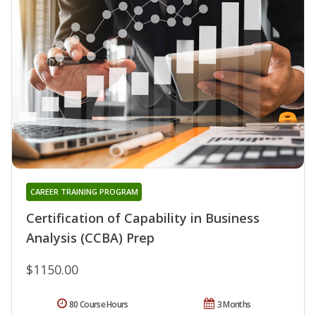
CAREER TRAINING PROGRAM
Certification of Capability in Business
Analysis (CCBA) Prep
$1150.00
80 Course Hours
3 Months