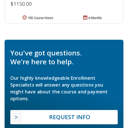
$1150.00
100 Course Hours
6 Months
You've got questions.
We're here to help.
Our highly knowledgeable Enrollment
Specialists will answer any questions you
might have about the course and payment
options.
REQUEST INFO