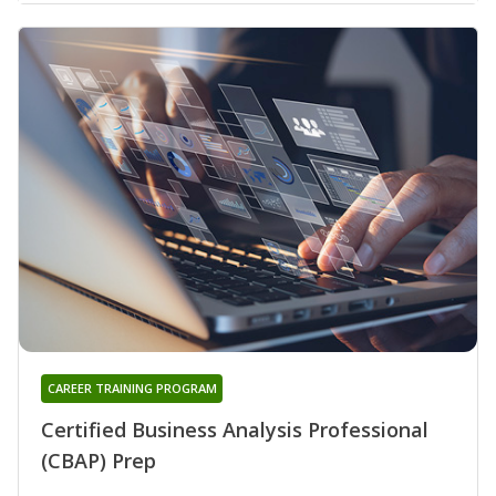
CAREER TRAINING PROGRAM
Certified Business Analysis Professional
(CBAP) Prep