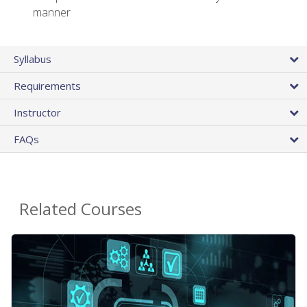
manner
Syllabus
Requirements
Instructor
FAQs
Related Courses