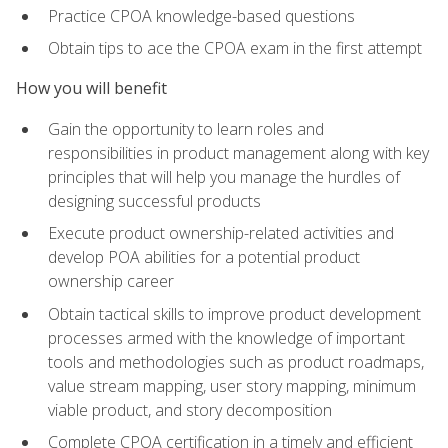
Practice CPOA knowledge-based questions
Obtain tips to ace the CPOA exam in the first attempt
How you will benefit
Gain the opportunity to learn roles and
responsibilities in product management along with key
principles that will help you manage the hurdles of
designing successful products
Execute product ownership-related activities and
develop POA abilities for a potential product
ownership career
Obtain tactical skills to improve product development
processes armed with the knowledge of important
tools and methodologies such as product roadmaps,
value stream mapping, user story mapping, minimum
viable product, and story decomposition
Complete CPOA certification in a timely and efficient