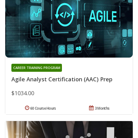
CAREER TRAINING PROGRAM
Agile Analyst Certification (AAC) Prep
$1034.00
60 Course Hours
3 Months