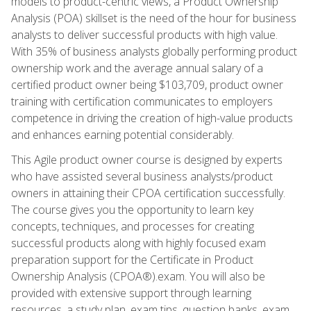
models to product-centric views, a Product Ownership
Analysis (POA) skillset is the need of the hour for business
analysts to deliver successful products with high value.
With 35% of business analysts globally performing product
ownership work and the average annual salary of a
certified product owner being $103,709, product owner
training with certification communicates to employers
competence in driving the creation of high-value products
and enhances earning potential considerably.
This Agile product owner course is designed by experts
who have assisted several business analysts/product
owners in attaining their CPOA certification successfully.
The course gives you the opportunity to learn key
concepts, techniques, and processes for creating
successful products along with highly focused exam
preparation support for the Certificate in Product
Ownership Analysis (CPOA®).exam. You will also be
provided with extensive support through learning
resources, a study plan, exam tips, question banks, exam