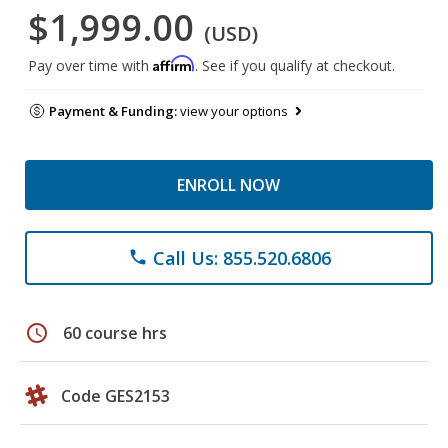
$1,999.00
(USD)
Affirm
Pay over time with
. See if you qualify at checkout.
Payment & Funding:
view your options
ENROLL NOW
Call Us: 855.520.6806
phone
schedule
60 course hrs
Code GES2153