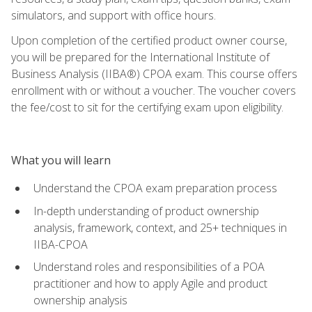
simulators, and support with office hours.
Upon completion of the certified product owner course,
you will be prepared for the International Institute of
Business Analysis (IIBA®) CPOA exam. This course offers
enrollment with or without a voucher. The voucher covers
the fee/cost to sit for the certifying exam upon eligibility.
What you will learn
Understand the CPOA exam preparation process
In-depth understanding of product ownership
analysis, framework, context, and 25+ techniques in
IIBA-CPOA
Understand roles and responsibilities of a POA
practitioner and how to apply Agile and product
ownership analysis