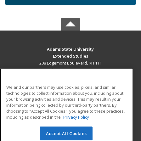
Adams State University
Extended Studies
208 Edgemont Boulevard, RH 111
Alamosa, CO 81102 US
MAIN CONTENT
We and our partners may use cookies, pixels, and similar
Career Training
technologies to collect information about you, including about
your browsing activities and devices. This may result in your
information being collected by our third-party partners. By
ADDITIONAL RESOURCES
choosing to "Accept All Cookies", you agree to these practices,
Military
Student Blog
including as described in the
Privacy Policy
Help
Accept All Cookies
© 2026 ed2go, a division of Cengage Learning. All rights