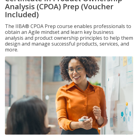
Analysis (CPOA) Prep (Voucher
Included)
The IIBA® CPOA Prep course enables professionals to
obtain an Agile mindset and learn key business
analysis and product ownership principles to help them
design and manage successful products, services, and
more.