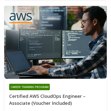
CAREER TRAINING PROGRAM
Certified AWS CloudOps Engineer –
Associate (Voucher Included)