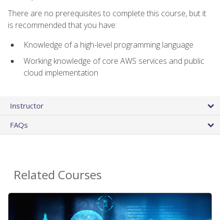
There are no prerequisites to complete this course, but it
is recommended that you have:
Knowledge of a high-level programming language
Working knowledge of core AWS services and public
cloud implementation
Instructor
FAQs
Related Courses