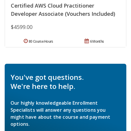
Certified AWS Cloud Practitioner
Developer Associate (Vouchers Included)
$4599.00
80 Course Hours
6 Months
You've got questions.
We're here to help.
Our highly knowledgeable Enrollment
Specialists will answer any questions you
might have about the course and payment
options.