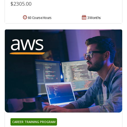
$2305.00
60 Course Hours
3 Months
CAREER TRAINING PROGRAM