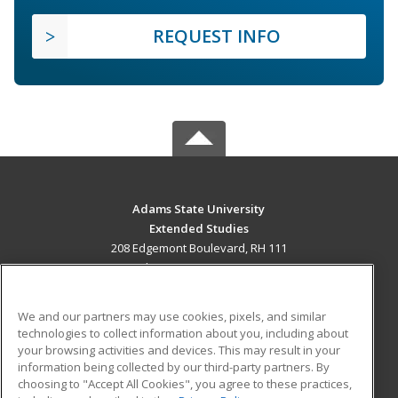
REQUEST INFO
Adams State University
Extended Studies
208 Edgemont Boulevard, RH 111
Alamosa, CO 81102 US
MAIN CONTENT
We and our partners may use cookies, pixels, and similar
Career Training
technologies to collect information about you, including about
your browsing activities and devices. This may result in your
information being collected by our third-party partners. By
ADDITIONAL RESOURCES
choosing to "Accept All Cookies", you agree to these practices,
Military
Student Blog