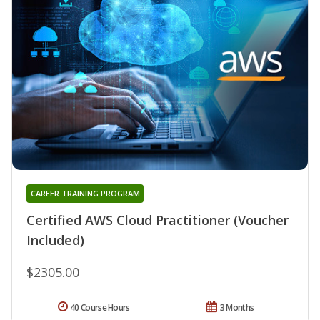
CAREER TRAINING PROGRAM
Certified AWS Cloud Practitioner (Voucher
Included)
$2305.00
40 Course Hours
3 Months