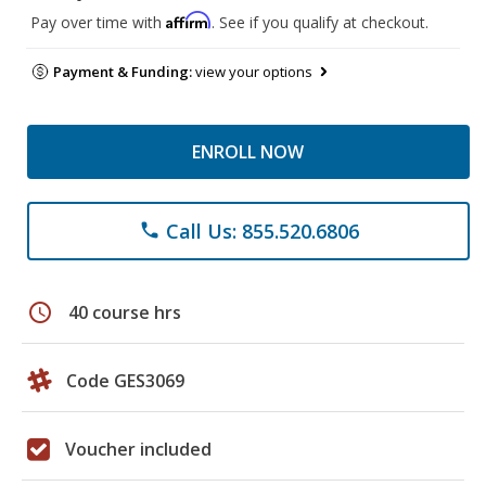
Affirm
Pay over time with
. See if you qualify at checkout.
Payment & Funding:
view your options
ENROLL NOW
Call Us: 855.520.6806
phone
schedule
40 course hrs
Code GES3069
Voucher included