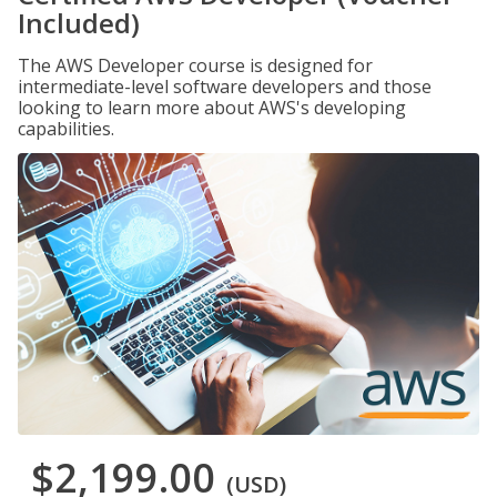
Included)
The AWS Developer course is designed for
intermediate-level software developers and those
looking to learn more about AWS's developing
capabilities.
$2,199.00
(USD)