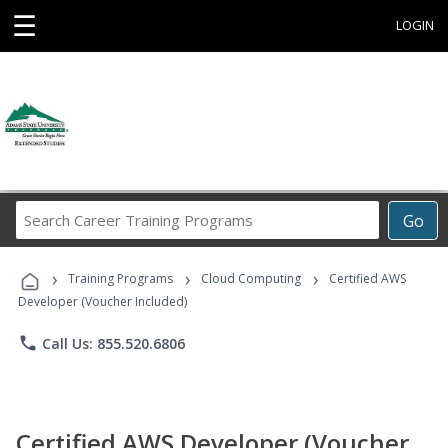
☰
LOGIN
Search
Go
Career
Training
›
›
›
Programs
Training Programs
Cloud Computing
Certified AWS
Developer (Voucher Included)
phone
Call Us: 855.520.6806
Certified AWS Developer (Voucher