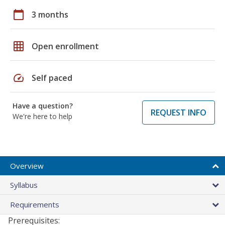
calendar_today
3 months
grid_on
Open enrollment
speed
Self paced
Have a question?
REQUEST INFO
We're here to help
Overview
Syllabus
Requirements
Prerequisites: