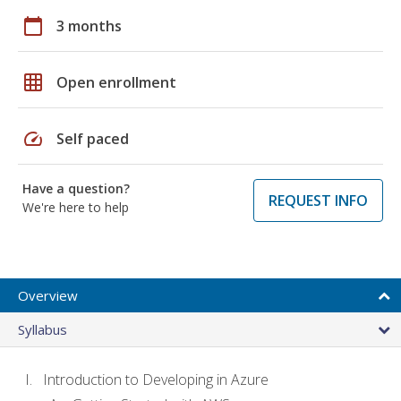
calendar_today
3 months
grid_on
Open enrollment
speed
Self paced
Have a question?
REQUEST INFO
We're here to help
Overview
Syllabus
Introduction to Developing in Azure