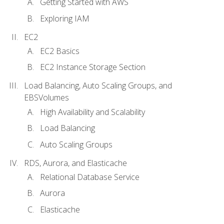
Getting Started with AWS
Exploring IAM
EC2
EC2 Basics
EC2 Instance Storage Section
Load Balancing, Auto Scaling Groups, and
EBSVolumes
High Availability and Scalability
Load Balancing
Auto Scaling Groups
RDS, Aurora, and Elasticache
Relational Database Service
Aurora
Elasticache