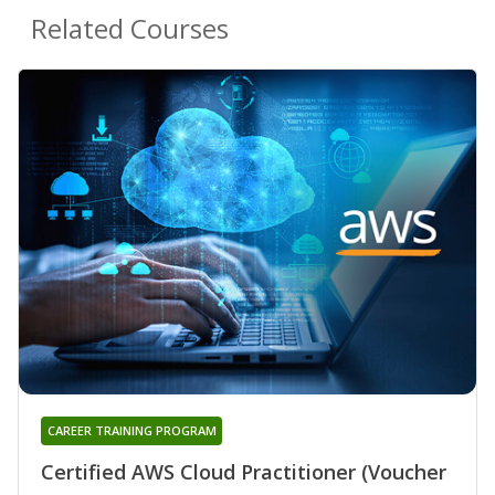
Related Courses
CAREER TRAINING PROGRAM
Certified AWS Cloud Practitioner (Voucher