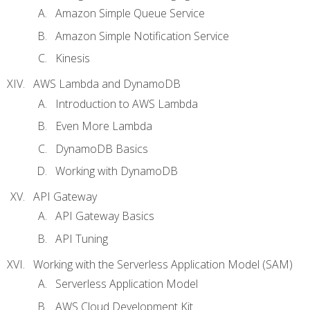
Amazon Simple Queue Service
Amazon Simple Notification Service
Kinesis
AWS Lambda and DynamoDB
Introduction to AWS Lambda
Even More Lambda
DynamoDB Basics
Working with DynamoDB
API Gateway
API Gateway Basics
API Tuning
Working with the Serverless Application Model (SAM)
Serverless Application Model
AWS Cloud Development Kit