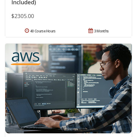
Included)
$2305.00
40 Course Hours
3 Months