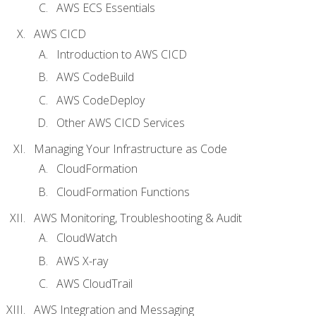
AWS ECS Essentials
AWS CICD
Introduction to AWS CICD
AWS CodeBuild
AWS CodeDeploy
Other AWS CICD Services
Managing Your Infrastructure as Code
CloudFormation
CloudFormation Functions
AWS Monitoring, Troubleshooting & Audit
CloudWatch
AWS X-ray
AWS CloudTrail
AWS Integration and Messaging