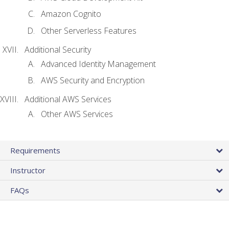
Amazon Cognito
Other Serverless Features
Additional Security
Advanced Identity Management
AWS Security and Encryption
Additional AWS Services
Other AWS Services
Requirements
Instructor
FAQs