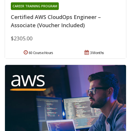
CAREER TRAINING PROGRAM
Certified AWS CloudOps Engineer –
Associate (Voucher Included)
$2305.00
60 Course Hours
3 Months