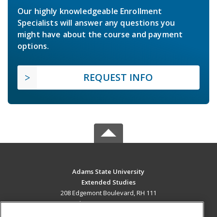
Our highly knowledgeable Enrollment
Specialists will answer any questions you
might have about the course and payment
options.
REQUEST INFO
Adams State University
Extended Studies
208 Edgemont Boulevard, RH 111
Alamosa, CO 81102 US