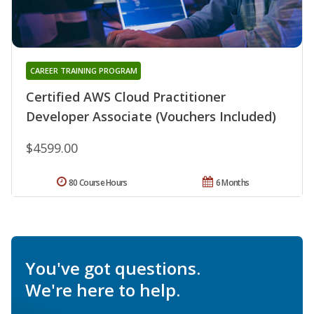
CAREER TRAINING PROGRAM
Certified AWS Cloud Practitioner
Developer Associate (Vouchers Included)
$4599.00
80 Course Hours
6 Months
You've got questions.
We're here to help.