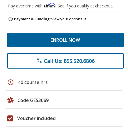
Affirm
Pay over time with
. See if you qualify at checkout.
Payment & Funding:
view your options
ENROLL NOW
Call Us: 855.520.6806
phone
schedule
40 course hrs
Code GES3069
Voucher included