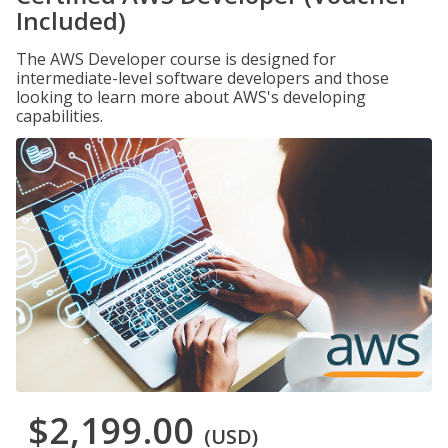
Included)
The AWS Developer course is designed for
intermediate-level software developers and those
looking to learn more about AWS's developing
capabilities.
$2,199.00
(USD)