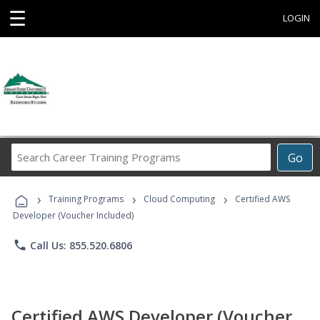
☰
LOGIN
Search
Go
Career
Training
›
›
›
Programs
Training Programs
Cloud Computing
Certified AWS
Developer (Voucher Included)
phone
Call Us: 855.520.6806
Certified AWS Developer (Voucher