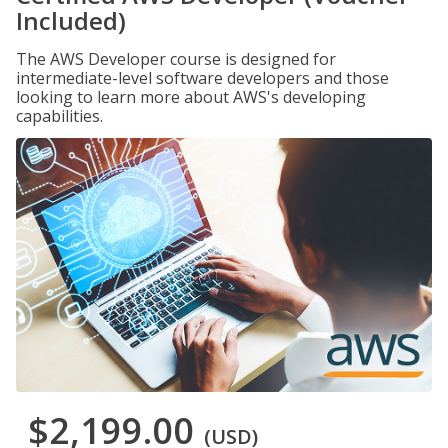
Included)
The AWS Developer course is designed for
intermediate-level software developers and those
looking to learn more about AWS's developing
capabilities.
$2,199.00
(USD)