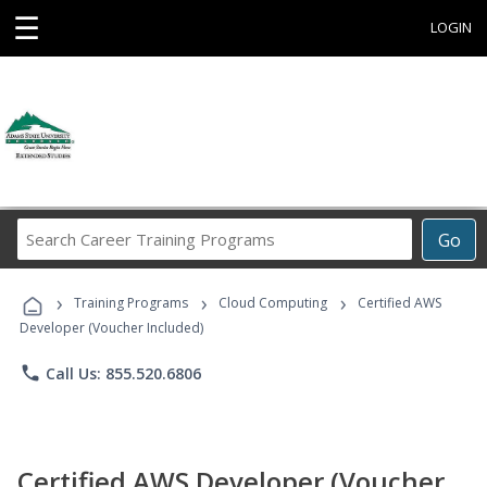
☰
LOGIN
Search
Go
Career
Training
›
›
›
Programs
Training Programs
Cloud Computing
Certified AWS
Developer (Voucher Included)
phone
Call Us: 855.520.6806
Certified AWS Developer (Voucher