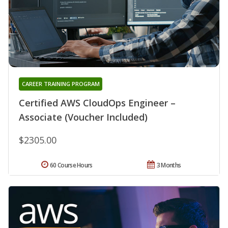
CAREER TRAINING PROGRAM
Certified AWS CloudOps Engineer –
Associate (Voucher Included)
$2305.00
60 Course Hours
3 Months