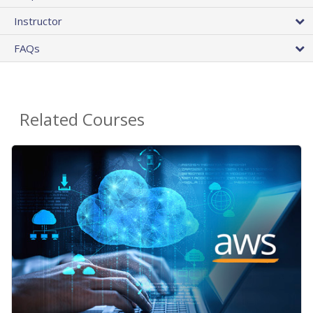
Instructor
FAQs
Related Courses