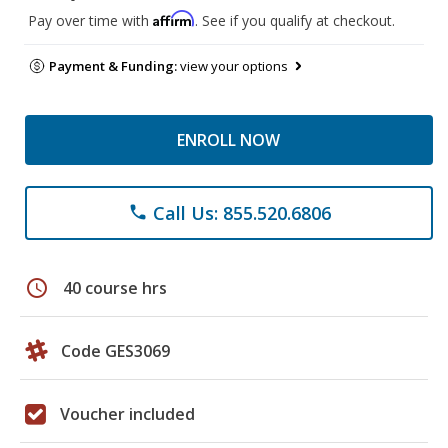
Affirm
Pay over time with
. See if you qualify at checkout.
Payment & Funding:
view your options
ENROLL NOW
Call Us: 855.520.6806
phone
schedule
40 course hrs
Code GES3069
Voucher included