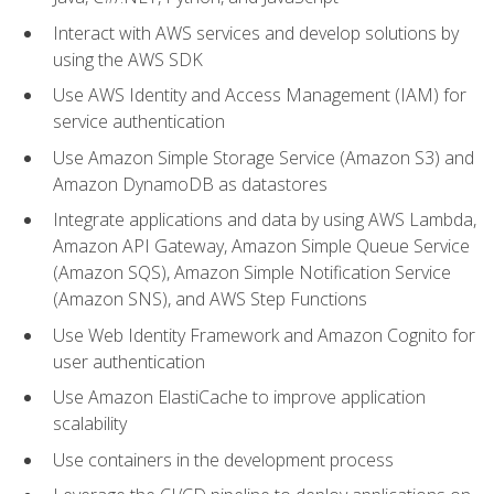
Interact with AWS services and develop solutions by
using the AWS SDK
Use AWS Identity and Access Management (IAM) for
service authentication
Use Amazon Simple Storage Service (Amazon S3) and
Amazon DynamoDB as datastores
Integrate applications and data by using AWS Lambda,
Amazon API Gateway, Amazon Simple Queue Service
(Amazon SQS), Amazon Simple Notification Service
(Amazon SNS), and AWS Step Functions
Use Web Identity Framework and Amazon Cognito for
user authentication
Use Amazon ElastiCache to improve application
scalability
Use containers in the development process