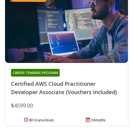
CAREER TRAINING PROGRAM
Certified AWS Cloud Practitioner
Developer Associate (Vouchers Included)
$4599.00
80 Course Hours
6 Months