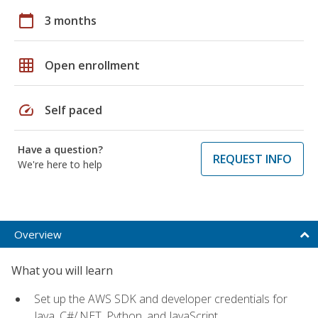
calendar_today
3 months
grid_on
Open enrollment
speed
Self paced
Have a question?
REQUEST INFO
We're here to help
Overview
What you will learn
Set up the AWS SDK and developer credentials for
Java, C#/.NET, Python, and JavaScript