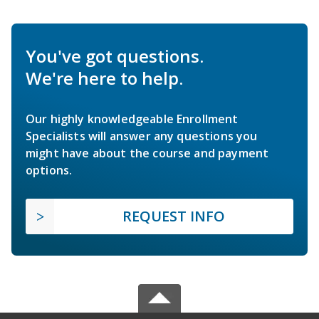
You've got questions.
We're here to help.
Our highly knowledgeable Enrollment
Specialists will answer any questions you
might have about the course and payment
options.
REQUEST INFO