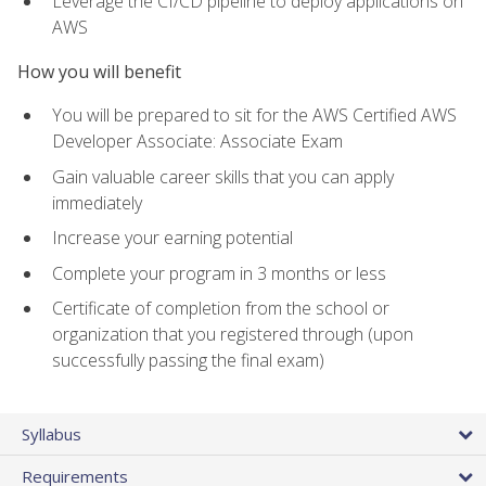
Leverage the CI/CD pipeline to deploy applications on
AWS
How you will benefit
You will be prepared to sit for the AWS Certified AWS
Developer Associate: Associate Exam
Gain valuable career skills that you can apply
immediately
Increase your earning potential
Complete your program in 3 months or less
Certificate of completion from the school or
organization that you registered through (upon
successfully passing the final exam)
Syllabus
Requirements