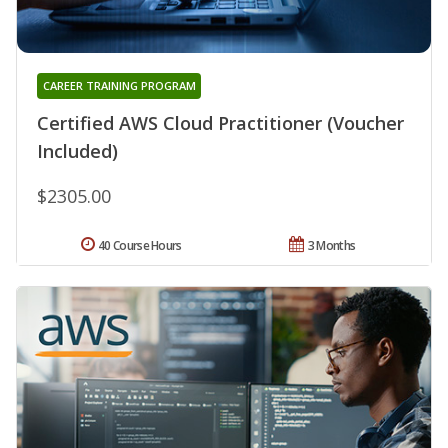
CAREER TRAINING PROGRAM
Certified AWS Cloud Practitioner (Voucher
Included)
$2305.00
40 Course Hours
3 Months