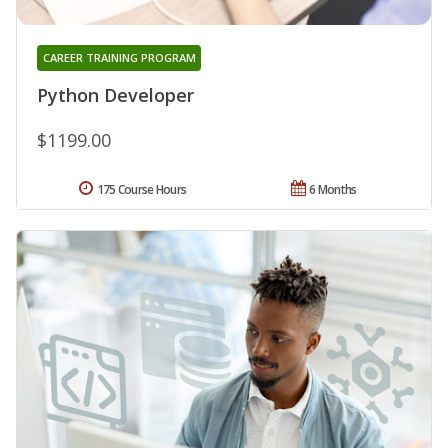
CAREER TRAINING PROGRAM
Python Developer
$1199.00
175 Course Hours
6 Months