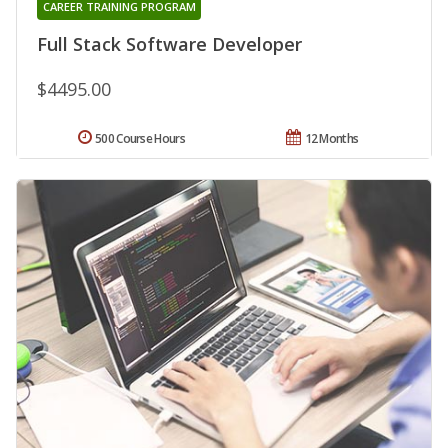
CAREER TRAINING PROGRAM
Full Stack Software Developer
$4495.00
500 Course Hours
12 Months