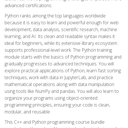
advanced certifications.
Python ranks among the top languages worldwide
because it is easy to learn and powerful enough for web
development, data analysis, scientific research, machine
learning, and AI. Its clean and readable syntax makes it
ideal for beginners, while its extensive library ecosystem
supports professional-level work. The Python training
module starts with the basics of Python programming and
gradually progresses to advanced techniques. You will
explore practical applications of Python, learn fast sorting
techniques, work with data in JupyterLab, and practice
mathematical operations along with data manipulation
using tools like NumPy and pandas. You will also learn to
organize your programs using object-oriented
programming principles, ensuring your code is clean,
modular, and reusable.
This C++ and Python programming course bundle