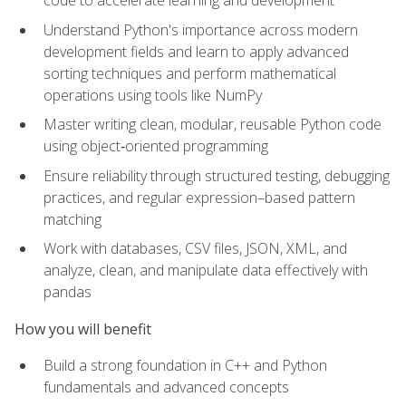
code to accelerate learning and development
Understand Python's importance across modern
development fields and learn to apply advanced
sorting techniques and perform mathematical
operations using tools like NumPy
Master writing clean, modular, reusable Python code
using object‑oriented programming
Ensure reliability through structured testing, debugging
practices, and regular expression–based pattern
matching
Work with databases, CSV files, JSON, XML, and
analyze, clean, and manipulate data effectively with
pandas
How you will benefit
Build a strong foundation in C++ and Python
fundamentals and advanced concepts