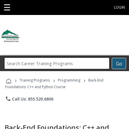
☰
LOGIN
Search
Go
Career
Training
›
›
›
Programs
Training Programs
Programming
Back-End
Foundations: C++ and Python Course
phone
Call Us: 855.520.6806
Back-End Foundations: C++ and