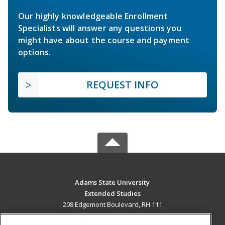
Our highly knowledgeable Enrollment
Specialists will answer any questions you
might have about the course and payment
options.
REQUEST INFO
Adams State University
Extended Studies
208 Edgemont Boulevard, RH 111
Alamosa, CO 81102 US