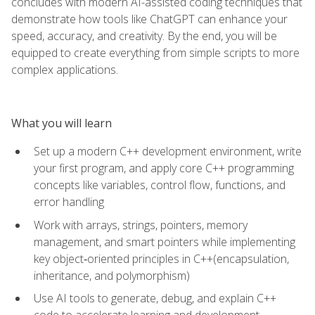
concludes with modern AI-assisted coding techniques that
demonstrate how tools like ChatGPT can enhance your
speed, accuracy, and creativity. By the end, you will be
equipped to create everything from simple scripts to more
complex applications.
What you will learn
Set up a modern C++ development environment, write
your first program, and apply core C++ programming
concepts like variables, control flow, functions, and
error handling
Work with arrays, strings, pointers, memory
management, and smart pointers while implementing
key object‑oriented principles in C++(encapsulation,
inheritance, and polymorphism)
Use AI tools to generate, debug, and explain C++