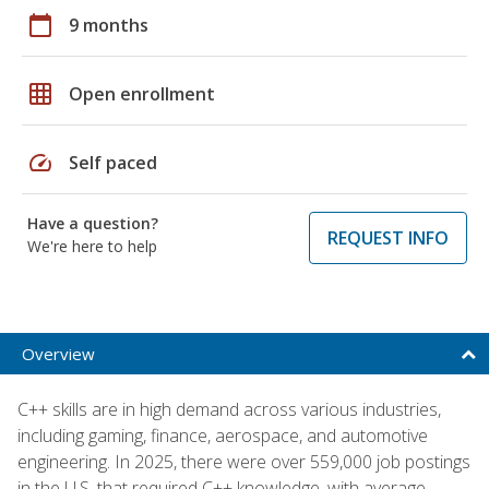
calendar_today
9 months
grid_on
Open enrollment
speed
Self paced
Have a question?
REQUEST INFO
We're here to help
Overview
C++ skills are in high demand across various industries,
including gaming, finance, aerospace, and automotive
engineering. In 2025, there were over 559,000 job postings
in the U.S. that required C++ knowledge, with average