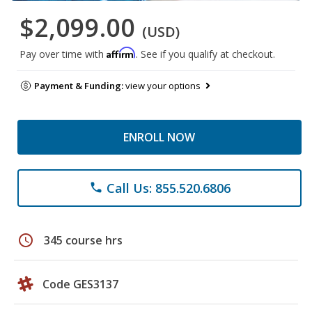
$2,099.00
(USD)
Affirm
Pay over time with
. See if you qualify at checkout.
Payment & Funding:
view your options
ENROLL NOW
Call Us: 855.520.6806
phone
schedule
345 course hrs
Code GES3137