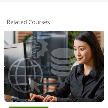
Related Courses