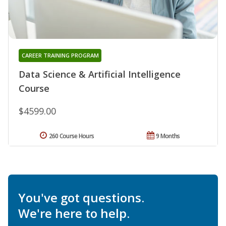
CAREER TRAINING PROGRAM
Data Science & Artificial Intelligence
Course
$4599.00
260 Course Hours
9 Months
You've got questions.
We're here to help.