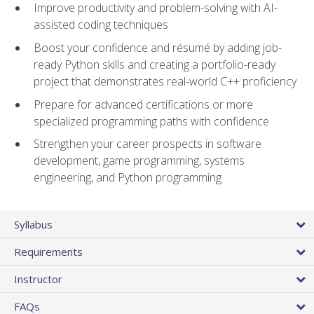
Improve productivity and problem-solving with AI-
assisted coding techniques
Boost your confidence and résumé by adding job-
ready Python skills and creating a portfolio-ready
project that demonstrates real-world C++ proficiency
Prepare for advanced certifications or more
specialized programming paths with confidence
Strengthen your career prospects in software
development, game programming, systems
engineering, and Python programming
Syllabus
Requirements
Instructor
FAQs