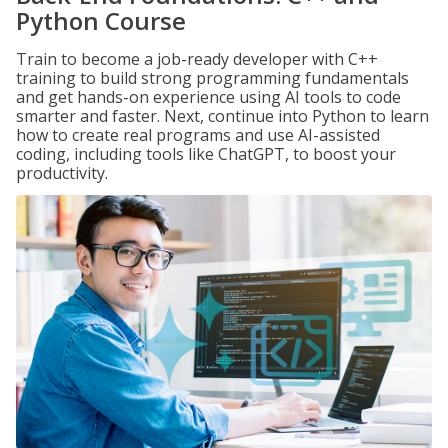
Python Course
Train to become a job-ready developer with C++
training to build strong programming fundamentals
and get hands-on experience using AI tools to code
smarter and faster. Next, continue into Python to learn
how to create real programs and use AI-assisted
coding, including tools like ChatGPT, to boost your
productivity.