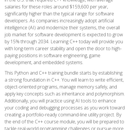
salaries for these roles around $159,600 per year,
significantly higher than the typical range for software
developers. As companies increasingly adopt artificial
intelligence (AI) and modernize their systems, the overall
job market for software development is expected to grow
by 15% through 2034. Learning C++ today will provide you
with long-term career stability and open the door to high-
paying positions in software engineering, game
development, and embedded systems.
This Python and C++ training bundle starts by establishing
a strong foundation in C++. You will learn to write efficient,
object-oriented programs, manage memory safely, and
apply key concepts such as inheritance and polymorphism.
Additionally, you will practice using AI tools to enhance
your coding and debugging processes as you work toward
creating a portfolio-ready command-line utility project. By
the end of the C++ course module, you will be prepared to
tackle real-world programming challenges or pursue more