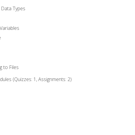
d Data Types
Variables
e
 to Files
ules (Quizzes: 1, Assignments: 2)