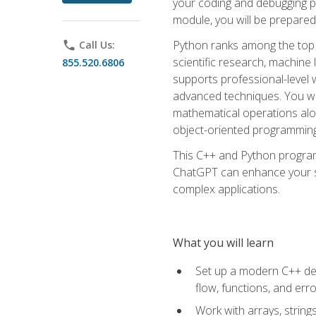
your coding and debugging pr
module, you will be prepared
Python ranks among the top 
phone
Call Us:
scientific research, machine 
855.520.6806
supports professional-level 
advanced techniques. You will
mathematical operations alon
object-oriented programming 
This C++ and Python program
ChatGPT can enhance your spe
complex applications.
What you will learn
Set up a modern C++ dev
flow, functions, and err
Work with arrays, strin