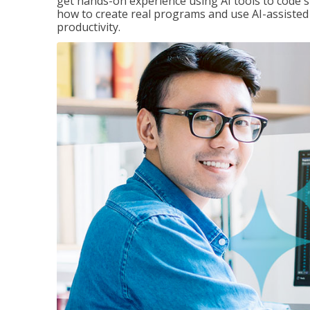
get hands-on experience using AI tools to code s
how to create real programs and use AI-assisted 
productivity.