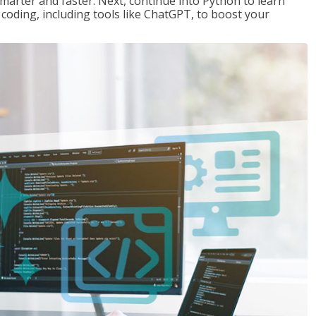
marter and faster. Next, continue into Python to learn
coding, including tools like ChatGPT, to boost your