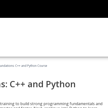
undations: C++ and Python Course
s: C++ and Python
 training to build strong programming fundamentals and