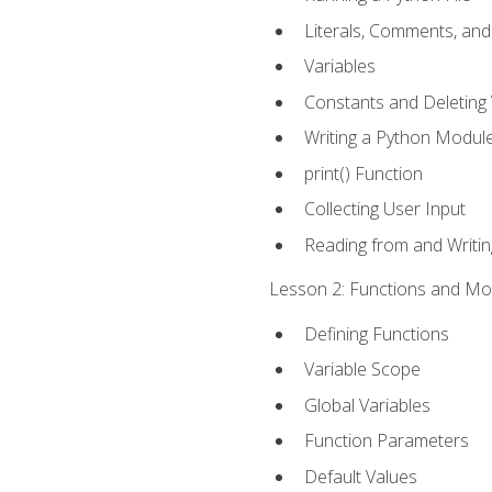
Literals, Comments, an
Variables
Constants and Deleting 
Writing a Python Modul
print() Function
Collecting User Input
Reading from and Writing
Lesson 2: Functions and Mod
Defining Functions
Variable Scope
Global Variables
Function Parameters
Default Values