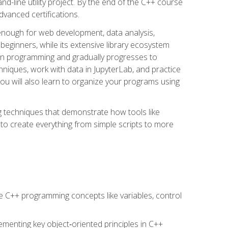
line utility project. By the end of the C++ course
vanced certifications.
enough for web development, data analysis,
 beginners, while its extensive library ecosystem
hon programming and gradually progresses to
chniques, work with data in JupyterLab, and practice
u will also learn to organize your programs using
techniques that demonstrate how tools like
to create everything from simple scripts to more
 C++ programming concepts like variables, control
menting key object‑oriented principles in C++