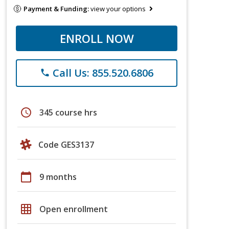
Payment & Funding:
view your options
ENROLL NOW
Call Us: 855.520.6806
phone
schedule
345 course hrs
Code GES3137
calendar_today
9 months
grid_on
Open enrollment