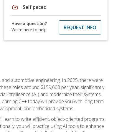
speed
Self paced
Have a question?
REQUEST INFO
We're here to help
e, and automotive engineering. In 2025, there were
these roles around $159,600 per year, significantly
ial intelligence (AI) and modernize their systems,
earning C++ today will provide you with long-term
 development, and embedded systems.
l learn to write efficient, object-oriented programs,
nally, you will practice using AI tools to enhance