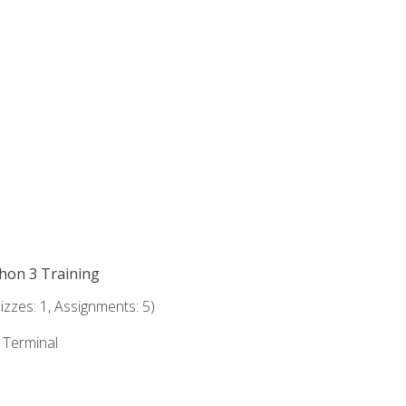
thon 3 Training
zzes: 1, Assignments: 5)
e Terminal