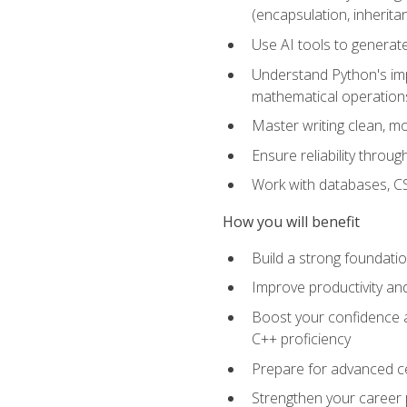
(encapsulation, inherit
Use AI tools to generat
Understand Python's im
mathematical operations
Master writing clean, m
Ensure reliability throu
Work with databases, CSV
How you will benefit
Build a strong foundat
Improve productivity an
Boost your confidence a
C++ proficiency
Prepare for advanced ce
Strengthen your career