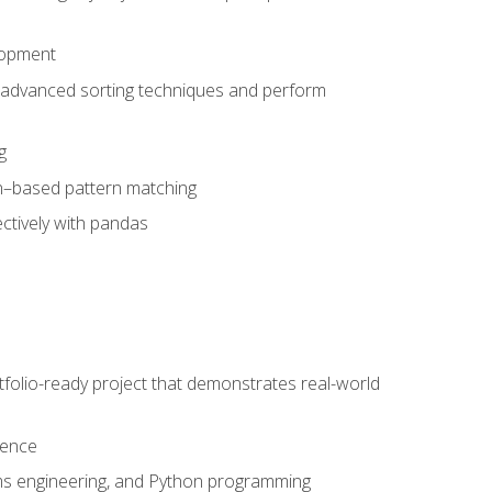
lopment
 advanced sorting techniques and perform
g
ion–based pattern matching
ctively with pandas
folio-ready project that demonstrates real-world
dence
ms engineering, and Python programming