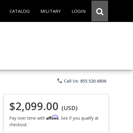
CATALOG
MILITARY
LOGIN
phone
Call Us: 855.520.6806
$2,099.00
(USD)
Affirm
Pay over time with
. See if you qualify at
checkout.