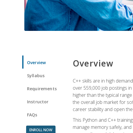
Overview
Overview
Syllabus
C++ skills are in high deman
over 559,000 job postings in 
Requirements
higher than the typical range
Instructor
the overall job market for s
career stability and open t
FAQs
This Python and C++ training 
manage memory safely, and ap
ENROLL NOW