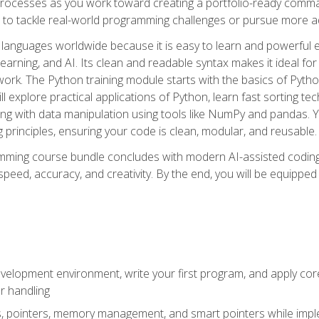
ocesses as you work toward creating a portfolio-ready command-
 to tackle real-world programming challenges or pursue more ad
languages worldwide because it is easy to learn and powerful 
learning, and AI. Its clean and readable syntax makes it ideal for
work. The Python training module starts with the basics of Pyt
 explore practical applications of Python, learn fast sorting te
g with data manipulation using tools like NumPy and pandas. Yo
principles, ensuring your code is clean, modular, and reusable.
ming course bundle concludes with modern AI-assisted coding 
ed, accuracy, and creativity. By the end, you will be equipped 
elopment environment, write your first program, and apply core
or handling
gs, pointers, memory management, and smart pointers while imple