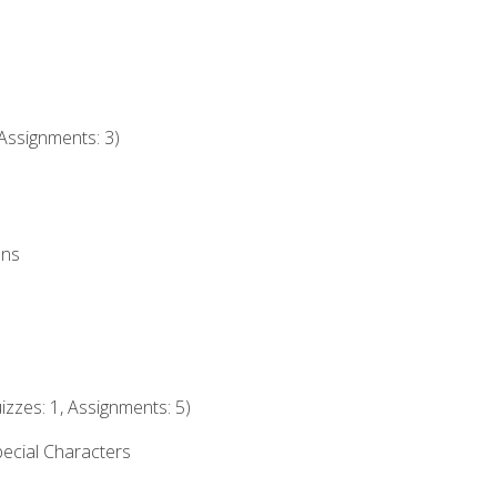
Assignments: 3)
ons
izzes: 1, Assignments: 5)
ecial Characters