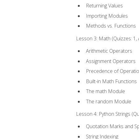
Returning Values
Importing Modules
Methods vs. Functions
Lesson 3: Math (Quizzes: 1, 
Arithmetic Operators
Assignment Operators
Precedence of Operati
Built-in Math Functions
The math Module
The random Module
Lesson 4: Python Strings (Qu
Quotation Marks and Sp
String Indexing