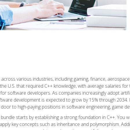
d across various industries, including gaming, finance, aerospac
the U.S. that required C++ knowledge, with average salaries for 
 for software developers. As companies increasingly adopt artific
oftware development is expected to grow by 15% through 2034. L
he door to high-paying positions in software engineering, game
bundle starts by establishing a strong foundation in C++. You wil
ply key concepts such as inheritance and polymorphism. Additio