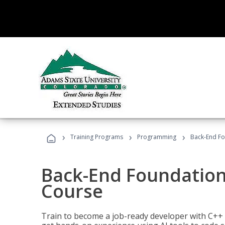
›
›
›
Training Programs
Programming
Back-End Fo
Back-End Foundation
Course
Train to become a job-ready developer with C++