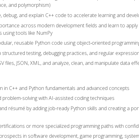
ance, and polymorphism)
e, debug, and explain C++ code to accelerate learning and deve
portance across modern development fields and learn to apply
 using tools like NumPy
odular, reusable Python code using object‑oriented programmin
gh structured testing, debugging practices, and regular express
 files, JSON, XML, and analyze, clean, and manipulate data effe
ion in C++ and Python fundamentals and advanced concepts
d problem-solving with AI-assisted coding techniques
nd résumé by adding job-ready Python skills and creating a port
rtifications or more specialized programming paths with confi
 prospects in software development, game programming, syste