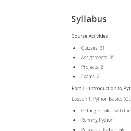
Syllabus
Course Activities
Quizzes: 31
Assignments: 85
Projects: 2
Exams: 2
Part 1 - Introduction to Py
Lesson 1: Python Basics (Qui
Getting Familiar with th
Running Python
Running a Python File