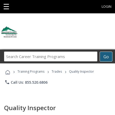
☰
LOGIN
Search
Go
Career
Training
›
›
›
Programs
Training Programs
Trades
Quality Inspector
phone
Call Us: 855.520.6806
Quality Inspector