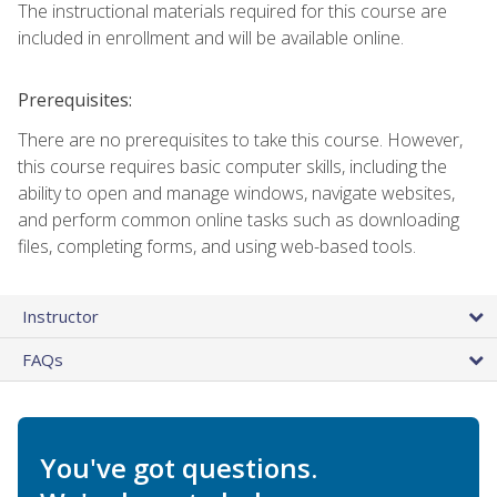
The instructional materials required for this course are
included in enrollment and will be available online.
Prerequisites:
There are no prerequisites to take this course. However,
this course requires basic computer skills, including the
ability to open and manage windows, navigate websites,
and perform common online tasks such as downloading
files, completing forms, and using web-based tools.
Instructor
FAQs
You've got questions.