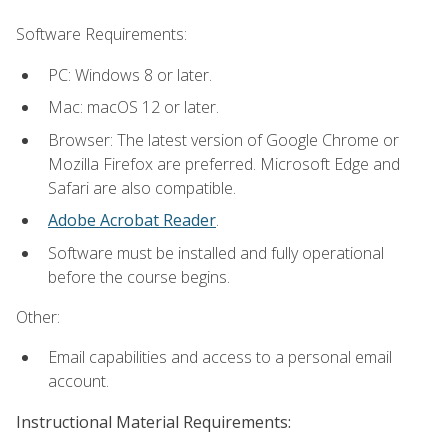
Software Requirements:
PC: Windows 8 or later.
Mac: macOS 12 or later.
Browser: The latest version of Google Chrome or
Mozilla Firefox are preferred. Microsoft Edge and
Safari are also compatible.
Adobe Acrobat Reader
.
Software must be installed and fully operational
before the course begins.
Other:
Email capabilities and access to a personal email
account.
Instructional Material Requirements: