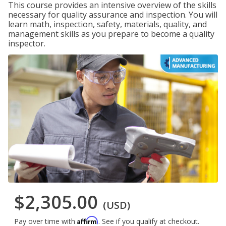
This course provides an intensive overview of the skills
necessary for quality assurance and inspection. You will
learn math, inspection, safety, materials, quality, and
management skills as you prepare to become a quality
inspector.
$2,305.00
(USD)
Affirm
Pay over time with
. See if you qualify at checkout.