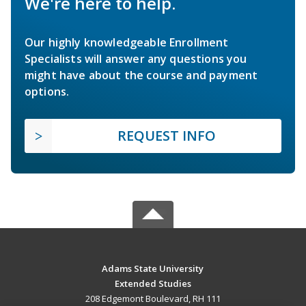
We're here to help.
Our highly knowledgeable Enrollment
Specialists will answer any questions you
might have about the course and payment
options.
REQUEST INFO
Adams State University
Extended Studies
208 Edgemont Boulevard, RH 111