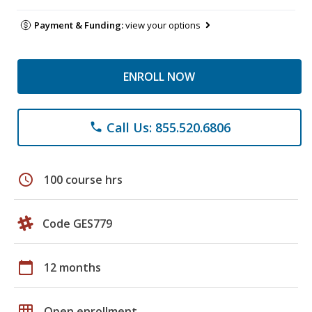
Payment & Funding:
view your options
ENROLL NOW
Call Us: 855.520.6806
phone
schedule
100 course hrs
Code GES779
calendar_today
12 months
grid_on
Open enrollment