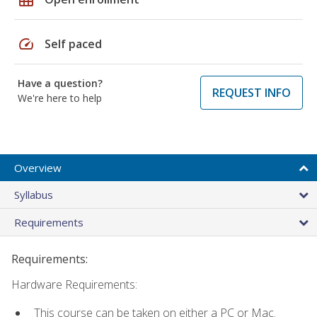
speed
Self paced
Have a question?
REQUEST INFO
We're here to help
Overview
Syllabus
Requirements
Requirements:
Hardware Requirements:
This course can be taken on either a PC or Mac.