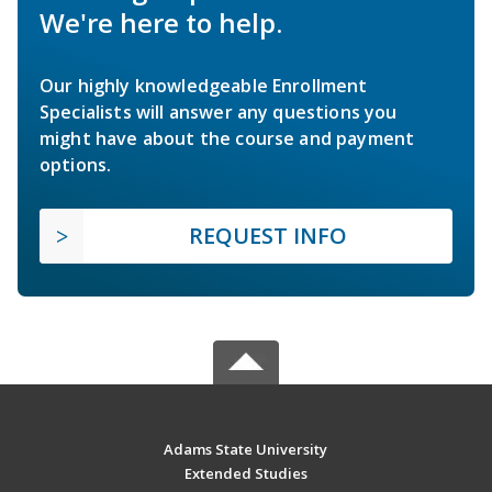
We're here to help.
Our highly knowledgeable Enrollment
Specialists will answer any questions you
might have about the course and payment
options.
REQUEST INFO
Adams State University
Extended Studies