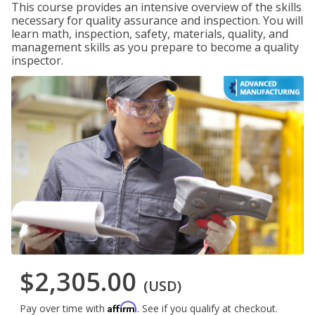
This course provides an intensive overview of the skills
necessary for quality assurance and inspection. You will
learn math, inspection, safety, materials, quality, and
management skills as you prepare to become a quality
inspector.
$2,305.00
(USD)
Affirm
Pay over time with
. See if you qualify at checkout.