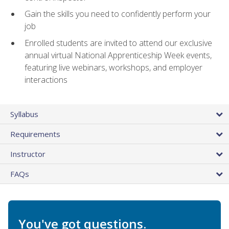
Gain the skills you need to confidently perform your
job
Enrolled students are invited to attend our exclusive
annual virtual National Apprenticeship Week events,
featuring live webinars, workshops, and employer
interactions
Syllabus
Requirements
Instructor
FAQs
You've got questions.