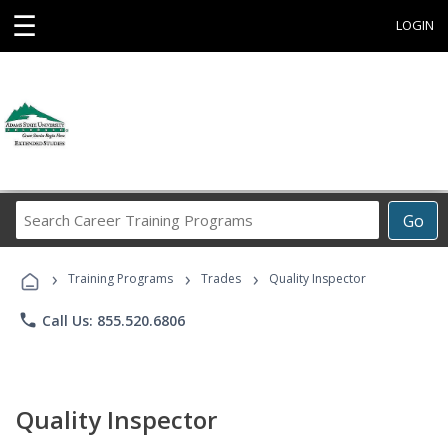
☰
LOGIN
Search
Go
Career
Training
›
›
›
Programs
Training Programs
Trades
Quality Inspector
phone
Call Us: 855.520.6806
Quality Inspector