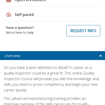
speed
Self paced
Have a question?
REQUEST INFO
We're here to help
Overview
Do you have a keen attention to detail? A career as a
quality inspector could be a great fit. This online Quality
Inspector course will provide you with the knowledge and
skills you need to prove competency and begin your new
career quickly.
This advanced manufacturing training provides an
intensive overview of the skills necessary for quality