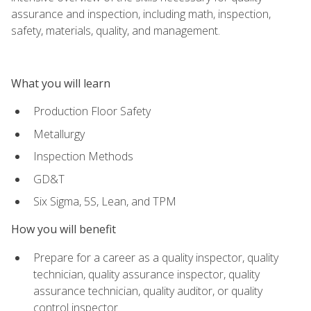
assurance and inspection, including math, inspection,
safety, materials, quality, and management.
What you will learn
Production Floor Safety
Metallurgy
Inspection Methods
GD&T
Six Sigma, 5S, Lean, and TPM
How you will benefit
Prepare for a career as a quality inspector, quality
technician, quality assurance inspector, quality
assurance technician, quality auditor, or quality
control inspector