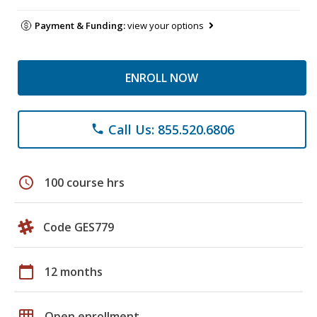
Payment & Funding:
view your options
ENROLL NOW
Call Us: 855.520.6806
phone
schedule
100 course hrs
Code GES779
calendar_today
12 months
grid_on
Open enrollment