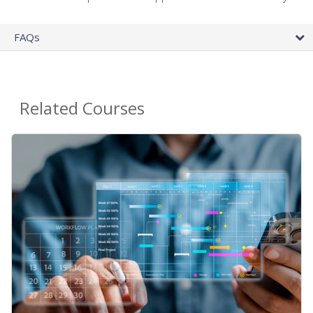
FAQs
Related Courses