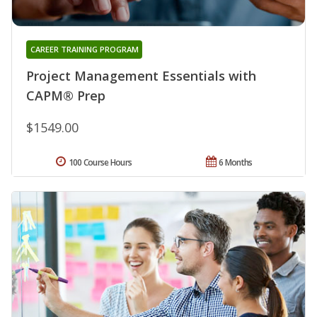
CAREER TRAINING PROGRAM
Project Management Essentials with
CAPM® Prep
$1549.00
100 Course Hours
6 Months