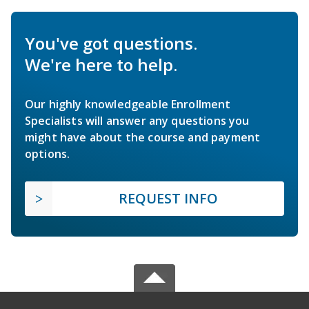
You've got questions.
We're here to help.
Our highly knowledgeable Enrollment
Specialists will answer any questions you
might have about the course and payment
options.
REQUEST INFO