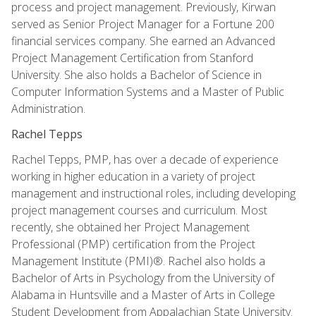
process and project management. Previously, Kirwan
served as Senior Project Manager for a Fortune 200
financial services company. She earned an Advanced
Project Management Certification from Stanford
University. She also holds a Bachelor of Science in
Computer Information Systems and a Master of Public
Administration.
Rachel Tepps
Rachel Tepps, PMP, has over a decade of experience
working in higher education in a variety of project
management and instructional roles, including developing
project management courses and curriculum. Most
recently, she obtained her Project Management
Professional (PMP) certification from the Project
Management Institute (PMI)®. Rachel also holds a
Bachelor of Arts in Psychology from the University of
Alabama in Huntsville and a Master of Arts in College
Student Development from Appalachian State University.