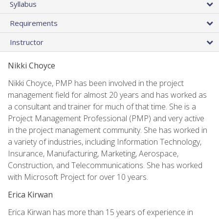
Syllabus
Requirements
Instructor
Nikki Choyce
Nikki Choyce, PMP has been involved in the project
management field for almost 20 years and has worked as
a consultant and trainer for much of that time. She is a
Project Management Professional (PMP) and very active
in the project management community. She has worked in
a variety of industries, including Information Technology,
Insurance, Manufacturing, Marketing, Aerospace,
Construction, and Telecommunications. She has worked
with Microsoft Project for over 10 years.
Erica Kirwan
Erica Kirwan has more than 15 years of experience in