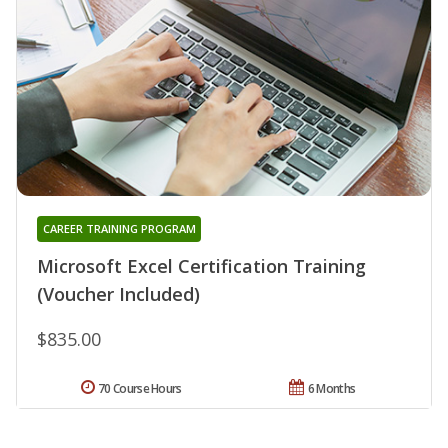
CAREER TRAINING PROGRAM
Microsoft Excel Certification Training
(Voucher Included)
$835.00
70 Course Hours
6 Months