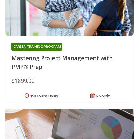
CAREER TRAINING PROGRAM
Mastering Project Management with
PMP® Prep
$1899.00
150 Course Hours
6 Months