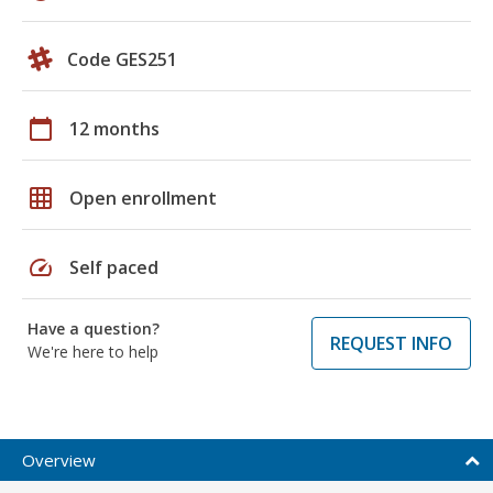
Code GES251
calendar_today
12 months
grid_on
Open enrollment
speed
Self paced
Have a question?
REQUEST INFO
We're here to help
Overview