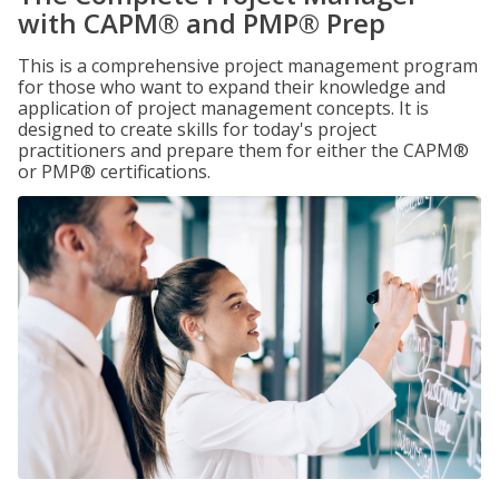
with CAPM® and PMP® Prep
This is a comprehensive project management program
for those who want to expand their knowledge and
application of project management concepts. It is
designed to create skills for today's project
practitioners and prepare them for either the CAPM®
or PMP® certifications.