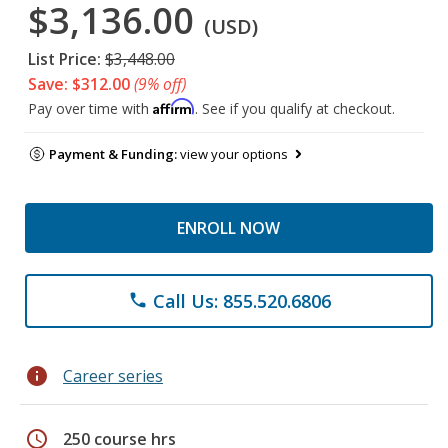
$3,136.00
(USD)
List Price:
$3,448.00
Save: $312.00
(9% off)
Affirm
Pay over time with
. See if you qualify at checkout.
Payment & Funding:
view your options
ENROLL NOW
Call Us: 855.520.6806
phone
info
Career series
schedule
250 course hrs