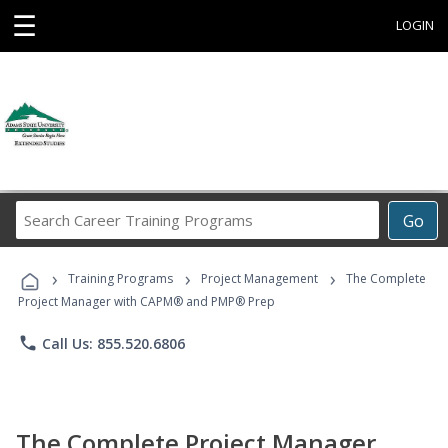
☰
LOGIN
Search
Go
Career
Training
›
›
›
Programs
Training Programs
Project Management
The Complete
Project Manager with CAPM® and PMP® Prep
phone
Call Us: 855.520.6806
The Complete Project Manager