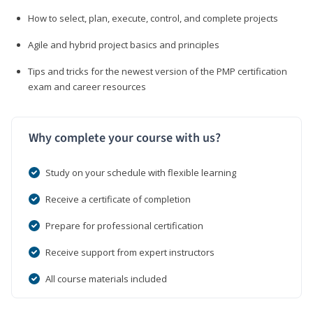
How to select, plan, execute, control, and complete projects
Agile and hybrid project basics and principles
Tips and tricks for the newest version of the PMP certification
exam and career resources
Why complete your course with us?
Study on your schedule with flexible learning
Receive a certificate of completion
Prepare for professional certification
Receive support from expert instructors
All course materials included