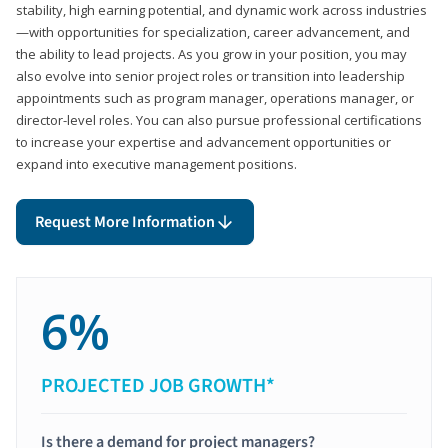
stability, high earning potential, and dynamic work across industries
—with opportunities for specialization, career advancement, and
the ability to lead projects. As you grow in your position, you may
also evolve into senior project roles or transition into leadership
appointments such as program manager, operations manager, or
director-level roles. You can also pursue professional certifications
to increase your expertise and advancement opportunities or
expand into executive management positions.
Request More Information
6%
PROJECTED JOB GROWTH*
Is there a demand for project managers?