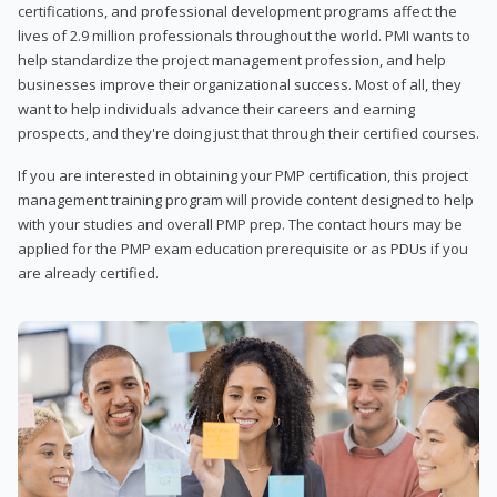
certifications, and professional development programs affect the
lives of 2.9 million professionals throughout the world. PMI wants to
help standardize the project management profession, and help
businesses improve their organizational success. Most of all, they
want to help individuals advance their careers and earning
prospects, and they're doing just that through their certified courses.
If you are interested in obtaining your PMP certification, this project
management training program will provide content designed to help
with your studies and overall PMP prep. The contact hours may be
applied for the PMP exam education prerequisite or as PDUs if you
are already certified.