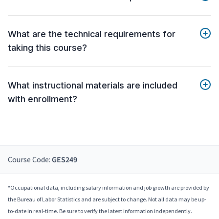
What are the technical requirements for
taking this course?
What instructional materials are included
with enrollment?
Course Code:
GES249
*Occupational data, including salary information and job growth are provided by
the Bureau of Labor Statistics and are subject to change. Not all data may be up-
to-date in real-time. Be sure to verify the latest information independently.