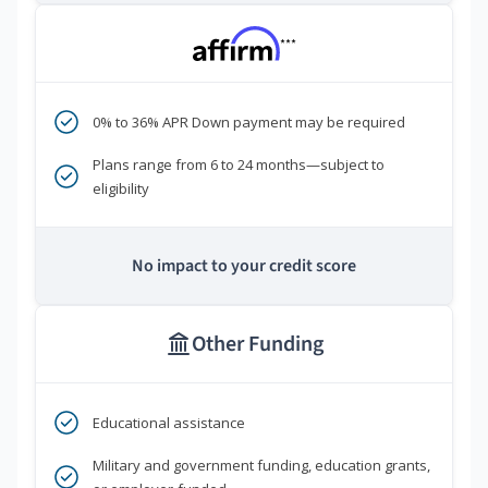
***
0% to 36% APR Down payment may be required
Plans range from 6 to 24 months—subject to
eligibility
No impact to your credit score
Other Funding
Educational assistance
Military and government funding, education grants,