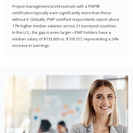
Project management professionals with a PMP®
certification typically earn significantly more than those
without it. Globally, PMP-certified respondents report about
17% higher median salaries across 21 surveyed countries.
In the U.S., the gap is even larger—PMP holders have a
median salary of $135,000 vs. $109,157, representing a 24%
increase in earnings.