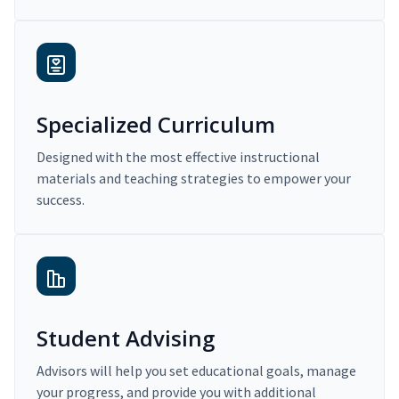
Specialized Curriculum
Designed with the most effective instructional
materials and teaching strategies to empower your
success.
Student Advising
Advisors will help you set educational goals, manage
your progress, and provide you with additional