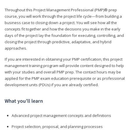
Throughout this Project Management Professional (PMP)® prep
course, you will work through the project life cycle—from building a
business case to closing down a project. You will see how all the
concepts fit together and how the decisions you make in the early
days of the project lay the foundation for executing, controlling, and
closing the project through predictive, adaptative, and hybrid
approaches.
If you are interested in obtaining your PMP certification, this project
management training program will provide content designed to help
with your studies and overall PMP prep. The contact hours may be
applied for the PMP exam education prerequisite or as professional
development units (PDUs) if you are already certified.
What you’ll learn
Advanced project management concepts and definitions
Project selection, proposal, and planning processes