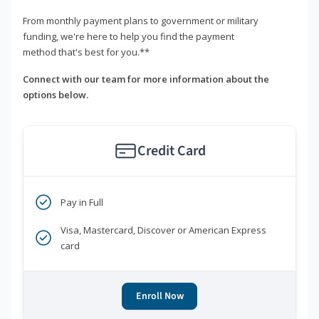
From monthly payment plans to government or military
funding, we're here to help you find the payment
method that's best for you.**
Connect with our team for more information about the
options below.
Credit Card
Pay in Full
Visa, Mastercard, Discover or American Express
card
Enroll Now