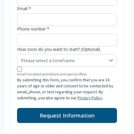
Email *
Phone number *
How soon do you want to start? (Optional)
Email me about promotions and special offers.
By submitting this form, you confirm that you are 16
years of age or older and consent to be contacted by
email, phone, or text regarding your request. By
submitting, you also agree to our
Privacy Policy
.
Request Information