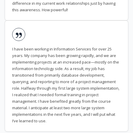
difference in my current work relationships just by having
this awareness. How powerful!
I have been working in Information Services for over 25
years. My company has been growing rapidly, and we are
implementing projects at an increased pace—mostly on the
information technology side. As a result, my job has
transitioned from primarily database development,
querying, and reporting to more of a project management
role. Halfway through my first large system implementation,
I realized that I needed formal training in project
management. I have benefited greatly from the course
material. I anticipate at least two more large system
implementations in the next five years, and I will put what
I’ve learned to use.