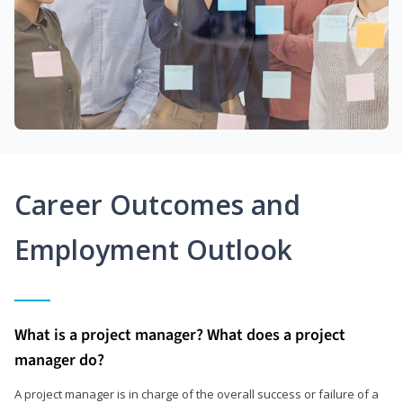
Career Outcomes and
Employment Outlook
What is a project manager? What does a project
manager do?
A project manager is in charge of the overall success or failure of a