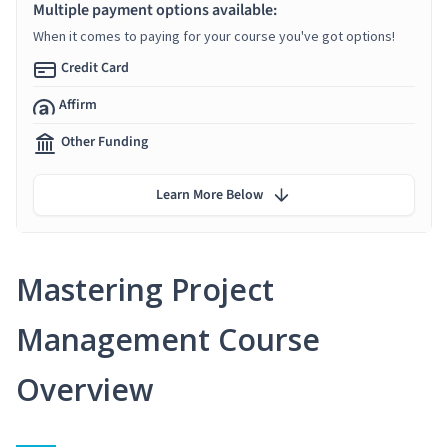
Multiple payment options available:
When it comes to paying for your course you've got options!
Credit Card
Affirm
Other Funding
Learn More Below
Mastering Project
Management Course
Overview