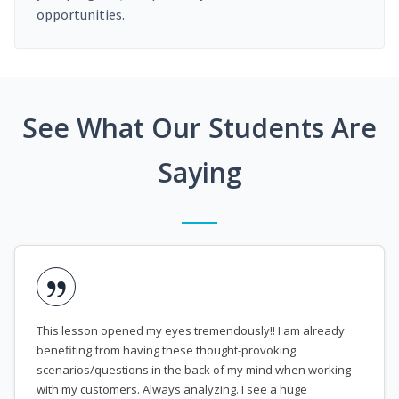
opportunities.
See What Our Students Are
Saying
This lesson opened my eyes tremendously!! I am already
benefiting from having these thought-provoking
scenarios/questions in the back of my mind when working
with my customers. Always analyzing. I see a huge