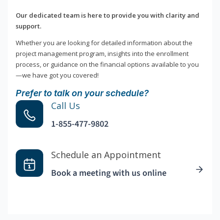
Our dedicated team is here to provide you with clarity and
support.
Whether you are looking for detailed information about the
project management program, insights into the enrollment
process, or guidance on the financial options available to you
—we have got you covered!
Prefer to talk on your schedule?
Call Us
1-855-477-9802
Schedule an Appointment
Book a meeting with us online