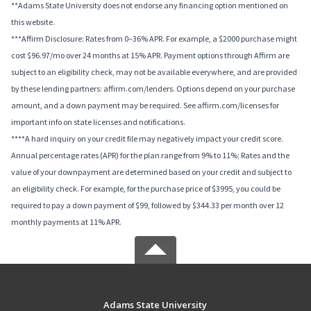
**Adams State University does not endorse any financing option mentioned on
this website.
***Affirm Disclosure: Rates from 0–36% APR. For example, a $2000 purchase might
cost $96.97/mo over 24 months at 15% APR. Payment options through Affirm are
subject to an eligibility check, may not be available everywhere, and are provided
by these lending partners: affirm.com/lenders. Options depend on your purchase
amount, and a down payment may be required. See affirm.com/licenses for
important info on state licenses and notifications.
****A hard inquiry on your credit file may negatively impact your credit score.
Annual percentage rates (APR) for the plan range from 9% to 11%; Rates and the
value of your downpayment are determined based on your credit and subject to
an eligibility check. For example, for the purchase price of $3995, you could be
required to pay a down payment of $99, followed by $344.33 per month over 12
monthly payments at 11% APR.
Adams State University