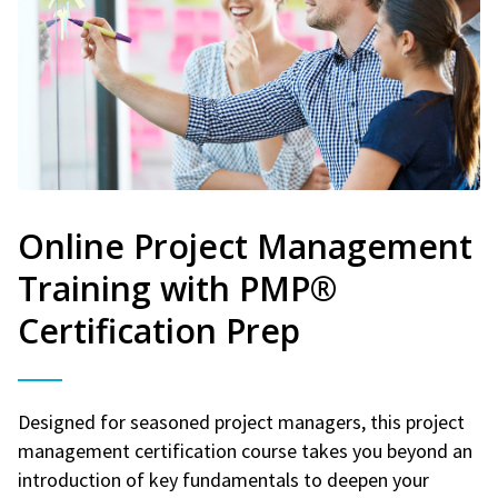
Online Project Management
Training with PMP®
Certification Prep
Designed for seasoned project managers, this project
management certification course takes you beyond an
introduction of key fundamentals to deepen your