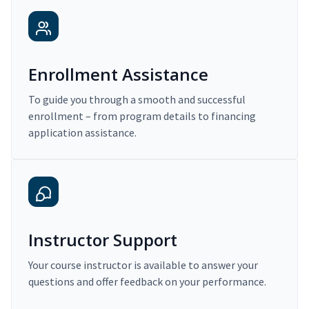
Enrollment Assistance
To guide you through a smooth and successful
enrollment – from program details to financing
application assistance.
Instructor Support
Your course instructor is available to answer your
questions and offer feedback on your performance.