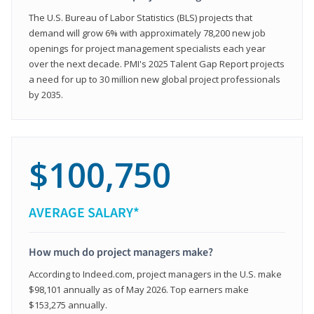
The U.S. Bureau of Labor Statistics (BLS) projects that
demand will grow 6% with approximately 78,200 new job
openings for project management specialists each year
over the next decade. PMI's 2025 Talent Gap Report projects
a need for up to 30 million new global project professionals
by 2035.
$100,750
AVERAGE SALARY*
How much do project managers make?
According to Indeed.com, project managers in the U.S. make
$98,101 annually as of May 2026. Top earners make
$153,275 annually.