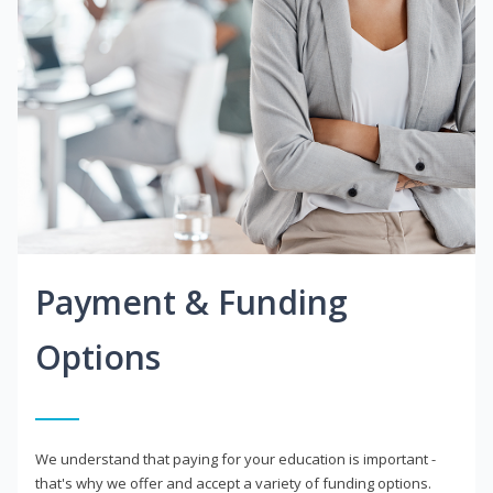
Payment & Funding
Options
We understand that paying for your education is important -
that's why we offer and accept a variety of funding options.