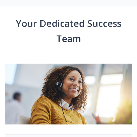
Your Dedicated Success
Team