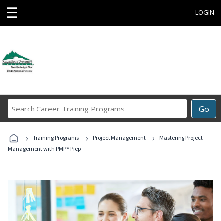
☰
LOGIN
Search
Go
Career
Training
›
›
›
Programs
Training Programs
Project Management
Mastering Project
Management with PMP® Prep