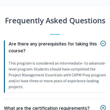
Frequently Asked Questions
Are there any prerequisites for taking this
course?
This program is considered an intermediate- to advanced-
level program. Students should have completed the
Project Management Essentials with CAPM Prep program
and/or have three or more years of experience leading
projects.
What are the certification requirements?