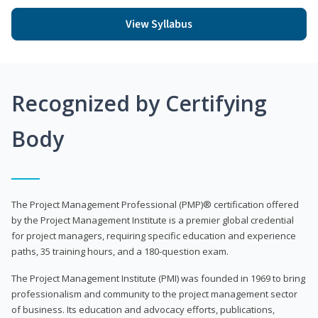
View Syllabus
Recognized by Certifying
Body
The Project Management Professional (PMP)® certification offered
by the Project Management Institute is a premier global credential
for project managers, requiring specific education and experience
paths, 35 training hours, and a 180-question exam.
The Project Management Institute (PMI) was founded in 1969 to bring
professionalism and community to the project management sector
of business. Its education and advocacy efforts, publications,