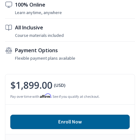
100% Online
Learn anytime, anywhere
All Inclusive
Course materials included
Payment Options
Flexible payment plans available
$1,899.00
(USD)
Affirm
Pay over time with
. See if you qualify at checkout.
Enroll Now