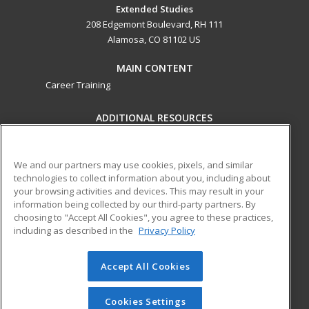
Extended Studies
208 Edgemont Boulevard, RH 111
Alamosa, CO 81102 US
MAIN CONTENT
Career Training
ADDITIONAL RESOURCES
Military
Student Blog
Help
We and our partners may use cookies, pixels, and similar
technologies to collect information about you, including about
ed2go partners with this academic institution to provide
your browsing activities and devices. This may result in your
best-in-class non-credit online continuing education courses
information being collected by our third-party partners. By
that empower today’s workforce with relevant and
choosing to "Accept All Cookies", you agree to these practices,
transferable skills needed for career growth in high-demand
including as described in the
Privacy Policy
fields.
Accept All Cookies
© 2026 ed2go, a division of Cengage Learning. All rights
reserved. The material on this site cannot be reproduced or
redistributed unless you have obtained prior written
Cookies Settings