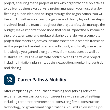
project, ensuring that a project aligns with organizational objectives
to deliver business value. As a project manager, you must start by
fleshing out an idea and selling it through the organization. You will
then pull together your team, organize and clearly lay out the steps
involved, lead the team throughout the project lifecycle, manage the
budget, make important decisions that could impact the outcome of
the project, engage and update stakeholders, deliver a complete
project that meets objectives, ensure that there a smooth transition
as the project is handed over and rolled out, and finally share the
knowledge you gained along the way from successes as well as
mistakes. You will have ultimate control over all parts of a project
including initiation, planning, design, execution, monitoring, control,
and closing.
Career Paths & Mobility
After completing your education/training and gaining relevant
experience, you can build your career in a wide range of settings,
including corporate environments, consulting firms, construction,
technology, or government organizations. You will enjoy strong job