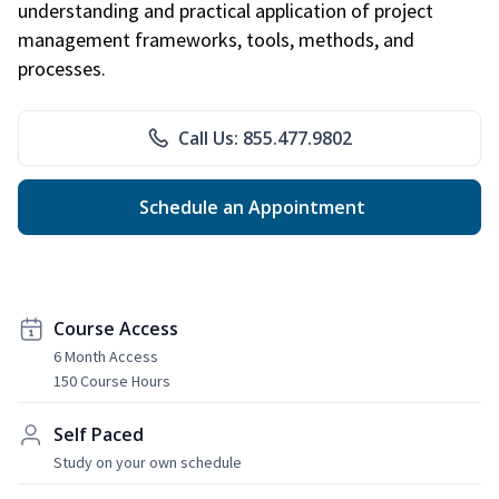
understanding and practical application of project
management frameworks, tools, methods, and
processes.
Call Us: 855.477.9802
Schedule an Appointment
Course Access
6 Month Access
150 Course Hours
Self Paced
Study on your own schedule