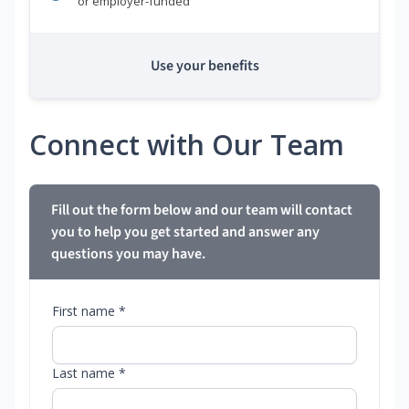
or employer-funded
Use your benefits
Connect with Our Team
Fill out the form below and our team will contact
you to help you get started and answer any
questions you may have.
First name *
Last name *