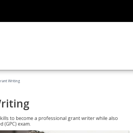
rant Writing
riting
kills to become a professional grant writer while also
ed (GPC) exam.