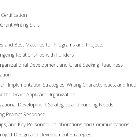
Certification
rant Writing Skills
s and Best Matches for Programs and Projects
 Ongoing Relationships with Funders
rganizational Development and Grant Seeking Readiness
ation
h, Implementation Strategies, Writing Characteristics, and Inc
for the Grant Applicant Organization
izational Development Strategies and Funding Needs
ing Prompt Response
hips, and Key Personnel Collaborations and Communications
Project Design and Development Strategies