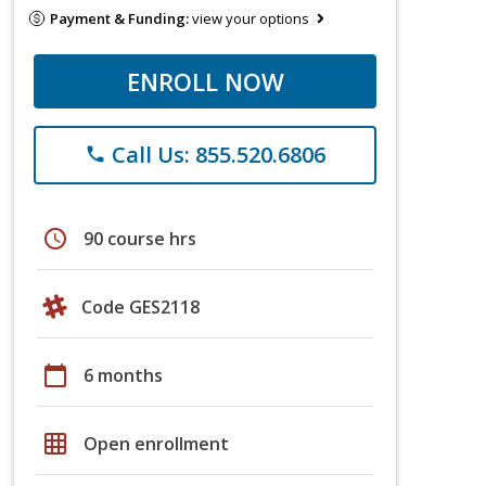
Payment & Funding:
view your options
ENROLL NOW
Call Us: 855.520.6806
phone
schedule
90 course hrs
Code GES2118
calendar_today
6 months
grid_on
Open enrollment