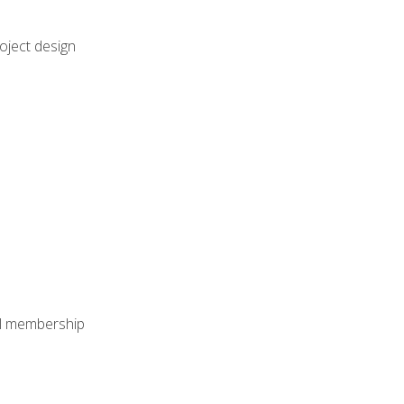
oject design
nal membership