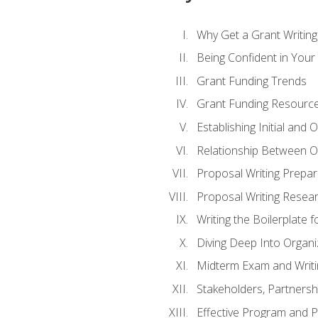
Why Get a Grant Writing 
Being Confident in Your G
Grant Funding Trends
Grant Funding Resource
Establishing Initial and
Relationship Between O
Proposal Writing Prepar
Proposal Writing Researc
Writing the Boilerplate 
Diving Deep Into Organ
Midterm Exam and Writ
Stakeholders, Partners
Effective Program and 