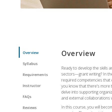
Overview
Overview
Syllabus
Ready to develop the skills a
sectors—grant writing? In the
Requirements
required competencies that ca
Instructor
you know that there's more t
delve into supporting organi
FAQs
and external collaborations 
In this course, you will be
Reviews