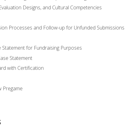
valuation Designs, and Cultural Competencies
ion Processes and Follow-up for Unfunded Submissions
se Statement for Fundraising Purposes
Case Statement
d with Certification
ew Pregame
s