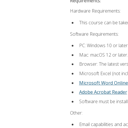
Requirements:
Hardware Requirements:
This course can be take
Software Requirements:
PC: Windows 10 or later
Mac: macOS 12 or later.
Browser: The latest vers
Microsoft Excel (not inc
Microsoft Word Online
Adobe Acrobat Reader
Software must be install
Other:
Email capabilities and a