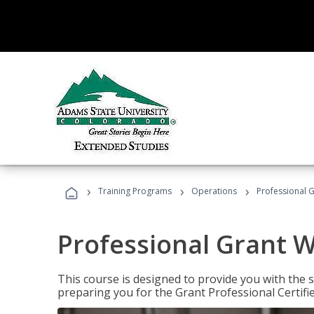
›
›
›
Training Programs
Operations
Professional G
Professional Grant W
This course is designed to provide you with the s
preparing you for the Grant Professional Certifi