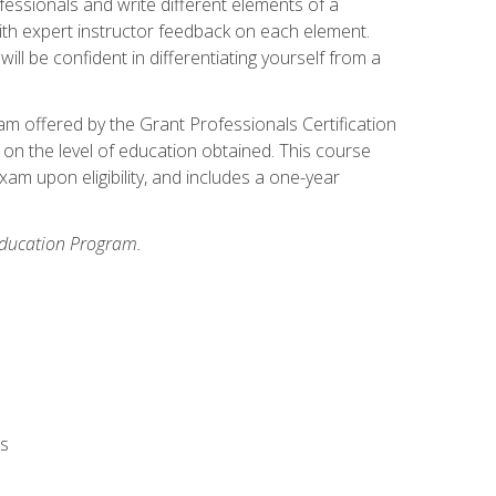
fessionals and write different elements of a
ith expert instructor feedback on each element.
ll be confident in differentiating yourself from a
xam offered by the Grant Professionals Certification
on the level of education obtained. This course
am upon eligibility, and includes a one-year
 Education Program.
rs