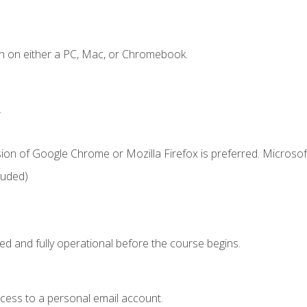
n on either a PC, Mac, or Chromebook.
.
ion of Google Chrome or Mozilla Firefox is preferred. Microsof
luded)
ed and fully operational before the course begins.
ccess to a personal email account.