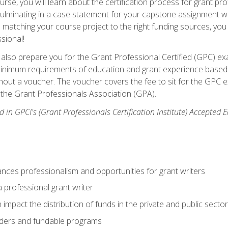
se, you will learn about the certification process for grant pro
culminating in a case statement for your capstone assignment w
matching your course project to the right funding sources, you wi
ssional!
ill also prepare you for the Grant Professional Certified (GPC) e
minimum requirements of education and grant experience based 
hout a voucher. The voucher covers the fee to sit for the GPC ex
the Grant Professionals Association (GPA).
 in GPCI's (Grant Professionals Certification Institute) Accepted
ances professionalism and opportunities for grant writers
a professional grant writer
impact the distribution of funds in the private and public secto
ders and fundable programs