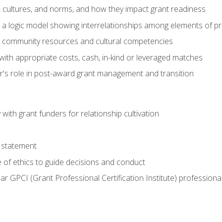
, cultures, and norms, and how they impact grant readiness
e a logic model showing interrelationships among elements of pr
g community resources and cultural competencies
with appropriate costs, cash, in-kind or leveraged matches
er's role in post-award grant management and transition
with grant funders for relationship cultivation
 statement
 of ethics to guide decisions and conduct
ear GPCI (Grant Professional Certification Institute) professio