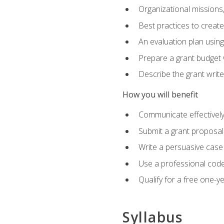
Organizational missions
Best practices to creat
An evaluation plan usin
Prepare a grant budget 
Describe the grant writ
How you will benefit
Communicate effectively 
Submit a grant proposal
Write a persuasive case
Use a professional code
Qualify for a free one-y
Syllabus