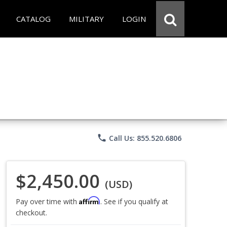
CATALOG
MILITARY
LOGIN
phone
Call Us: 855.520.6806
$2,450.00
(USD)
Affirm
Pay over time with
. See if you qualify at
checkout.