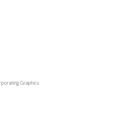
orporating Graphics