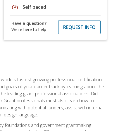
speed
Self paced
Have a question?
REQUEST INFO
We're here to help
world's fastest-growing professional certification
and goals of your career track by learning about the
the leading grant professional associations. Did
ls? Grant professionals must also learn how to
cating with potential funders, assist with internal
am design language.
d by foundations and government grantmaking