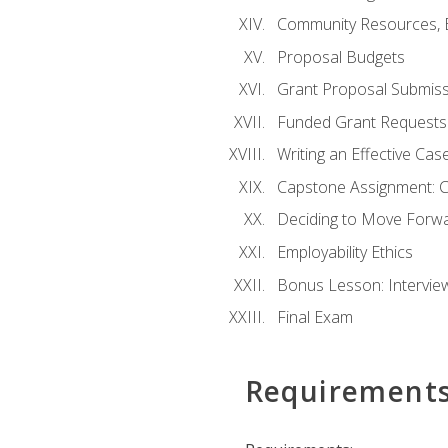
Community Resources, E
Proposal Budgets
Grant Proposal Submiss
Funded Grant Requests
Writing an Effective Ca
Capstone Assignment: 
Deciding to Move Forwar
Employability Ethics
Bonus Lesson: Intervi
Final Exam
Requirement