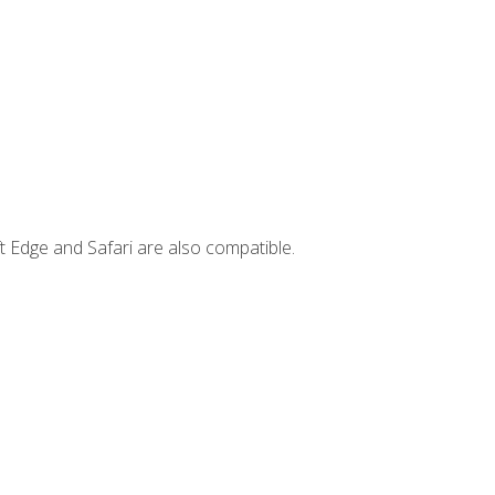
t Edge and Safari are also compatible.