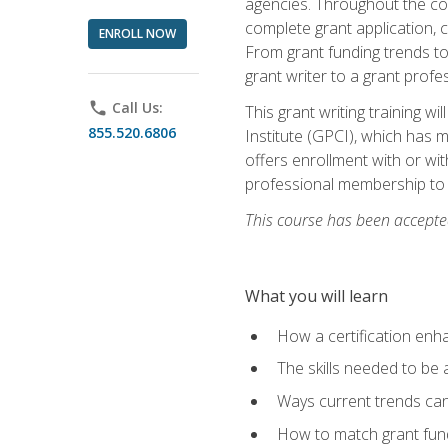
agencies. Throughout the cour
complete grant application, 
ENROLL NOW
From grant funding trends to 
grant writer to a grant profe
phone
Call Us:
This grant writing training w
855.520.6806
Institute (GPCI), which has 
offers enrollment with or wit
professional membership to 
This course has been accepted
What you will learn
How a certification enh
The skills needed to be 
Ways current trends can 
How to match grant fun