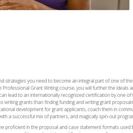
nd strategies you need to become an integral part of one of the 
 Professional Grant Writing course, you will further the ideals 
n lead to an internationally recognized certification by one of 
o writing grants than finding funding and writing grant proposa
zational development for grant applicants, coach them in communi
with a successful mix of partners, and magically spin-out progr
come proficient in the proposal and case statement formats use