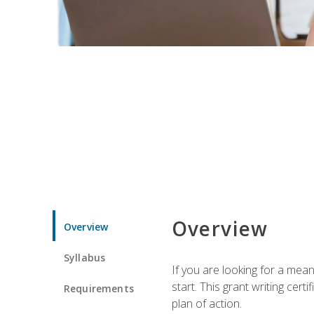
Overview
Overview
Syllabus
If you are looking for a mea
start. This grant writing cer
Requirements
plan of action.