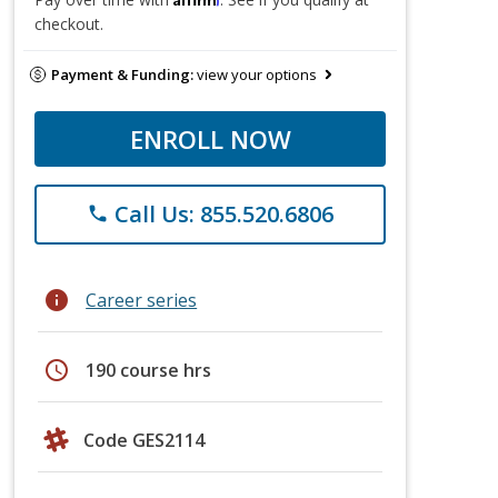
checkout.
Payment & Funding:
view your options
ENROLL NOW
Call Us: 855.520.6806
phone
info
Career series
schedule
190 course hrs
Code GES2114