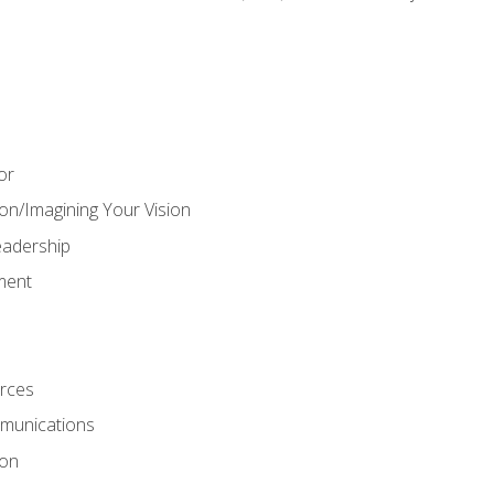
or
on/Imagining Your Vision
adership
ment
rces
munications
ion