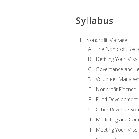
Syllabus
Nonprofit Manager
The Nonprofit Sect
Defining Your Missi
Governance and Le
Volunteer Manage
Nonprofit Finance
Fund Development
Other Revenue Sou
Marketing and Com
Meeting Your Miss