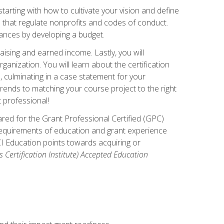
arting with how to cultivate your vision and define
s that regulate nonprofits and codes of conduct.
ances by developing a budget.
ising and earned income. Lastly, you will
anization. You will learn about the certification
, culminating in a case statement for your
ends to matching your course project to the right
t professional!
ared for the Grant Professional Certified (GPC)
 requirements of education and grant experience
CI Education points towards acquiring or
 Certification Institute) Accepted Education