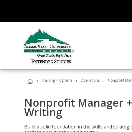
›
›
›
Training Programs
Operations
Nonprofit Man
Nonprofit Manager +
Writing
Build a solid foundation in the skills and strate