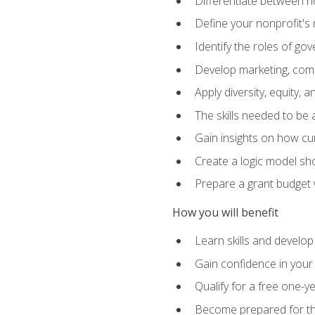
Differentiate between no
Define your nonprofit's 
Identify the roles of g
Develop marketing, comm
Apply diversity, equity, 
The skills needed to be
Gain insights on how cur
Create a logic model sh
Prepare a grant budget 
How you will benefit
Learn skills and develop
Gain confidence in your 
Qualify for a free one-y
Become prepared for the