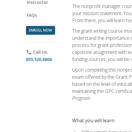
Instructor
The nonprofit manager course
your mission statement. You 
FAQs
From there, you will learn 
ENROLL NOW
The grant writing course mod
understand the importance of 
process for grant profession
capstone assignment with exp
phone
Call Us:
funding sources, you will be c
855.520.6806
Upon completing this nonprof
exam offered by the Grant Pr
based on the level of educat
maintaining the GPC certifica
Program.
What you will learn