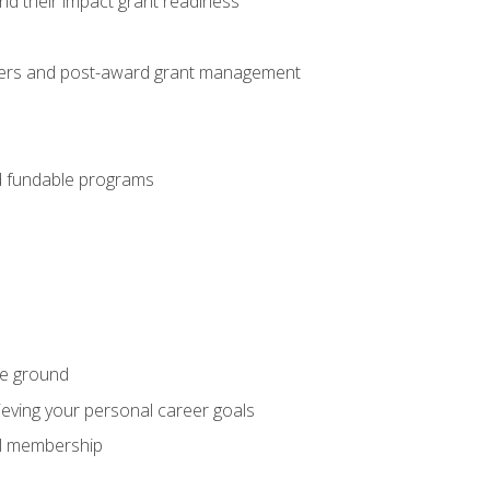
nd their impact grant readiness
nteers and post-award grant management
nd fundable programs
he ground
hieving your personal career goals
nal membership