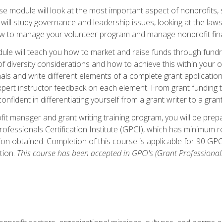
 module will look at the most important aspect of nonprofits, st
will study governance and leadership issues, looking at the law
how to manage your volunteer program and manage nonprofit fin
ule will teach you how to market and raise funds through fundra
diversity considerations and how to achieve this within your org
als and write different elements of a complete grant application
ert instructor feedback on each element. From grant funding tr
onfident in differentiating yourself from a grant writer to a gran
it manager and grant writing training program, you will be prep
ofessionals Certification Institute (GPCI), which has minimum
ion obtained. Completion of this course is applicable for 90 GP
tion.
This course has been accepted in GPCI's (Grant Professionals