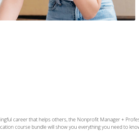
ningful career that helps others, the Nonprofit Manager + Profes
tification course bundle will show you everything you need to kn