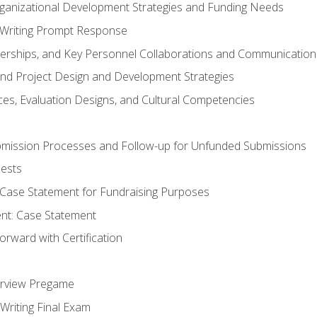
rganizational Development Strategies and Funding Needs
Writing Prompt Response
nerships, and Key Personnel Collaborations and Communication
and Project Design and Development Strategies
s, Evaluation Designs, and Cultural Competencies
mission Processes and Follow-up for Unfunded Submissions
ests
e Case Statement for Fundraising Purposes
nt: Case Statement
rward with Certification
erview Pregame
Writing Final Exam