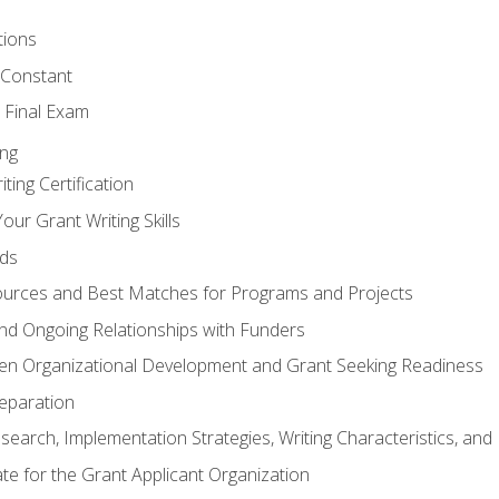
tions
 Constant
 Final Exam
ing
ting Certification
our Grant Writing Skills
nds
urces and Best Matches for Programs and Projects
l and Ongoing Relationships with Funders
en Organizational Development and Grant Seeking Readiness
reparation
search, Implementation Strategies, Writing Characteristics, and
ate for the Grant Applicant Organization