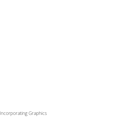
 Incorporating Graphics