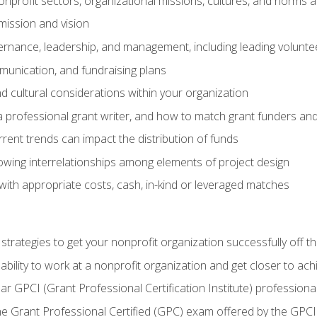
nprofit sectors, organizational missions, cultures, and norms a
mission and vision
overnance, leadership, and management, including leading volu
unication, and fundraising plans
and cultural considerations within your organization
 a professional grant writer, and how to match grant funders a
rent trends can impact the distribution of funds
owing interrelationships among elements of project design
with appropriate costs, cash, in-kind or leveraged matches
 strategies to get your nonprofit organization successfully off t
ability to work at a nonprofit organization and get closer to ac
ear GPCI (Grant Professional Certification Institute) professio
 Grant Professional Certified (GPC) exam offered by the GPCI