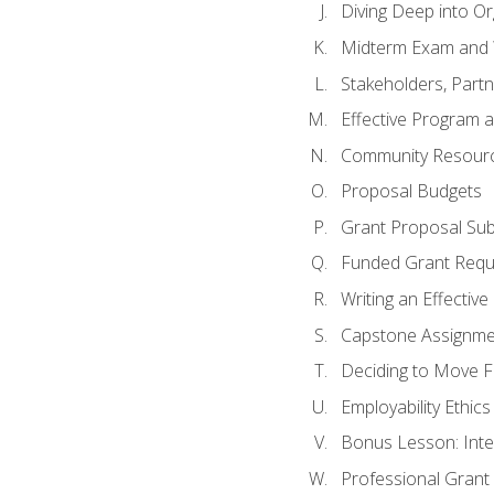
Diving Deep into O
Midterm Exam and 
Stakeholders, Part
Effective Program 
Community Resource
Proposal Budgets
Grant Proposal Sub
Funded Grant Requ
Writing an Effectiv
Capstone Assignme
Deciding to Move Fo
Employability Ethics
Bonus Lesson: Int
Professional Grant 