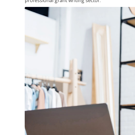
professional grant writing sector.