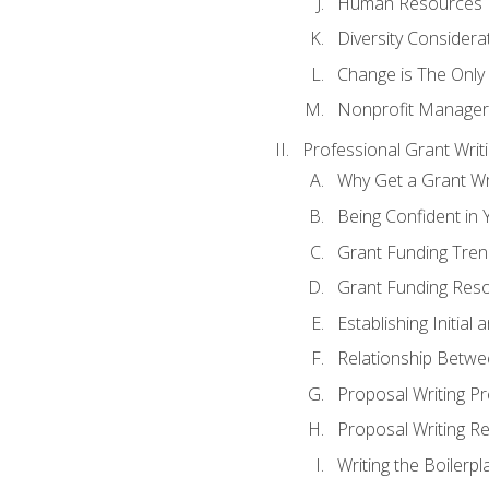
Human Resources
Diversity Considera
Change is The Only
Nonprofit Manager
Professional Grant Writ
Why Get a Grant Wri
Being Confident in Y
Grant Funding Tre
Grant Funding Reso
Establishing Initia
Relationship Betwe
Proposal Writing P
Proposal Writing Re
Writing the Boilerpl