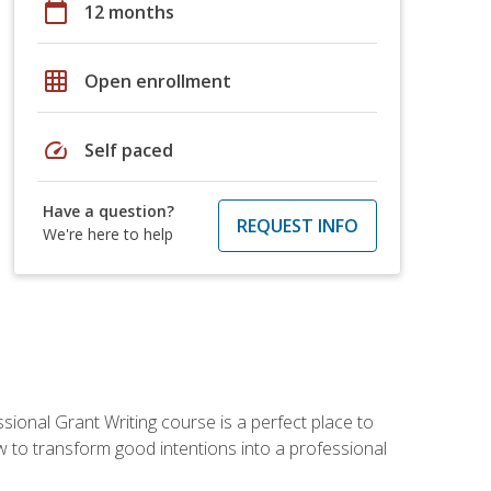
calendar_today
12 months
grid_on
Open enrollment
speed
Self paced
Have a question?
REQUEST INFO
We're here to help
sional Grant Writing course is a perfect place to
ow to transform good intentions into a professional