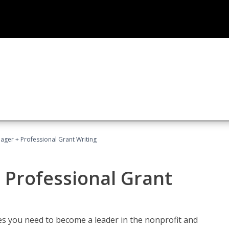
ager + Professional Grant Writing
 Professional Grant
gies you need to become a leader in the nonprofit and