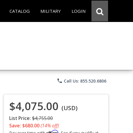
CATALOG
MILITARY
LOGIN
phone
Call Us: 855.520.6806
$4,075.00
(USD)
List Price:
$4,755.00
Save: $680.00
(14% off)
Affirm
Pay over time with
. See if you qualify at