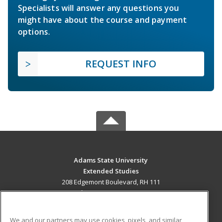
Specialists will answer any questions you
might have about the course and payment
options.
REQUEST INFO
Adams State University
Extended Studies
208 Edgemont Boulevard, RH 111
Alamosa, CO 81102 US
MAIN CONTENT
We and our partners may use cookies, pixels, and similar