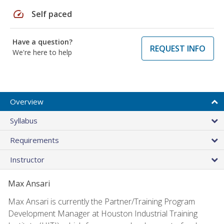
speed
Self paced
Have a question?
REQUEST INFO
We're here to help
Overview
Syllabus
Requirements
Instructor
Max Ansari
Max Ansari is currently the Partner/Training Program
Development Manager at Houston Industrial Training