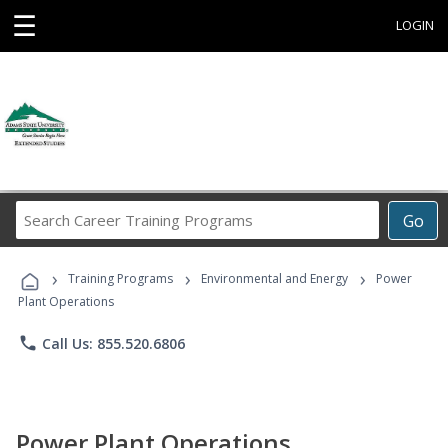
☰
LOGIN
Search
Go
Career
Training
›
›
›
Programs
Training Programs
Environmental and Energy
Power
Plant Operations
phone
Call Us: 855.520.6806
Power Plant Operations