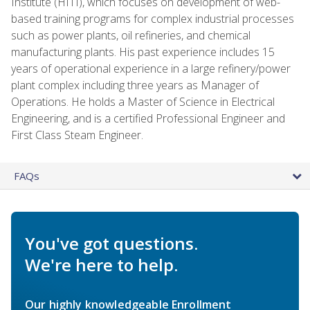
Institute (HITI), which focuses on development of web-
based training programs for complex industrial processes
such as power plants, oil refineries, and chemical
manufacturing plants. His past experience includes 15
years of operational experience in a large refinery/power
plant complex including three years as Manager of
Operations. He holds a Master of Science in Electrical
Engineering, and is a certified Professional Engineer and
First Class Steam Engineer.
FAQs
You've got questions.
We're here to help.
Our highly knowledgeable Enrollment