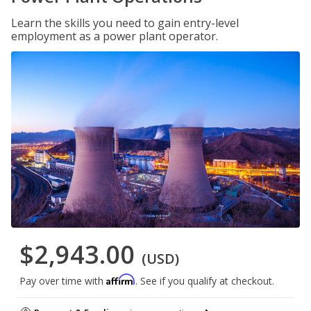
Learn the skills you need to gain entry-level
employment as a power plant operator.
$2,943.00
(USD)
Affirm
Pay over time with
. See if you qualify at checkout.