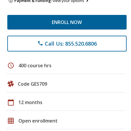
Payment & Funding:
view your options
ENROLL NOW
Call Us: 855.520.6806
phone
schedule
400 course hrs
Code GES709
calendar_today
12 months
grid_on
Open enrollment