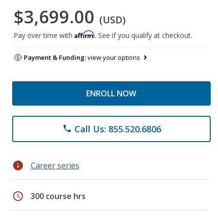
$3,699.00
(USD)
Affirm
Pay over time with
. See if you qualify at checkout.
Payment & Funding:
view your options
ENROLL NOW
Call Us: 855.520.6806
phone
info
Career series
schedule
300 course hrs