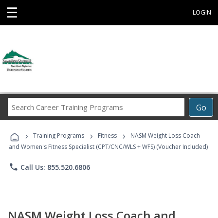
☰
LOGIN
Search
Go
Career
Training
›
›
›
Programs
Training Programs
Fitness
NASM Weight Loss Coach
and Women's Fitness Specialist (CPT/CNC/WLS + WFS) (Voucher Included)
phone
Call Us: 855.520.6806
NASM Weight Loss Coach and