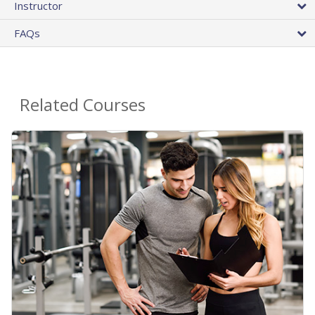
Instructor
FAQs
Related Courses