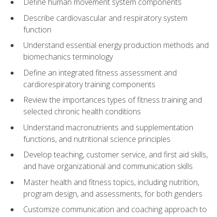
Define human movement system components
Describe cardiovascular and respiratory system
function
Understand essential energy production methods and
biomechanics terminology
Define an integrated fitness assessment and
cardiorespiratory training components
Review the importances types of fitness training and
selected chronic health conditions
Understand macronutrients and supplementation
functions, and nutritional science principles
Develop teaching, customer service, and first aid skills,
and have organizational and communication skills
Master health and fitness topics, including nutrition,
program design, and assessments, for both genders
Customize communication and coaching approach to