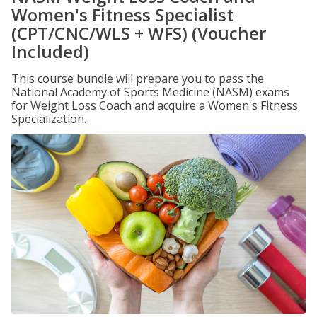
Women's Fitness Specialist
(CPT/CNC/WLS + WFS) (Voucher
Included)
This course bundle will prepare you to pass the
National Academy of Sports Medicine (NASM) exams
for Weight Loss Coach and acquire a Women's Fitness
Specialization.