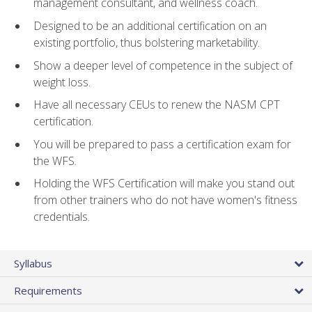
management consultant, and wellness coach.
Designed to be an additional certification on an
existing portfolio, thus bolstering marketability.
Show a deeper level of competence in the subject of
weight loss.
Have all necessary CEUs to renew the NASM CPT
certification.
You will be prepared to pass a certification exam for
the WFS.
Holding the WFS Certification will make you stand out
from other trainers who do not have women's fitness
credentials.
Syllabus
Requirements