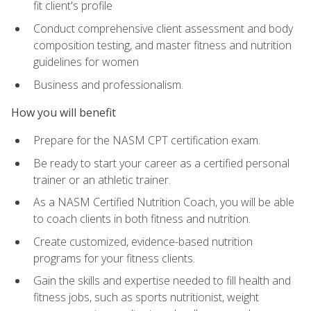
fit client's profile
Conduct comprehensive client assessment and body
composition testing, and master fitness and nutrition
guidelines for women
Business and professionalism.
How you will benefit
Prepare for the NASM CPT certification exam.
Be ready to start your career as a certified personal
trainer or an athletic trainer.
As a NASM Certified Nutrition Coach, you will be able
to coach clients in both fitness and nutrition.
Create customized, evidence-based nutrition
programs for your fitness clients.
Gain the skills and expertise needed to fill health and
fitness jobs, such as sports nutritionist, weight