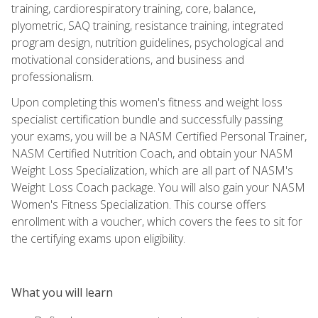
training, cardiorespiratory training, core, balance,
plyometric, SAQ training, resistance training, integrated
program design, nutrition guidelines, psychological and
motivational considerations, and business and
professionalism.
Upon completing this women's fitness and weight loss
specialist certification bundle and successfully passing
your exams, you will be a NASM Certified Personal Trainer,
NASM Certified Nutrition Coach, and obtain your NASM
Weight Loss Specialization, which are all part of NASM's
Weight Loss Coach package. You will also gain your NASM
Women's Fitness Specialization. This course offers
enrollment with a voucher, which covers the fees to sit for
the certifying exams upon eligibility.
What you will learn