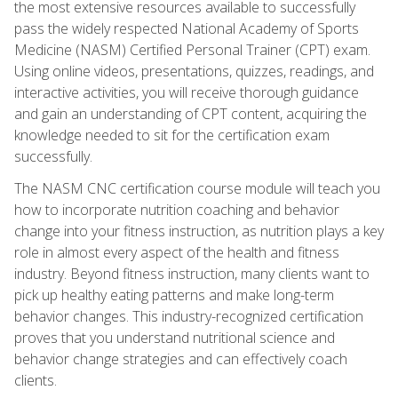
the most extensive resources available to successfully
pass the widely respected National Academy of Sports
Medicine (NASM) Certified Personal Trainer (CPT) exam.
Using online videos, presentations, quizzes, readings, and
interactive activities, you will receive thorough guidance
and gain an understanding of CPT content, acquiring the
knowledge needed to sit for the certification exam
successfully.
The NASM CNC certification course module will teach you
how to incorporate nutrition coaching and behavior
change into your fitness instruction, as nutrition plays a key
role in almost every aspect of the health and fitness
industry. Beyond fitness instruction, many clients want to
pick up healthy eating patterns and make long-term
behavior changes. This industry-recognized certification
proves that you understand nutritional science and
behavior change strategies and can effectively coach
clients.