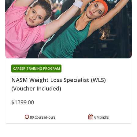
CAREER TRAINING PROGRAM
NASM Weight Loss Specialist (WLS)
(Voucher Included)
$1399.00
80 Course Hours
6 Months