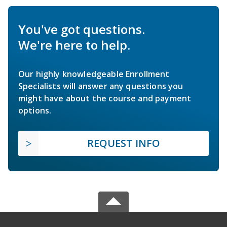
You've got questions.
We're here to help.
Our highly knowledgeable Enrollment
Specialists will answer any questions you
might have about the course and payment
options.
REQUEST INFO