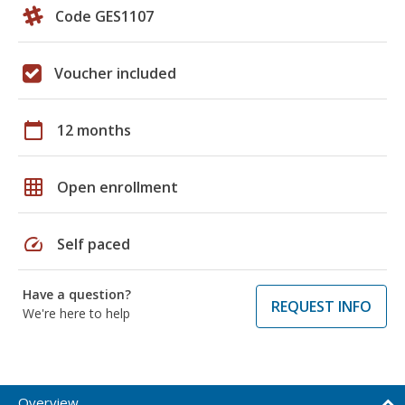
Code GES1107
Voucher included
calendar_today
12 months
grid_on
Open enrollment
speed
Self paced
Have a question?
REQUEST INFO
We're here to help
Overview