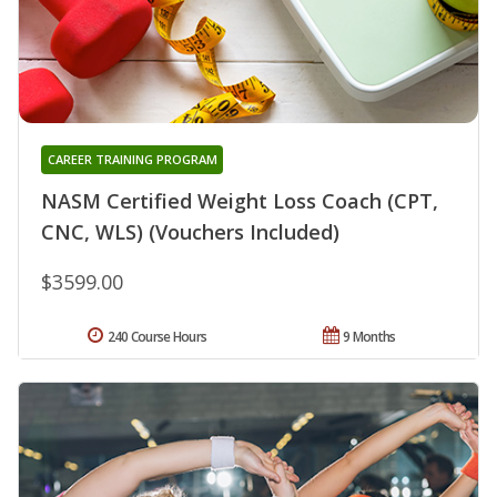
CAREER TRAINING PROGRAM
NASM Certified Weight Loss Coach (CPT,
CNC, WLS) (Vouchers Included)
$3599.00
240 Course Hours
9 Months