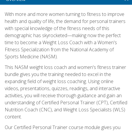
With more and more women turning to fitness to improve
health and quality of life, the demand for personal trainers
with special knowledge of the fitness needs of this
demographic has skyrocketed—making now the perfect
time to become a Weight Loss Coach with a Women's
Fitness Specialization from the National Academy of
Sports Medicine (NASM).
This NASM weight loss coach and women's fitness trainer
bundle gives you the training needed to excel in the
expanding field of weight loss coaching. Using online
videos, presentations, quizzes, readings, and interactive
activities, you will receive thorough guidance and gain an
understanding of Certified Personal Trainer (CPT), Certified
Nutrition Coach (CNC), and Weight Loss Specialists (WLS)
content.
Our Certified Personal Trainer course module gives you