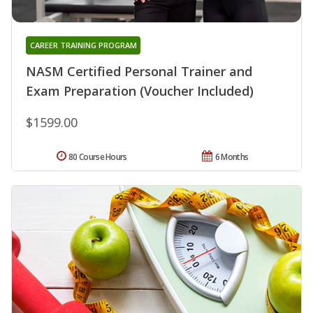
CAREER TRAINING PROGRAM
NASM Certified Personal Trainer and
Exam Preparation (Voucher Included)
$1599.00
80 Course Hours
6 Months