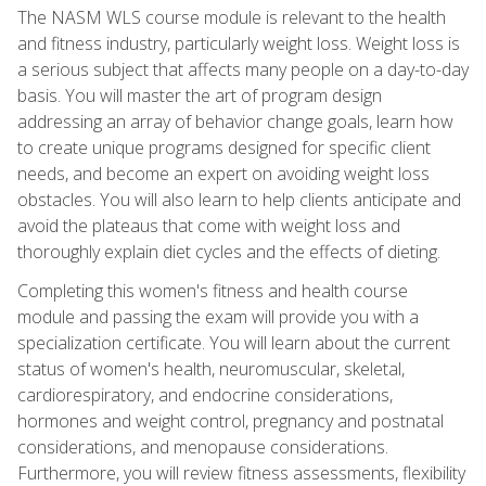
The NASM WLS course module is relevant to the health
and fitness industry, particularly weight loss. Weight loss is
a serious subject that affects many people on a day-to-day
basis. You will master the art of program design
addressing an array of behavior change goals, learn how
to create unique programs designed for specific client
needs, and become an expert on avoiding weight loss
obstacles. You will also learn to help clients anticipate and
avoid the plateaus that come with weight loss and
thoroughly explain diet cycles and the effects of dieting.
Completing this women's fitness and health course
module and passing the exam will provide you with a
specialization certificate. You will learn about the current
status of women's health, neuromuscular, skeletal,
cardiorespiratory, and endocrine considerations,
hormones and weight control, pregnancy and postnatal
considerations, and menopause considerations.
Furthermore, you will review fitness assessments, flexibility