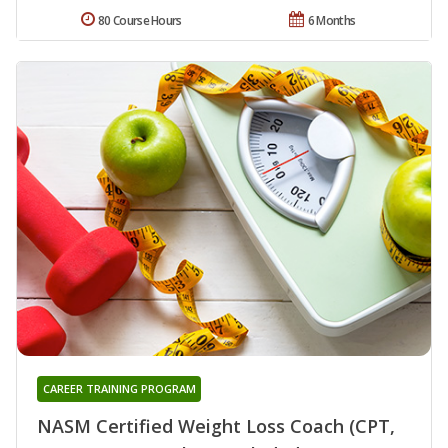
80 Course Hours
6 Months
CAREER TRAINING PROGRAM
NASM Certified Weight Loss Coach (CPT,