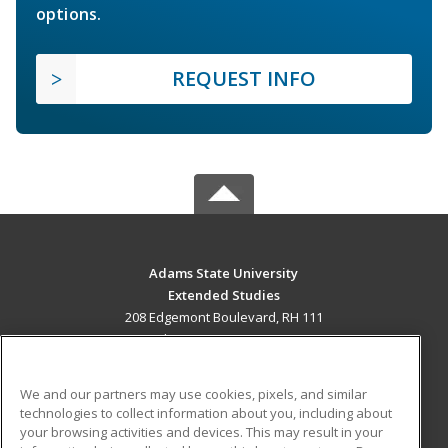
options.
REQUEST INFO
Adams State University
Extended Studies
208 Edgemont Boulevard, RH 111
Alamosa, CO 81102 US
MAIN CONTENT
We and our partners may use cookies, pixels, and similar
Career Training
technologies to collect information about you, including about
your browsing activities and devices. This may result in your