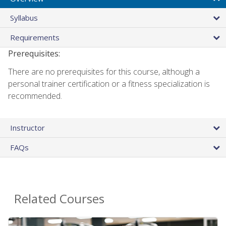
Syllabus
Requirements
Prerequisites:
There are no prerequisites for this course, although a
personal trainer certification or a fitness specialization is
recommended.
Instructor
FAQs
Related Courses