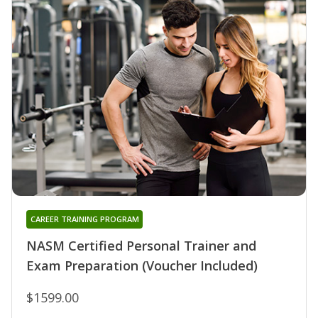
CAREER TRAINING PROGRAM
NASM Certified Personal Trainer and
Exam Preparation (Voucher Included)
$1599.00