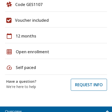
Code GES1107
Voucher included
calendar_today
12 months
grid_on
Open enrollment
speed
Self paced
Have a question?
REQUEST INFO
We're here to help
Overview