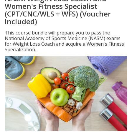
Women's Fitness Specialist
(CPT/CNC/WLS + WFS) (Voucher
Included)
This course bundle will prepare you to pass the
National Academy of Sports Medicine (NASM) exams
for Weight Loss Coach and acquire a Women's Fitness
Specialization.