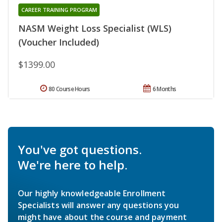
CAREER TRAINING PROGRAM
NASM Weight Loss Specialist (WLS)
(Voucher Included)
$1399.00
80 Course Hours
6 Months
You've got questions.
We're here to help.
Our highly knowledgeable Enrollment
Specialists will answer any questions you
might have about the course and payment