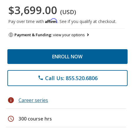
$3,699.00
(USD)
Affirm
Pay over time with
. See if you qualify at checkout.
Payment & Funding:
view your options
ENROLL NOW
Call Us: 855.520.6806
phone
info
Career series
schedule
300 course hrs