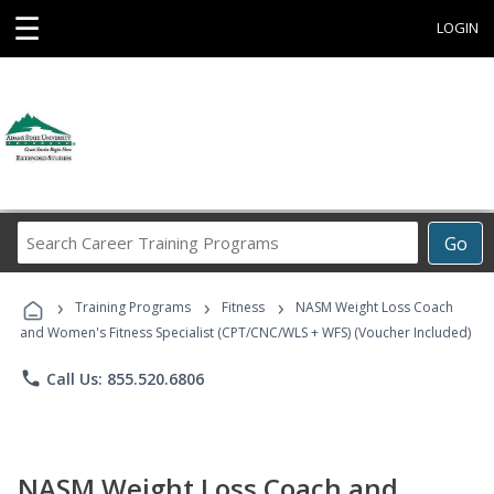
☰
LOGIN
Search
Go
Career
Training
›
›
›
Programs
Training Programs
Fitness
NASM Weight Loss Coach
and Women's Fitness Specialist (CPT/CNC/WLS + WFS) (Voucher Included)
phone
Call Us: 855.520.6806
NASM Weight Loss Coach and