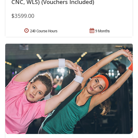
CNC, WLS) (Vouchers Included)
$3599.00
240 Course Hours
9 Months