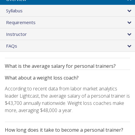
Syllabus
Requirements
Instructor
FAQs
What is the average salary for personal trainers?
What about a weight loss coach?
According to recent data from labor market analytics
leader Lightcast, the average salary of a personal trainer is
$43,700 annually nationwide. Weight loss coaches make
more, averaging $48,000 a year.
How long does it take to become a personal trainer?