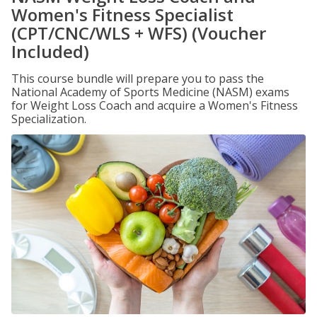
Women's Fitness Specialist
(CPT/CNC/WLS + WFS) (Voucher
Included)
This course bundle will prepare you to pass the
National Academy of Sports Medicine (NASM) exams
for Weight Loss Coach and acquire a Women's Fitness
Specialization.