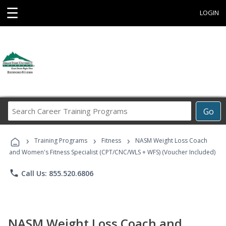
☰
LOGIN
Search
Go
Career
Training
›
›
›
Programs
Training Programs
Fitness
NASM Weight Loss Coach
and Women's Fitness Specialist (CPT/CNC/WLS + WFS) (Voucher Included)
phone
Call Us: 855.520.6806
NASM Weight Loss Coach and