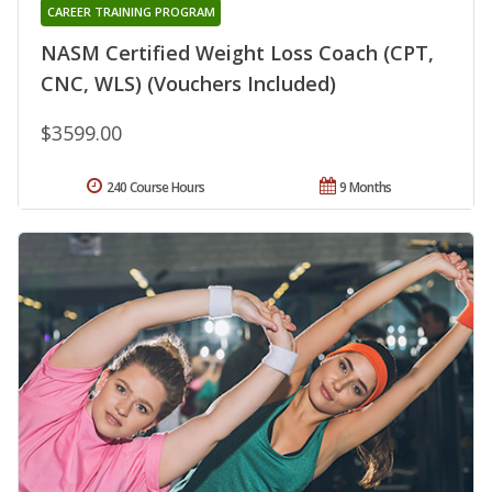
CAREER TRAINING PROGRAM
NASM Certified Weight Loss Coach (CPT,
CNC, WLS) (Vouchers Included)
$3599.00
240 Course Hours
9 Months