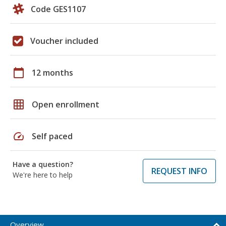
Code GES1107
Voucher included
calendar_today
12 months
grid_on
Open enrollment
speed
Self paced
Have a question?
REQUEST INFO
We're here to help
Overview