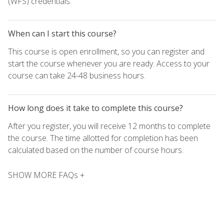
(WFS) credentials.
When can I start this course?
This course is open enrollment, so you can register and
start the course whenever you are ready. Access to your
course can take 24-48 business hours.
How long does it take to complete this course?
After you register, you will receive 12 months to complete
the course. The time allotted for completion has been
calculated based on the number of course hours.
SHOW MORE FAQs +