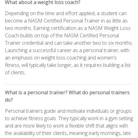
What about a weight loss coach?
Depending on the time and effort applied, a student can
become a NASM Certified Personal Trainer in as little as
two months. Earning certification as a NASM Weight Loss
Coach builds on top of the NASM Certified Personal
Trainer credential and can take another two to six months.
Launching a successful career as a personal trainer, with
an emphasis on weight loss coaching and women's
fitness, will typically take longer, as it requires building a list
of clients.
What is a personal trainer? What do personal trainers
do?
Personal trainers guide and motivate individuals or groups
to achieve fitness goals. They typically work in a gym setting
and are more likely to work a flexible shift that aligns with
the availability of their clients, meaning early mornings, late