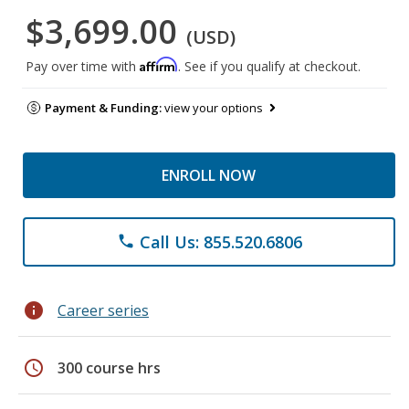
$3,699.00
(USD)
Affirm
Pay over time with
. See if you qualify at checkout.
Payment & Funding:
view your options
ENROLL NOW
Call Us: 855.520.6806
phone
info
Career series
schedule
300 course hrs