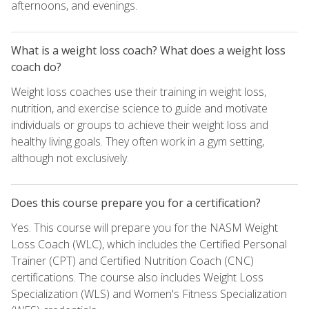
afternoons, and evenings.
What is a weight loss coach? What does a weight loss
coach do?
Weight loss coaches use their training in weight loss,
nutrition, and exercise science to guide and motivate
individuals or groups to achieve their weight loss and
healthy living goals. They often work in a gym setting,
although not exclusively.
Does this course prepare you for a certification?
Yes. This course will prepare you for the NASM Weight
Loss Coach (WLC), which includes the Certified Personal
Trainer (CPT) and Certified Nutrition Coach (CNC)
certifications. The course also includes Weight Loss
Specialization (WLS) and Women's Fitness Specialization