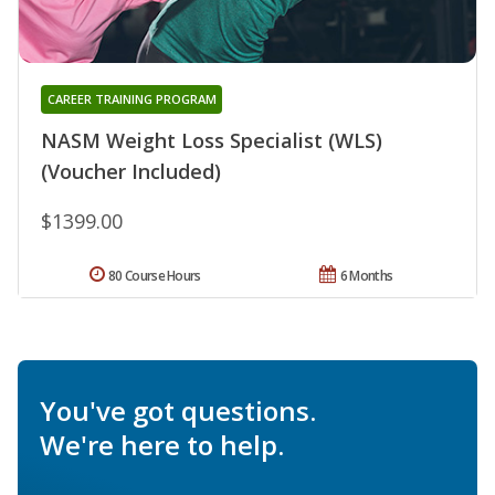
CAREER TRAINING PROGRAM
NASM Weight Loss Specialist (WLS)
(Voucher Included)
$1399.00
80 Course Hours
6 Months
You've got questions.
We're here to help.