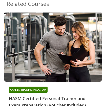
Related Courses
CAREER TRAINING PROGRAM
NASM Certified Personal Trainer and
Exam Preparation (Voucher Included)