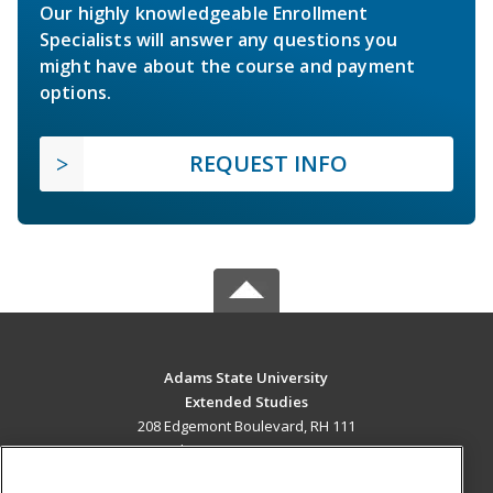
Our highly knowledgeable Enrollment
Specialists will answer any questions you
might have about the course and payment
options.
REQUEST INFO
Adams State University
Extended Studies
208 Edgemont Boulevard, RH 111
Alamosa, CO 81102 US