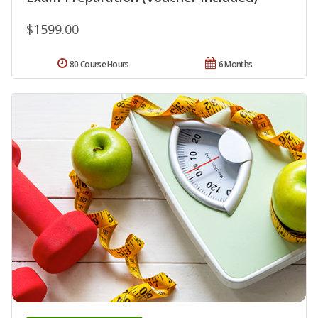
$1599.00
80 Course Hours
6 Months