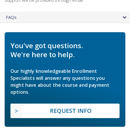
FAQs
You've got questions.
We're here to help.
Our highly knowledgeable Enrollment
Specialists will answer any questions you
might have about the course and payment
options.
REQUEST INFO