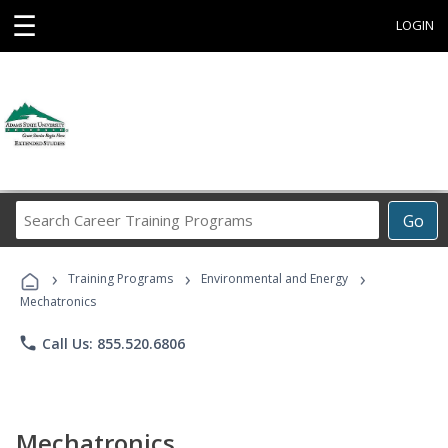
☰
LOGIN
Search
Go
Career
Training
›
›
›
Programs
Training Programs
Environmental and Energy
Mechatronics
phone
Call Us: 855.520.6806
Mechatronics