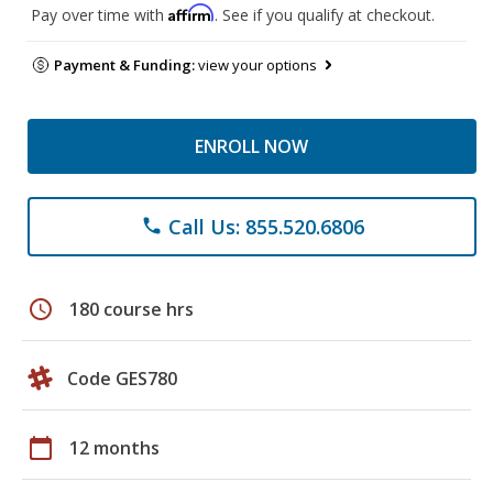
Affirm
Pay over time with
. See if you qualify at checkout.
Payment & Funding:
view your options
ENROLL NOW
Call Us: 855.520.6806
phone
schedule
180 course hrs
Code GES780
calendar_today
12 months