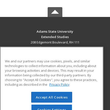
Adams State University
Extended Studies
208 Edgemont Boulevard, RH 111
Alamosa, CO 81102 US
MAIN CONTENT
We and our partners may use cookies, pixels, and similar
Career Training
technologies to collect information about you, including about
your browsing activities and devices. This may result in your
information being collected by our third-party partners. By
ADDITIONAL RESOURCES
choosing to "Accept All Cookies", you agree to these practices,
Military
Student Blog
including as described in the
Privacy Policy
Help
Accept All Cookies
© 2026 ed2go, a division of Cengage Learning. All rights
reserved. The material on this site cannot be reproduced or
redistributed unless you have obtained prior written
Cookies Settings