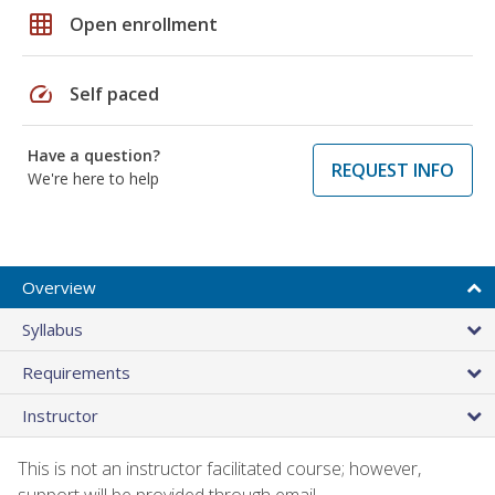
grid_on
Open enrollment
speed
Self paced
Have a question?
REQUEST INFO
We're here to help
Overview
Syllabus
Requirements
Instructor
This is not an instructor facilitated course; however,
support will be provided through email.