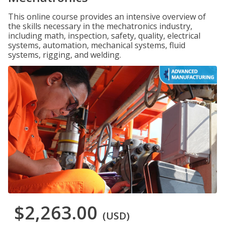
This online course provides an intensive overview of
the skills necessary in the mechatronics industry,
including math, inspection, safety, quality, electrical
systems, automation, mechanical systems, fluid
systems, rigging, and welding.
$2,263.00
(USD)