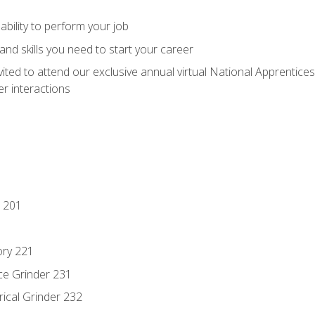
ability to perform your job
nd skills you need to start your career
vited to attend our exclusive annual virtual National Apprentices
r interactions
 201
ory 221
ce Grinder 231
rical Grinder 232