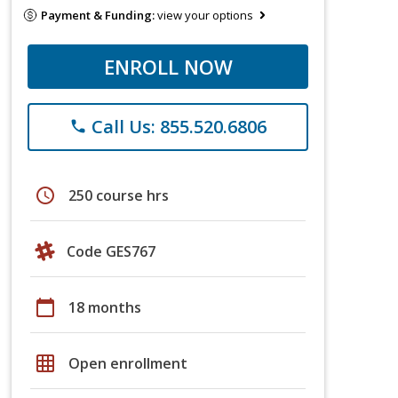
Payment & Funding:
view your options
ENROLL NOW
Call Us: 855.520.6806
phone
schedule
250 course hrs
Code GES767
calendar_today
18 months
grid_on
Open enrollment