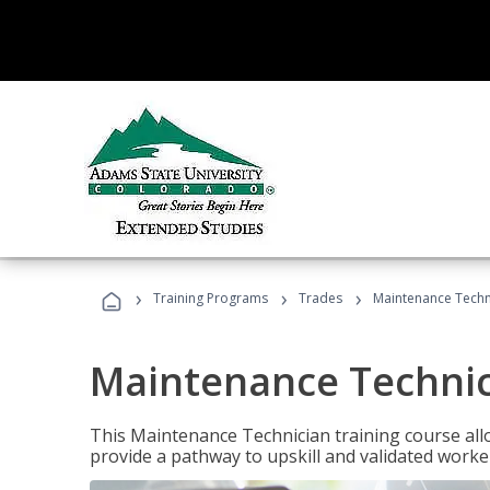
›
›
›
Training Programs
Trades
Maintenance Techn
Maintenance Techni
This Maintenance Technician training course allo
provide a pathway to upskill and validated work