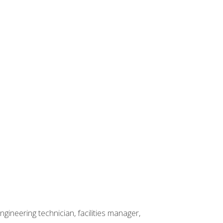
ineering technician, facilities manager,