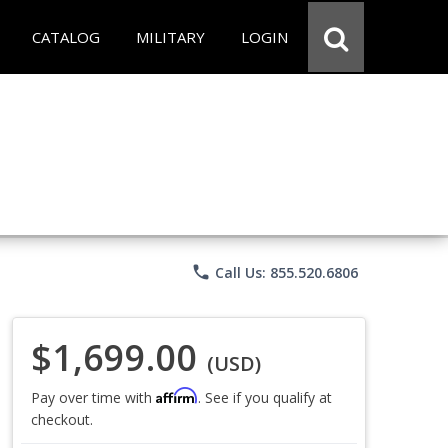
CATALOG
MILITARY
LOGIN
phone
Call Us: 855.520.6806
$1,699.00
(USD)
Affirm
Pay over time with
. See if you qualify at
checkout.