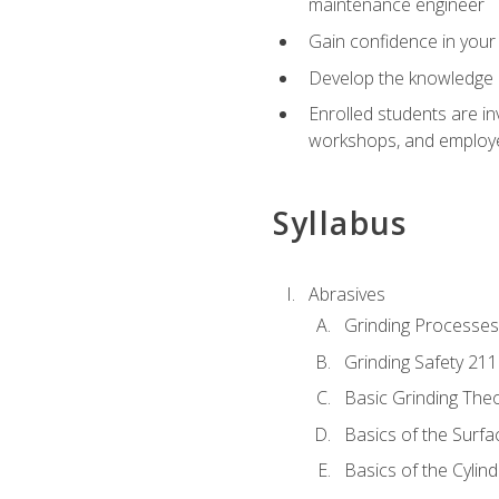
maintenance engineer
Gain confidence in your 
Develop the knowledge a
Enrolled students are in
workshops, and employe
Syllabus
Abrasives
Grinding Processes
Grinding Safety 211
Basic Grinding The
Basics of the Surfa
Basics of the Cylind