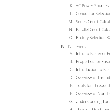
AC Power Sources
Conductor Selectio
Series Circuit Calcu
Parallel Circuit Cal
Battery Selection 3
Fasteners
Intro to Fastener 
Properties for Fas
Introduction to Fa
Overview of Threa
Tools for Threaded
Overview of Non-T
Understanding Tor
Threaded Fastener 