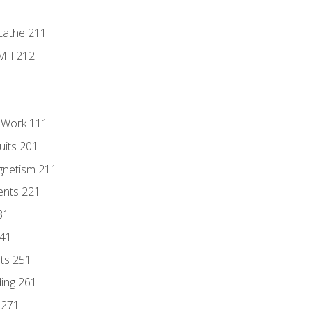
Lathe 211
ill 212
l Work 111
uits 201
gnetism 211
ents 221
31
241
nts 251
ding 261
 271