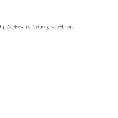
hip Week events, featuring live webinars,