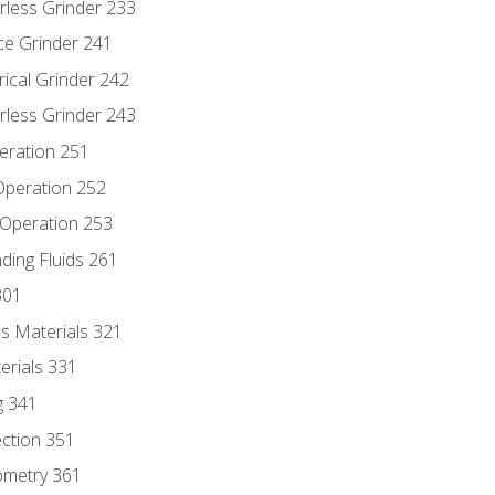
rless Grinder 233
ce Grinder 241
rical Grinder 242
rless Grinder 243
eration 251
 Operation 252
 Operation 253
nding Fluids 261
301
s Materials 321
erials 331
g 341
ection 351
ometry 361