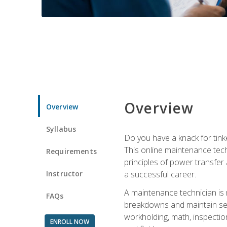
Overview
Overview
Syllabus
Do you have a knack for tink
This online maintenance tech
Requirements
principles of power transfer 
Instructor
a successful career.
A maintenance technician is
FAQs
breakdowns and maintain serv
workholding, math, inspection
ENROLL NOW