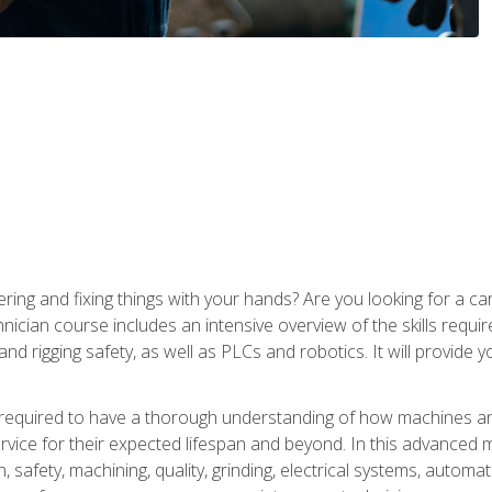
ering and fixing things with your hands? Are you looking for a 
nician course includes an intensive overview of the skills requi
and rigging safety, as well as PLCs and robotics. It will provide
 required to have a thorough understanding of how machines an
ice for their expected lifespan and beyond. In this advanced ma
, safety, machining, quality, grinding, electrical systems, automa