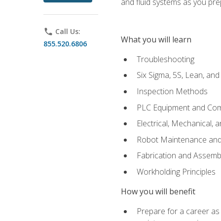
and fluid systems as you pr
phone
Call Us:
What you will learn
855.520.6806
Troubleshooting
Six Sigma, 5S, Lean, an
Inspection Methods
PLC Equipment and Co
Electrical, Mechanical, 
Robot Maintenance and 
Fabrication and Assemb
Workholding Principles
How you will benefit
Prepare for a career as