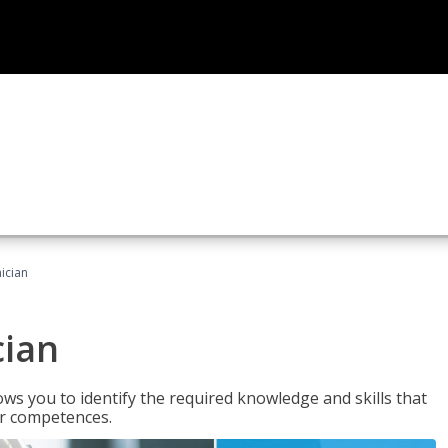
ician
cian
ws you to identify the required knowledge and skills that
er competences.