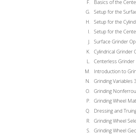
Basics of the Cente
Setup for the Surfa
Setup for the Cylind
Setup for the Cente
Surface Grinder Op
Cylindrical Grinder
Centerless Grinder
Introduction to Gri
Grinding Variables 
Grinding Nonferrou
Grinding Wheel Mat
Dressing and Truin
Grinding Wheel Sel
Grinding Wheel Ge