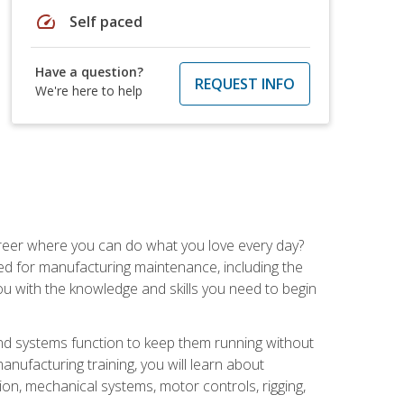
speed
Self paced
Have a question?
REQUEST INFO
We're here to help
career where you can do what you love every day?
red for manufacturing maintenance, including the
 you with the knowledge and skills you need to begin
d systems function to keep them running without
nufacturing training, you will learn about
tion, mechanical systems, motor controls, rigging,