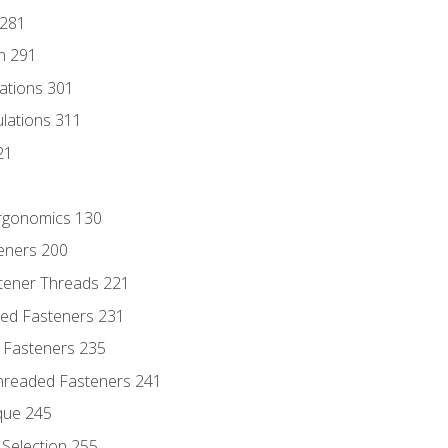
 281
n 291
lations 301
culations 311
21
Ergonomics 130
teners 200
stener Threads 221
ded Fasteners 231
 Fasteners 235
hreaded Fasteners 241
que 245
Selection 255