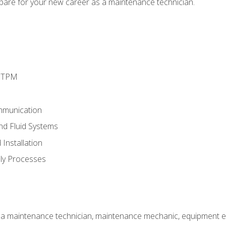
epare for your new career as a maintenance technician.
d TPM
mmunication
and Fluid Systems
Installation
ly Processes
 a maintenance technician, maintenance mechanic, equipment eng