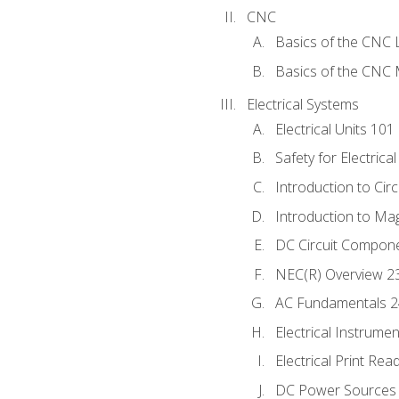
CNC
Basics of the CNC 
Basics of the CNC M
Electrical Systems
Electrical Units 101
Safety for Electrica
Introduction to Circ
Introduction to Ma
DC Circuit Compon
NEC(R) Overview 2
AC Fundamentals 
Electrical Instrume
Electrical Print Rea
DC Power Sources