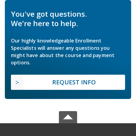
You've got questions.
We're here to help.
Our highly knowledgeable Enrollment
Specialists will answer any questions you
might have about the course and payment
options.
REQUEST INFO