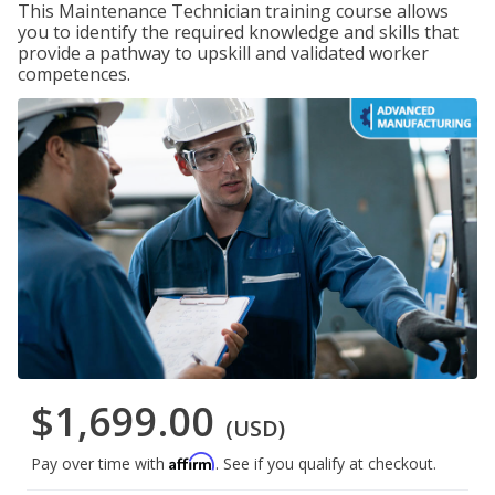
This Maintenance Technician training course allows
you to identify the required knowledge and skills that
provide a pathway to upskill and validated worker
competences.
$1,699.00
(USD)
Affirm
Pay over time with
. See if you qualify at checkout.