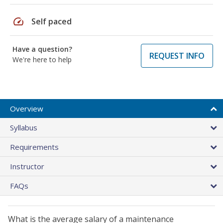
speed
Self paced
Have a question?
REQUEST INFO
We're here to help
Overview
Syllabus
Requirements
Instructor
FAQs
What is the average salary of a maintenance