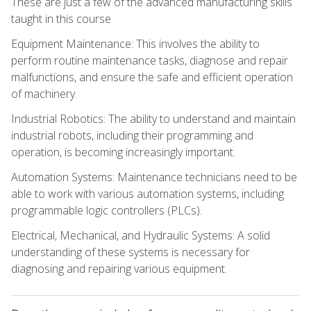
These are just a few of the advanced manufacturing skills
taught in this course
Equipment Maintenance: This involves the ability to
perform routine maintenance tasks, diagnose and repair
malfunctions, and ensure the safe and efficient operation
of machinery.
Industrial Robotics: The ability to understand and maintain
industrial robots, including their programming and
operation, is becoming increasingly important.
Automation Systems: Maintenance technicians need to be
able to work with various automation systems, including
programmable logic controllers (PLCs).
Electrical, Mechanical, and Hydraulic Systems: A solid
understanding of these systems is necessary for
diagnosing and repairing various equipment.