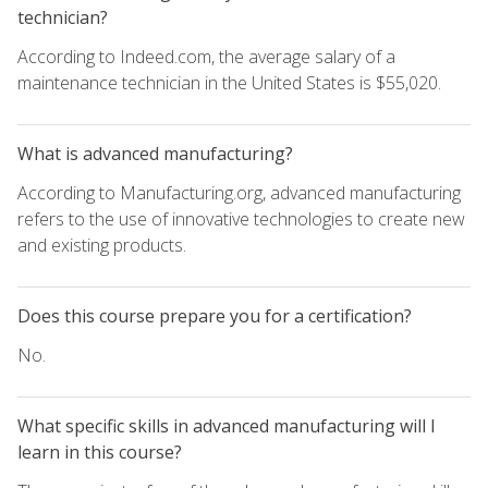
technician?
According to Indeed.com, the average salary of a
maintenance technician in the United States is $55,020.
What is advanced manufacturing?
According to Manufacturing.org, advanced manufacturing
refers to the use of innovative technologies to create new
and existing products.
Does this course prepare you for a certification?
No.
What specific skills in advanced manufacturing will I
learn in this course?