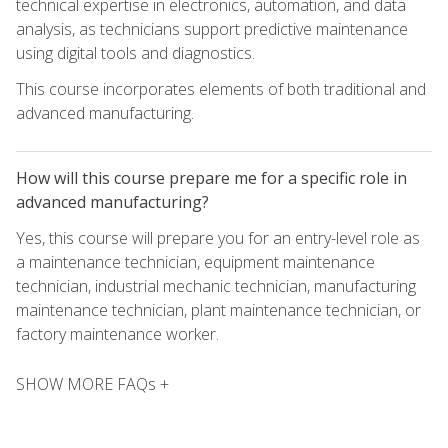
technical expertise in electronics, automation, and data
analysis, as technicians support predictive maintenance
using digital tools and diagnostics.
This course incorporates elements of both traditional and
advanced manufacturing.
How will this course prepare me for a specific role in
advanced manufacturing?
Yes, this course will prepare you for an entry-level role as
a maintenance technician, equipment maintenance
technician, industrial mechanic technician, manufacturing
maintenance technician, plant maintenance technician, or
factory maintenance worker.
SHOW MORE FAQs +