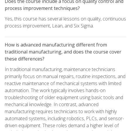
Does the course include a focus on quality control and
process improvement techniques?
Yes, this course has several lessons on quality, continuous
process improvement, Lean, and Six Sigma.
How is advanced manufacturing different from
traditional manufacturing, and does the course cover
these differences?
In traditional manufacturing, maintenance technicians
primarily focus on manual repairs, routine inspections, and
reactive maintenance of mechanical systems with limited
automation. The work typically involves hands-on
troubleshooting of older equipment using basic tools and
mechanical knowledge. In contrast, advanced
manufacturing requires technicians to work with highly
automated systems, including robotics, PLCs, and sensor-
driven equipment. These roles demand a higher level of