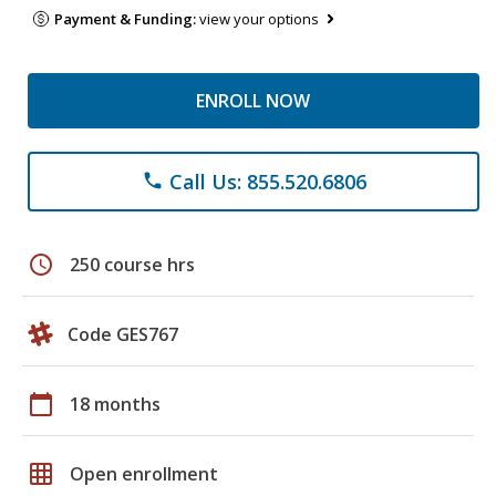
Payment & Funding:
view your options
ENROLL NOW
Call Us: 855.520.6806
phone
schedule
250 course hrs
Code GES767
calendar_today
18 months
grid_on
Open enrollment