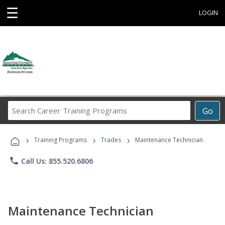
☰
LOGIN
Search
Go
Career
Training
›
›
›
Programs
Training Programs
Trades
Maintenance Technician
phone
Call Us: 855.520.6806
Maintenance Technician