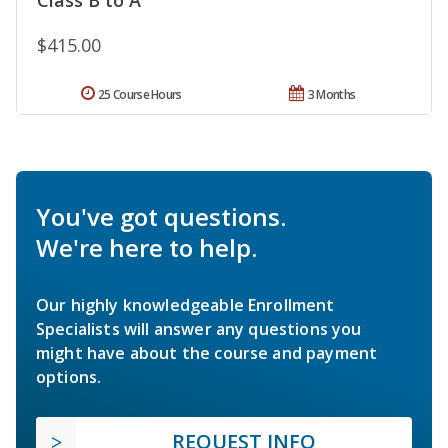
$415.00
25 Course Hours
3 Months
You've got questions.
We're here to help.
Our highly knowledgeable Enrollment
Specialists will answer any questions you
might have about the course and payment
options.
REQUEST INFO