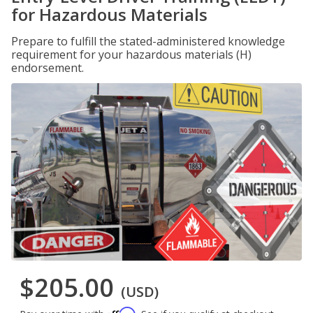
for Hazardous Materials
Prepare to fulfill the stated-administered knowledge
requirement for your hazardous materials (H)
endorsement.
$205.00
(USD)
Affirm