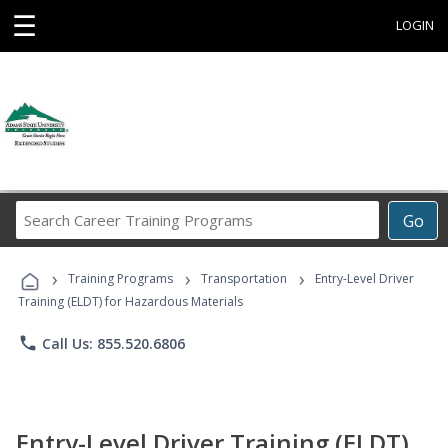
☰
LOGIN
Search
Go
Career
Training
›
›
›
Programs
Training Programs
Transportation
Entry-Level Driver
Training (ELDT) for Hazardous Materials
phone
Call Us: 855.520.6806
Entry-Level Driver Training (ELDT)