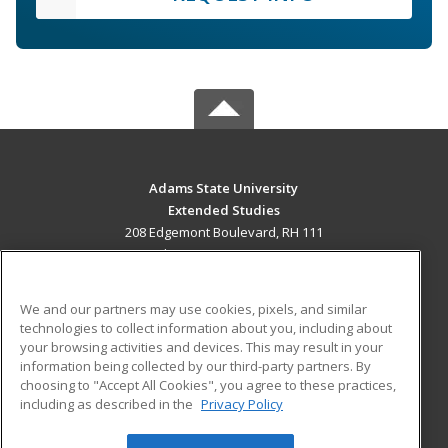
Adams State University
Extended Studies
208 Edgemont Boulevard, RH 111
Alamosa, CO 81102 US
MAIN CONTENT
We and our partners may use cookies, pixels, and similar
Career Training
technologies to collect information about you, including about
your browsing activities and devices. This may result in your
information being collected by our third-party partners. By
ADDITIONAL RESOURCES
choosing to "Accept All Cookies", you agree to these practices,
Military
Student Blog
including as described in the
Privacy Policy
Help