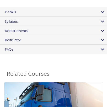
Details
Syllabus
Requirements
Instructor
FAQs
Related Courses