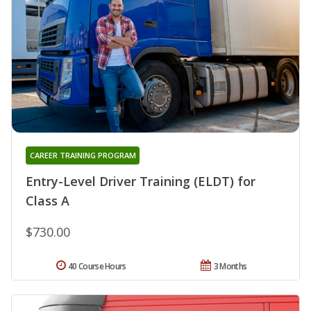
CAREER TRAINING PROGRAM
Entry-Level Driver Training (ELDT) for
Class A
$730.00
40 Course Hours
3 Months