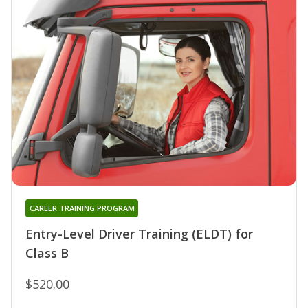
CAREER TRAINING PROGRAM
Entry-Level Driver Training (ELDT) for
Class B
$520.00