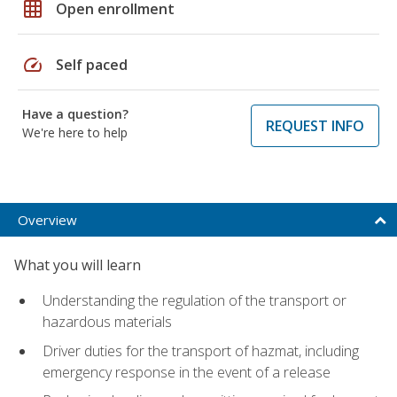
grid_on
Open enrollment
speed
Self paced
Have a question?
REQUEST INFO
We're here to help
Overview
What you will learn
Understanding the regulation of the transport or
hazardous materials
Driver duties for the transport of hazmat, including
emergency response in the event of a release