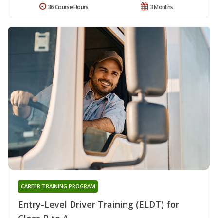
36 Course Hours
3 Months
CAREER TRAINING PROGRAM
Entry-Level Driver Training (ELDT) for
Class B to A