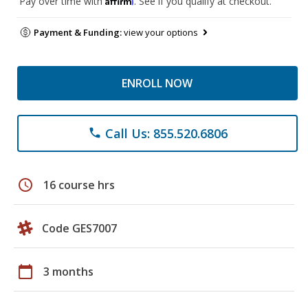
Pay over time with
. See if you qualify at checkout.
Payment & Funding:
view your options
ENROLL NOW
Call Us: 855.520.6806
phone
schedule
16 course hrs
Code GES7007
calendar_today
3 months