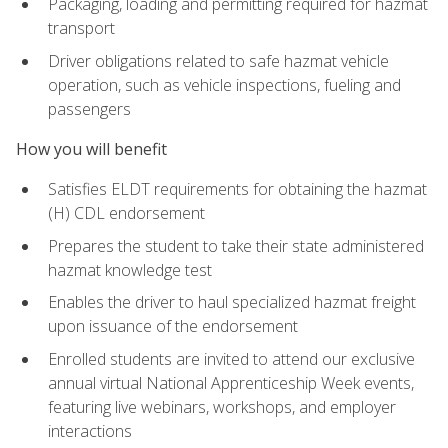
Packaging, loading and permitting required for hazmat
transport
Driver obligations related to safe hazmat vehicle
operation, such as vehicle inspections, fueling and
passengers
How you will benefit
Satisfies ELDT requirements for obtaining the hazmat
(H) CDL endorsement
Prepares the student to take their state administered
hazmat knowledge test
Enables the driver to haul specialized hazmat freight
upon issuance of the endorsement
Enrolled students are invited to attend our exclusive
annual virtual National Apprenticeship Week events,
featuring live webinars, workshops, and employer
interactions